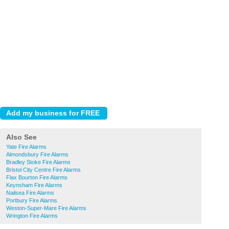
Also See
Yate Fire Alarms
Almondsbury Fire Alarms
Bradley Stoke Fire Alarms
Bristol City Centre Fire Alarms
Flax Bourton Fire Alarms
Keynsham Fire Alarms
Nailsea Fire Alarms
Portbury Fire Alarms
Weston-Super-Mare Fire Alarms
Wrington Fire Alarms