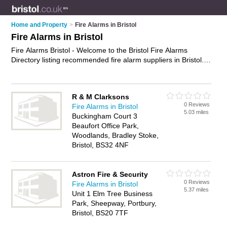
Home and Property
>
Fire Alarms in Bristol
Fire Alarms in Bristol
Fire Alarms Bristol - Welcome to the Bristol Fire Alarms
Directory listing recommended fire alarm suppliers in Bristol. It
features those who offer fire alarms in Bristol and Bristol. In
addition it includes those who specialise in smoke detectors
and smoke alarms in Bristol. Find contact details and reviews
R & M Clarksons
of Bristol smoke alarms and add your own review. Is your
0 Reviews
Fire Alarms in Bristol
Bristol fire alarm business listed, if not
advertise it now
- IT'S
5.03 miles
Buckingham Court 3
FREE.
Beaufort Office Park,
Woodlands, Bradley Stoke,
Bristol, BS32 4NF
Astron Fire & Security
0 Reviews
Fire Alarms in Bristol
5.37 miles
Unit 1 Elm Tree Business
Park, Sheepway, Portbury,
Bristol, BS20 7TF