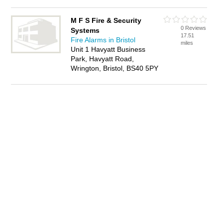
M F S Fire & Security
0 Reviews
Systems
17.51
Fire Alarms in Bristol
miles
Unit 1 Havyatt Business
Park, Havyatt Road,
Wrington, Bristol, BS40 5PY