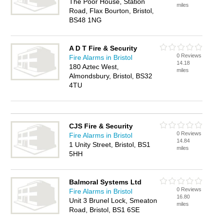
The Poor House, Station
miles
Road, Flax Bourton, Bristol,
BS48 1NG
A D T Fire & Security
0 Reviews
Fire Alarms in Bristol
14.18
180 Aztec West,
miles
Almondsbury, Bristol, BS32
4TU
CJS Fire & Security
0 Reviews
Fire Alarms in Bristol
14.84
1 Unity Street, Bristol, BS1
miles
5HH
Balmoral Systems Ltd
0 Reviews
Fire Alarms in Bristol
16.80
Unit 3 Brunel Lock, Smeaton
miles
Road, Bristol, BS1 6SE