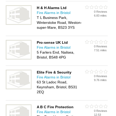
H & H Alarms Ltd
0 Reviews
Fire Alarms in Bristol
6.83 miles
T L Business Park,
Winterstoke Road, Weston-
super-Mare, BS23 3YS
Pro-sense UK Ltd
0 Reviews
Fire Alarms in Bristol
7.51 miles
5 Farlers End, Nailsea,
Bristol, BS48 4PG
Elite Fire & Security
0 Reviews
Fire Alarms in Bristol
9.76 miles
63 St Ladoc Road,
Keynsham, Bristol, BS31
2EQ
A B C Fire Protection
0 Reviews
Fire Alarms in Bristol
12.53