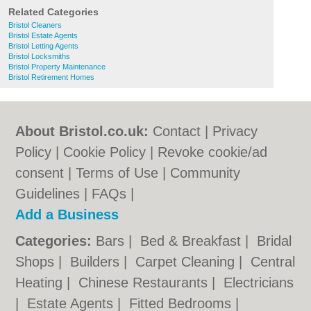
Related Categories
Bristol Cleaners
Bristol Estate Agents
Bristol Letting Agents
Bristol Locksmiths
Bristol Property Maintenance
Bristol Retirement Homes
About Bristol.co.uk:
Contact
|
Privacy
Policy
|
Cookie Policy
|
Revoke cookie/ad
consent |
Terms of Use
|
Community
Guidelines
|
FAQs
|
Add a Business
Categories:
Bars
|
Bed & Breakfast
|
Bridal
Shops
|
Builders
|
Carpet Cleaning
|
Central
Heating
|
Chinese Restaurants
|
Electricians
|
Estate Agents
|
Fitted Bedrooms
|