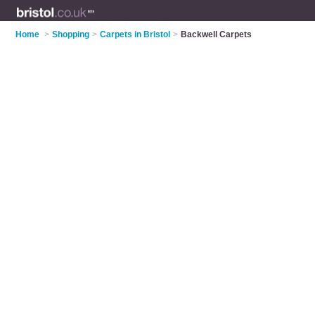
Home
>
Shopping
>
Carpets in Bristol
>
Backwell Carpets