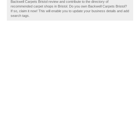
Backwell Carpets Bristol review and contribute to the directory of
recommended carpet shops in Bristol. Do you own Backwell Carpets Bristol?
If so, claim it now! This will enable you to update your business details and add
search tags.