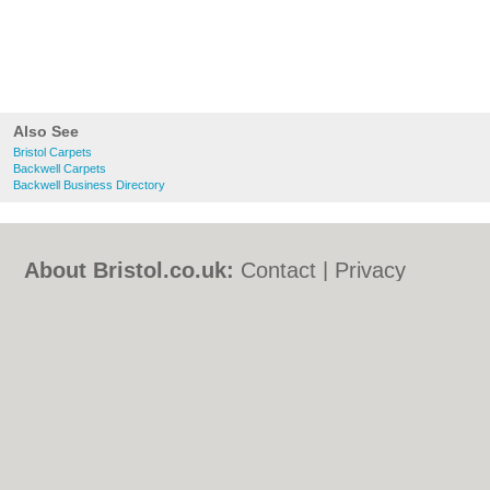
Also See
Bristol Carpets
Backwell Carpets
Backwell Business Directory
About Bristol.co.uk:
Contact
|
Privacy
Policy
|
Cookie Policy
|
Revoke cookie/ad
consent |
Terms of Use
|
Community
Guidelines
|
FAQs
|
Add a Business
Categories:
Bars
|
Bed & Breakfast
|
Bridal
Shops
|
Builders
|
Carpet Cleaning
|
Central