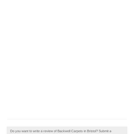
Do you want to write a review of Backwell Carpets in Bristol? Submit a