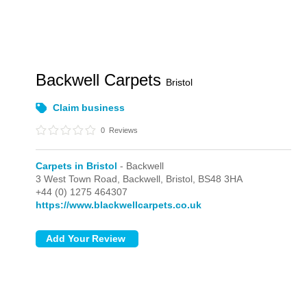
Backwell Carpets
Bristol
Claim business
0
Reviews
Carpets in Bristol
- Backwell
3 West Town Road,
Backwell,
Bristol,
BS48 3HA
+44 (0) 1275 464307
https://www.blackwellcarpets.co.uk