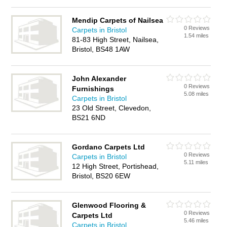
Mendip Carpets of Nailsea
0 Reviews
Carpets in Bristol
1.54 miles
81-83 High Street, Nailsea,
Bristol, BS48 1AW
John Alexander
0 Reviews
Furnishings
5.08 miles
Carpets in Bristol
23 Old Street, Clevedon,
BS21 6ND
Gordano Carpets Ltd
0 Reviews
Carpets in Bristol
5.11 miles
12 High Street, Portishead,
Bristol, BS20 6EW
Glenwood Flooring &
0 Reviews
Carpets Ltd
5.46 miles
Carpets in Bristol