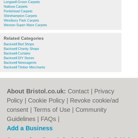
Longwell Green Carpets
Nailsea Carpets
Portishead Carpets
Shirehampton Carpets
Westbury Park Carpets
Weston-Super-Mare Carpets
Related Categories
Backwell Bed Shops
Backwell Charity Shops
Backwell Curtains
Backwell DIY Stores
Backwell Newsagents
Backwell Timber Merchants
About Bristol.co.uk:
Contact
|
Privacy
Policy
|
Cookie Policy
|
Revoke cookie/ad
consent |
Terms of Use
|
Community
Guidelines
|
FAQs
|
Add a Business