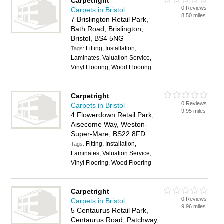
Carpetright
0 Reviews
Carpets in Bristol
8.50 miles
7 Brislington Retail Park,
Bath Road, Brislington,
Bristol, BS4 5NG
Fitting, Installation,
Tags:
Laminates, Valuation Service,
Vinyl Flooring, Wood Flooring
Carpetright
0 Reviews
Carpets in Bristol
9.95 miles
4 Flowerdown Retail Park,
Aisecome Way, Weston-
Super-Mare, BS22 8FD
Fitting, Installation,
Tags:
Laminates, Valuation Service,
Vinyl Flooring, Wood Flooring
Carpetright
0 Reviews
Carpets in Bristol
9.96 miles
5 Centaurus Retail Park,
Centaurus Road, Patchway,