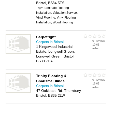
Bristol, BS34 5TS
Laminate Flooring
Tags:
Installation, Valuation Service,
Vinyl Flooring, Vinyl Flooring
Installation, Wood Flooring
Carpetright
0 Reviews
Carpets in Bristol
10.65
1 Kingswood Industrial
miles
Estate, Longwell Green,
Longwell Green, Bristol,
BS30 7DA
Trinity Flooring &
0 Reviews
Charisma Blinds
16.62
Carpets in Bristol
miles
47 Oakleaze Rd, Thornbury,
Bristol, BS35 2LW