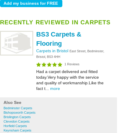
RECENTLY REVIEWED IN CARPETS
BS3 Carpets &
Flooring
Carpets in Bristol
East Street, Bedminster,
Bristol, BS3 4HH
1 Reviews
Had a carpet delivered and fitted
today.Very happy with the service
and quality of workmanship.Like the
fact t...
more
Also See
Bedminster Carpets
Bishopsworth Carpets
Brislington Carpets
Clevedon Carpets
Horfield Carpets
Keynsham Carpets