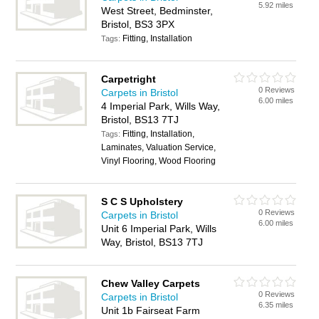
5.92 miles
West Street, Bedminster,
Bristol, BS3 3PX
Fitting, Installation
Tags:
Carpetright
0 Reviews
Carpets in Bristol
6.00 miles
4 Imperial Park, Wills Way,
Bristol, BS13 7TJ
Fitting, Installation,
Tags:
Laminates, Valuation Service,
Vinyl Flooring, Wood Flooring
S C S Upholstery
0 Reviews
Carpets in Bristol
6.00 miles
Unit 6 Imperial Park, Wills
Way, Bristol, BS13 7TJ
Chew Valley Carpets
0 Reviews
Carpets in Bristol
6.35 miles
Unit 1b Fairseat Farm