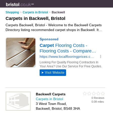
Shopping
>
Carpets in Bristol
>
Backwell
Carpets in Backwell, Bristol
Carpets Backwell, Bristol - Welcome to the Backwell Carpets
Directory listing recommended carpet shops in Backwell. It
lists those who offer carpet underlay and carpets in Backwell,
Bristol. Do you have a Backwell carpet business? If so, why
not
advertise it
on the Backwell Business Directory - IT'S
FREE.
Backwell Carpets
0 Reviews
Carpets in Bristol
0.08 miles
3 West Town Road,
Backwell, Bristol, BS48 3HA