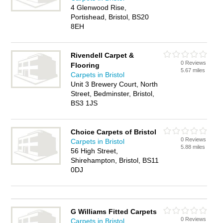
4 Glenwood Rise,
Portishead, Bristol, BS20
8EH
Rivendell Carpet &
0 Reviews
Flooring
5.67 miles
Carpets in Bristol
Unit 3 Brewery Court, North
Street, Bedminster, Bristol,
BS3 1JS
Choice Carpets of Bristol
0 Reviews
Carpets in Bristol
5.88 miles
56 High Street,
Shirehampton, Bristol, BS11
0DJ
G Williams Fitted Carpets
0 Reviews
Carpets in Bristol