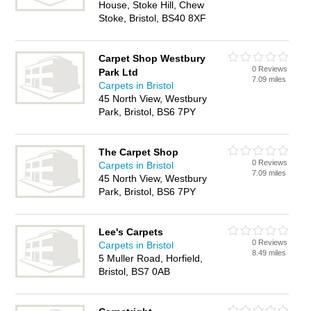
House, Stoke Hill, Chew
Stoke, Bristol, BS40 8XF
Carpet Shop Westbury
0 Reviews
Park Ltd
7.09 miles
Carpets in Bristol
45 North View, Westbury
Park, Bristol, BS6 7PY
The Carpet Shop
0 Reviews
Carpets in Bristol
7.09 miles
45 North View, Westbury
Park, Bristol, BS6 7PY
Lee's Carpets
0 Reviews
Carpets in Bristol
8.49 miles
5 Muller Road, Horfield,
Bristol, BS7 0AB