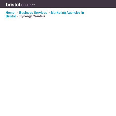
Home
>
Business Services
>
Marketing Agencies in
Bristol
>
Synergy Creative