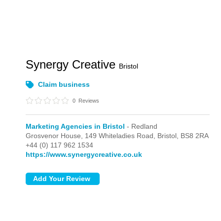
Synergy Creative
Bristol
Claim business
0
Reviews
Marketing Agencies in Bristol
- Redland
Grosvenor House, 149 Whiteladies Road,
Bristol,
BS8 2RA
+44 (0) 117 962 1534
https://www.synergycreative.co.uk