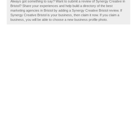
Always got something to say? Want to submit a review of Synergy Creative in
Bristol? Share your experiences and help build a directory of the best
marketing agencies in Bristol by adding a Synergy Creative Bristol review. If
Synergy Creative Bristol is your business, then claim it now. If you claim a
business, you will be able to choose a new business profile photo.