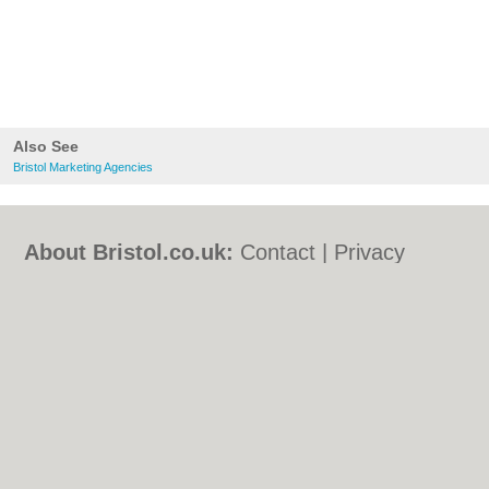
Also See
Bristol Marketing Agencies
About Bristol.co.uk:
Contact
|
Privacy
Policy
|
Cookie Policy
|
Revoke cookie/ad
consent |
Terms of Use
|
Community
Guidelines
|
FAQs
|
Add a Business
Categories:
Bars
|
Bed & Breakfast
|
Bridal
Shops
|
Builders
|
Carpet Cleaning
|
Central