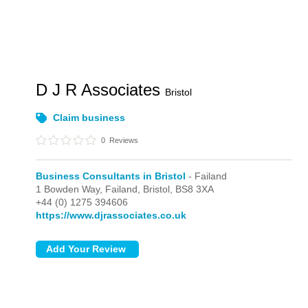
D J R Associates
Bristol
Claim business
0
Reviews
Business Consultants in Bristol
- Failand
1 Bowden Way,
Failand,
Bristol,
BS8 3XA
+44 (0) 1275 394606
https://www.djrassociates.co.uk