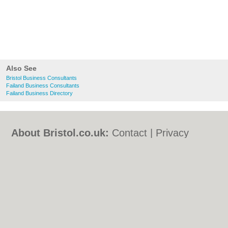
Also See
Bristol Business Consultants
Failand Business Consultants
Failand Business Directory
About Bristol.co.uk:
Contact
|
Privacy
Policy
|
Cookie Policy
|
Revoke cookie/ad
consent |
Terms of Use
|
Community
Guidelines
|
FAQs
|
Add a Business
Categories:
Bars
|
Bed & Breakfast
|
Bridal