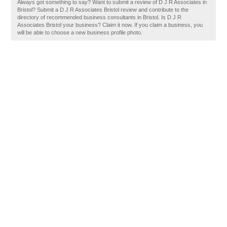
Always got something to say? Want to submit a review of D J R Associates in
Bristol? Submit a D J R Associates Bristol review and contribute to the
directory of recommended business consultants in Bristol. Is D J R
Associates Bristol your business? Claim it now. If you claim a business, you
will be able to choose a new business profile photo.