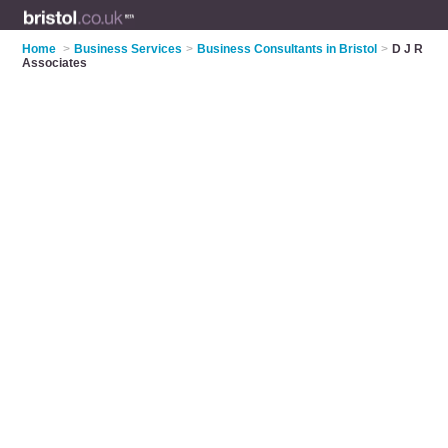
Home
>
Business Services
>
Business Consultants in Bristol
>
D J R
Associates