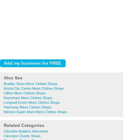
Also See
Bradley Stoke Mens Clothes Shops
Bristol City Centre Mens Clothes Shops
Clifton Mens Clothes Shops
Keynsham Mens Clothes Shops
Longwell Green Mens Clothes Shops
Patchway Mens Clothes Shops
Weston-Super-Mare Mens Clothes Shops
Related Categories
Clevedon Builders Merchants
Clevedon Charity Shops