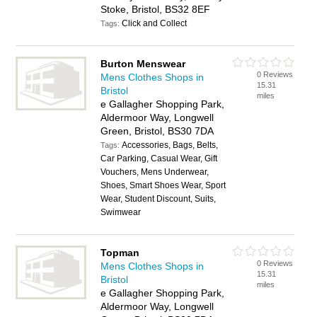
Stoke, Bristol, BS32 8EF
Click and Collect
Tags:
Burton Menswear
0 Reviews
Mens Clothes Shops in
15.31
Bristol
miles
e Gallagher Shopping Park,
Aldermoor Way, Longwell
Green, Bristol, BS30 7DA
Accessories, Bags, Belts,
Tags:
Car Parking, Casual Wear, Gift
Vouchers, Mens Underwear,
Shoes, Smart Shoes Wear, Sport
Wear, Student Discount, Suits,
Swimwear
Topman
0 Reviews
Mens Clothes Shops in
15.31
Bristol
miles
e Gallagher Shopping Park,
Aldermoor Way, Longwell