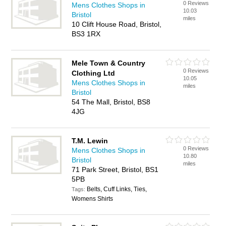
0 Reviews
Mens Clothes Shops in
10.03
Bristol
miles
10 Clift House Road, Bristol,
BS3 1RX
Mele Town & Country
0 Reviews
Clothing Ltd
10.05
Mens Clothes Shops in
miles
Bristol
54 The Mall, Bristol, BS8
4JG
T.M. Lewin
0 Reviews
Mens Clothes Shops in
10.80
Bristol
miles
71 Park Street, Bristol, BS1
5PB
Belts, Cuff Links, Ties,
Tags:
Womens Shirts