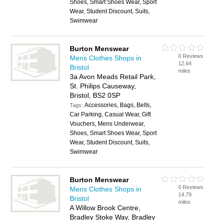
Shoes, Smart Shoes Wear, Sport
Wear, Student Discount, Suits,
Swimwear
Burton Menswear
0 Reviews
Mens Clothes Shops in
12.64
Bristol
miles
3a Avon Meads Retail Park,
St. Philips Causeway,
Bristol, BS2 0SP
Accessories, Bags, Belts,
Tags:
Car Parking, Casual Wear, Gift
Vouchers, Mens Underwear,
Shoes, Smart Shoes Wear, Sport
Wear, Student Discount, Suits,
Swimwear
Burton Menswear
0 Reviews
Mens Clothes Shops in
14.79
Bristol
miles
A Willow Brook Centre,
Bradley Stoke Way, Bradley