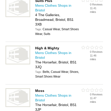
Suits Plus
0 Reviews
Mens Clothes Shops in
11.41
Bristol
miles
4 The Galleries,
Broadmead, Bristol, BS1
3XB
Casual Wear, Smart Shoes
Tags:
Wear, Suits
High & Mighty
0 Reviews
Mens Clothes Shops in
11.46
Bristol
miles
The Horsefair, Bristol, BS1
3JQ
Belts, Casual Wear, Shoes,
Tags:
Smart Shoes Wear
Moss
0 Reviews
Mens Clothes Shops in
11.47
Bristol
miles
The Horsefair, Bristol, BS1
3JP