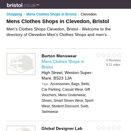
Shopping
>
Mens Clothes Shops in Bristol
>
Clevedon
Mens Clothes Shops in Clevedon, Bristol
Men's Clothes Shops Clevedon, Bristol - Welcome to the
directory of Clevedon Men's Clothes Shops and men's
clothing shops in Clevedon. It lists men's clothes shops and
men's clothing shops who offer mens clothing and mens
shoes. Find business details, ratings and reviews of your local
Burton Menswear
men's clothing shop or men's clothes shop in Clevedon,
0 Reviews
Mens Clothes Shops in
Bristol and write your own review. Are you a men's clothing
8.21 miles
Bristol
shop in Clevedon? Why not
advertise
your mens clothing
High Street, Weston-Super-
business on the Clevedon Business Directory – IT'S FREE!
Mare, BS23 1JA
Accessories, Bags, Belts,
Tags:
Car Parking, Casual Wear, Gift
Vouchers, Mens Underwear,
Shoes, Smart Shoes Wear, Sport
Wear, Student Discount, Suits,
Swimwear
Global Designer Lab