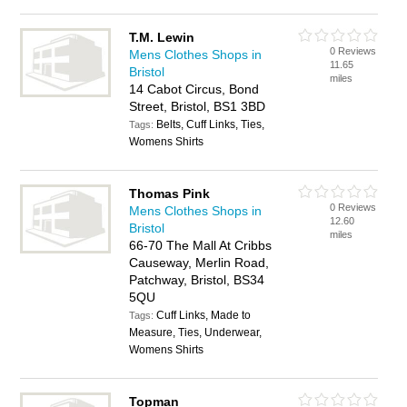
T.M. Lewin
0 Reviews
Mens Clothes Shops in
11.65
Bristol
miles
14 Cabot Circus, Bond
Street, Bristol, BS1 3BD
Belts, Cuff Links, Ties,
Tags:
Womens Shirts
Thomas Pink
0 Reviews
Mens Clothes Shops in
12.60
Bristol
miles
66-70 The Mall At Cribbs
Causeway, Merlin Road,
Patchway, Bristol, BS34
5QU
Cuff Links, Made to
Tags:
Measure, Ties, Underwear,
Womens Shirts
Topman