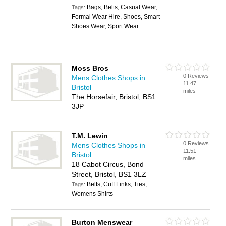
Bags, Belts, Casual Wear,
Tags:
Formal Wear Hire, Shoes, Smart
Shoes Wear, Sport Wear
Moss Bros
0 Reviews
Mens Clothes Shops in
11.47
Bristol
miles
The Horsefair, Bristol, BS1
3JP
T.M. Lewin
0 Reviews
Mens Clothes Shops in
11.51
Bristol
miles
18 Cabot Circus, Bond
Street, Bristol, BS1 3LZ
Belts, Cuff Links, Ties,
Tags:
Womens Shirts
Burton Menswear