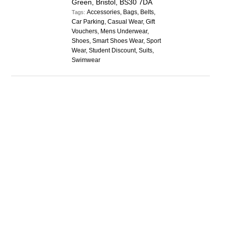
Green, Bristol, BS30 7DA
Accessories, Bags, Belts,
Tags:
Car Parking, Casual Wear, Gift
Vouchers, Mens Underwear,
Shoes, Smart Shoes Wear, Sport
Wear, Student Discount, Suits,
Swimwear