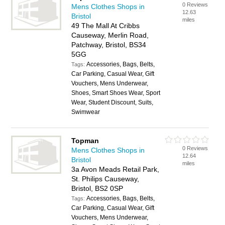
0 Reviews
Mens Clothes Shops in
12.63
Bristol
miles
49 The Mall At Cribbs
Causeway, Merlin Road,
Patchway, Bristol, BS34
5GG
Accessories, Bags, Belts,
Tags:
Car Parking, Casual Wear, Gift
Vouchers, Mens Underwear,
Shoes, Smart Shoes Wear, Sport
Wear, Student Discount, Suits,
Swimwear
Topman
0 Reviews
Mens Clothes Shops in
12.64
Bristol
miles
3a Avon Meads Retail Park,
St. Philips Causeway,
Bristol, BS2 0SP
Accessories, Bags, Belts,
Tags:
Car Parking, Casual Wear, Gift
Vouchers, Mens Underwear,