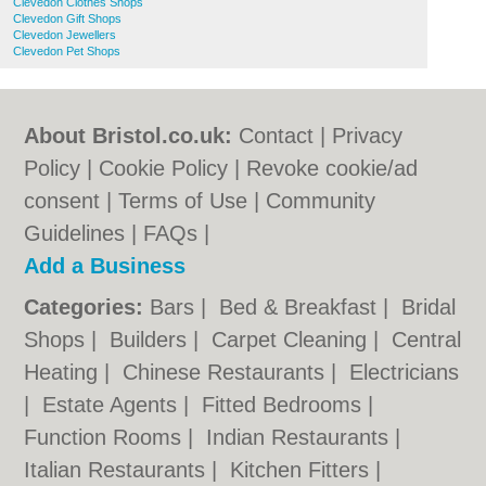
Clevedon Clothes Shops
Clevedon Gift Shops
Clevedon Jewellers
Clevedon Pet Shops
About Bristol.co.uk:
Contact
|
Privacy
Policy
|
Cookie Policy
|
Revoke cookie/ad
consent |
Terms of Use
|
Community
Guidelines
|
FAQs
|
Add a Business
Categories:
Bars
|
Bed & Breakfast
|
Bridal
Shops
|
Builders
|
Carpet Cleaning
|
Central
Heating
|
Chinese Restaurants
|
Electricians
|
Estate Agents
|
Fitted Bedrooms
|
Function Rooms
|
Indian Restaurants
|
Italian Restaurants
|
Kitchen Fitters
|