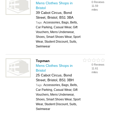
0 Reviews
Mens Clothes Shops in
11.59
Bristol
miles
39 Cabot Circus, Bond
Street, Bristol, BS1 3BA
Accessories, Bags, Belts,
Tags:
Car Parking, Casual Wear, Gift
Vouchers, Mens Underwear,
Shoes, Smart Shoes Wear, Sport
Wear, Student Discount, Suits,
Swimwear
Topman
0 Reviews
Mens Clothes Shops in
11.61
Bristol
miles
25 Cabot Circus, Bond
Street, Bristol, BS1 3BH
Accessories, Bags, Belts,
Tags:
Car Parking, Casual Wear, Gift
Vouchers, Mens Underwear,
Shoes, Smart Shoes Wear, Sport
Wear, Student Discount, Suits,
Swimwear