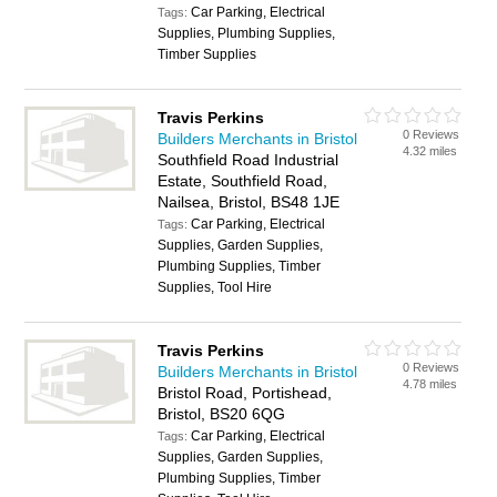
Car Parking, Electrical
Tags:
Supplies, Plumbing Supplies,
Timber Supplies
Travis Perkins
0 Reviews
Builders Merchants in Bristol
4.32 miles
Southfield Road Industrial
Estate, Southfield Road,
Nailsea, Bristol, BS48 1JE
Car Parking, Electrical
Tags:
Supplies, Garden Supplies,
Plumbing Supplies, Timber
Supplies, Tool Hire
Travis Perkins
0 Reviews
Builders Merchants in Bristol
4.78 miles
Bristol Road, Portishead,
Bristol, BS20 6QG
Car Parking, Electrical
Tags:
Supplies, Garden Supplies,
Plumbing Supplies, Timber