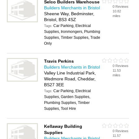
Selco Builders Warehouse
0 Reviews
Builders Merchants in Bristol
10.82
Sheene Way, Bedminster,
miles
Bristol, BS3 4SZ
Car Parking, Electrical
Tags:
Supplies, Ironmongers, Plumbing
Supplies, Timber Supplies, Trade
Only
Travis Perkins
0 Reviews
Builders Merchants in Bristol
11.53
Valley Line Industrial Park,
miles
Wedmore Road, Cheddar,
BS27 3EE
Car Parking, Electrical
Tags:
Supplies, Garden Supplies,
Plumbing Supplies, Timber
Supplies, Tool Hire
Kellaway Building
0 Reviews
Supplies
11.57
Builders Merchants in Bristol