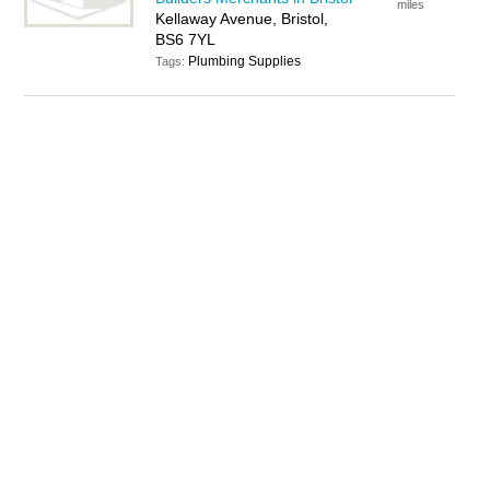
miles
Kellaway Avenue, Bristol,
BS6 7YL
Plumbing Supplies
Tags: