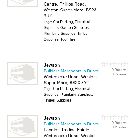
Centre, Phillips Road,
Weston-Super-Mare, BS23
3UZ
Car Parking, Electrical
Tags:
Supplies, Garden Supplies,
Plumbing Supplies, Timber
Supplies, Tool Hire
Jewson
0 Reviews
Builders Merchants in Bristol
8.09 miles
Winterstoke Road, Weston-
Super-Mare, BS23 3YF
Car Parking, Electrical
Tags:
Supplies, Plumbing Supplies,
Timber Supplies
Jewson
0 Reviews
Builders Merchants in Bristol
8.11 miles
Longton Trading Estate,
Winterstoke Road, Weston-