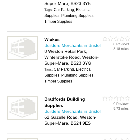
Super-Mare, BS23 3YB
Car Parking, Electrical
Tags:
Supplies, Plumbing Supplies,
Timber Supplies
Wickes
0 Reviews
Builders Merchants in Bristol
8.18 miles
8 Weston Retail Park,
Winterstoke Road, Weston-
Super-Mare, BS23 3YG
Car Parking, Electrical
Tags:
Supplies, Plumbing Supplies,
Timber Supplies
Bradfords Building
0 Reviews
Supplies
8.73 miles
Builders Merchants in Bristol
62 Gazelle Road, Weston-
Super-Mare, BS24 9ES