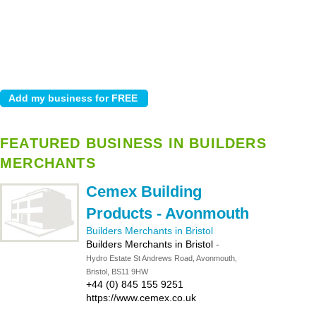
FEATURED BUSINESS IN BUILDERS
MERCHANTS
Cemex Building
Products - Avonmouth
Builders Merchants in Bristol
Builders Merchants in Bristol
-
Hydro Estate St Andrews Road, Avonmouth,
Bristol, BS11 9HW
+44 (0) 845 155 9251
https://www.cemex.co.uk