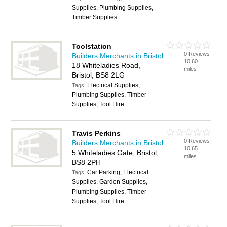
Supplies, Plumbing Supplies,
Timber Supplies
Toolstation
0 Reviews
Builders Merchants in Bristol
10.60
18 Whiteladies Road,
miles
Bristol, BS8 2LG
Electrical Supplies,
Tags:
Plumbing Supplies, Timber
Supplies, Tool Hire
Travis Perkins
0 Reviews
Builders Merchants in Bristol
10.65
5 Whiteladies Gate, Bristol,
miles
BS8 2PH
Car Parking, Electrical
Tags:
Supplies, Garden Supplies,
Plumbing Supplies, Timber
Supplies, Tool Hire