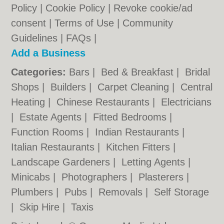
Policy
|
Cookie Policy
|
Revoke cookie/ad
consent |
Terms of Use
|
Community
Guidelines
|
FAQs
|
Add a Business
Categories:
Bars
|
Bed & Breakfast
|
Bridal
Shops
|
Builders
|
Carpet Cleaning
|
Central
Heating
|
Chinese Restaurants
|
Electricians
|
Estate Agents
|
Fitted Bedrooms
|
Function Rooms
|
Indian Restaurants
|
Italian Restaurants
|
Kitchen Fitters
|
Landscape Gardeners
|
Letting Agents
|
Minicabs
|
Photographers
|
Plasterers
|
Plumbers
|
Pubs
|
Removals
|
Self Storage
|
Skip Hire
|
Taxis