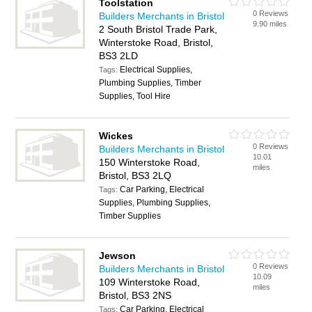
Toolstation
0 Reviews
Builders Merchants in Bristol
9.90 miles
2 South Bristol Trade Park,
Winterstoke Road, Bristol,
BS3 2LD
Electrical Supplies,
Tags:
Plumbing Supplies, Timber
Supplies, Tool Hire
Wickes
0 Reviews
Builders Merchants in Bristol
10.01
150 Winterstoke Road,
miles
Bristol, BS3 2LQ
Car Parking, Electrical
Tags:
Supplies, Plumbing Supplies,
Timber Supplies
Jewson
0 Reviews
Builders Merchants in Bristol
10.09
109 Winterstoke Road,
miles
Bristol, BS3 2NS
Car Parking, Electrical
Tags: