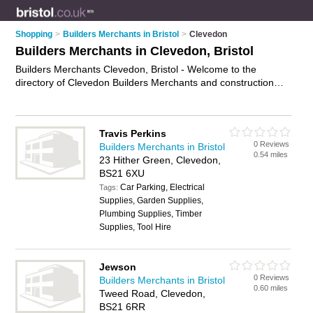
Shopping
>
Builders Merchants in Bristol
>
Clevedon
Builders Merchants in Clevedon, Bristol
Builders Merchants Clevedon, Bristol - Welcome to the
directory of Clevedon Builders Merchants and construction
suppliers in Clevedon. It lists builders merchants and
construction suppliers who offer building supplies and building
materials. Find business details, ratings and reviews of your
Travis Perkins
local construction supplier or builders merchant in Clevedon,
0 Reviews
Builders Merchants in Bristol
Bristol and write your own review. Are you a construction
0.54 miles
23 Hither Green, Clevedon,
supplier in Clevedon? Why not
advertise
your building
BS21 6XU
supplies business on the Clevedon Business Directory – IT'S
Car Parking, Electrical
FREE!
Tags:
Supplies, Garden Supplies,
Plumbing Supplies, Timber
Supplies, Tool Hire
Jewson
0 Reviews
Builders Merchants in Bristol
0.60 miles
Tweed Road, Clevedon,
BS21 6RR