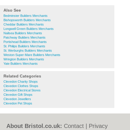
Also See
Bedminster Builders Merchants
Bishopsworth Builders Merchants
Cheddar Builders Merchants
Longwell Green Builders Merchants
Nailsea Builders Merchants
Patchway Builders Merchants
Portishead Builders Merchants
St. Philips Builders Merchants
St. Werburghs Builders Merchants
Weston-Super-Mare Builders Merchants
Wrington Builders Merchants
Yate Builders Merchants
Related Categories
Clevedon Charity Shops
Clevedon Clothes Shops
Clevedon Electrical Stores
Clevedon Gift Shops
Clevedon Jewellers
Clevedon Pet Shops
About Bristol.co.uk:
Contact
|
Privacy