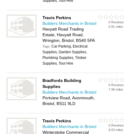
Supplies, Tool Hire
Travis Perkins
0 Reviews
Builders Merchants in Bristol
6.81 miles
Havyatt Road Trading
Estate, Havyatt Road,
Wrington, Bristol, BS40 5PA
Car Parking, Electrical
Tags:
Supplies, Garden Supplies,
Plumbing Supplies, Timber
Supplies, Tool Hire
Bradfords Building
0 Reviews
Supplies
7.96 miles
Builders Merchants in Bristol
Portview Road, Avonmouth,
Bristol, BS11 9LD
Travis Perkins
0 Reviews
Builders Merchants in Bristol
8.03 miles
Winterstoke Commercial