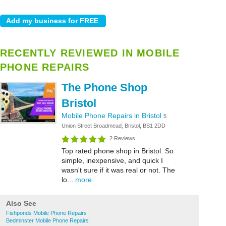
RECENTLY REVIEWED IN MOBILE
PHONE REPAIRS
The Phone Shop
Bristol
Mobile Phone Repairs in Bristol
5
Union Street Broadmead, Bristol, BS1 2DD
2 Reviews
Top rated phone shop in Bristol. So
simple, inexpensive, and quick I
wasn't sure if it was real or not. The
lo...
more
Also See
Fishponds Mobile Phone Repairs
Bedminster Mobile Phone Repairs