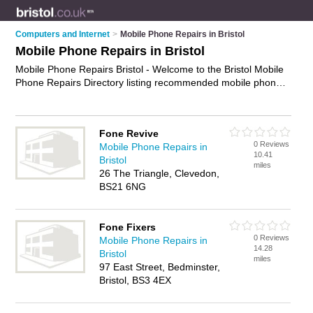
Computers and Internet
>
Mobile Phone Repairs in Bristol
Mobile Phone Repairs in Bristol
Mobile Phone Repairs Bristol - Welcome to the Bristol Mobile
Phone Repairs Directory listing recommended mobile phone
repair companies in Bristol. It features those who offer mobile
phone repairs in Bristol and Bristol City Centre. In addition it
includes those who specialise in devices repairs, screen
Fone Revive
repairs and mobile phone repair services in Bristol. Find
0 Reviews
Mobile Phone Repairs in
contact details and reviews of Bristol mobile phone repair
10.41
Bristol
services and add your own review. Is your Bristol mobile
miles
26 The Triangle, Clevedon,
phone repair business listed, if not
advertise it now
- IT'S
BS21 6NG
FREE.
Fone Fixers
0 Reviews
Mobile Phone Repairs in
14.28
Bristol
miles
97 East Street, Bedminster,
Bristol, BS3 4EX