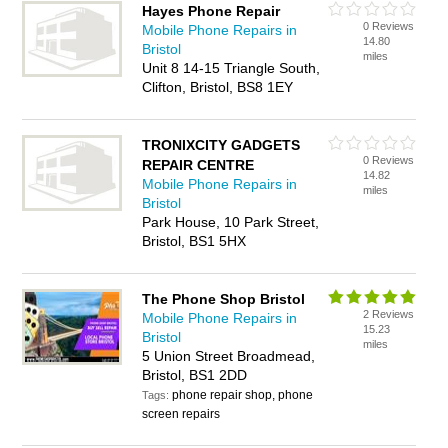
Hayes Phone Repair
0 Reviews
Mobile Phone Repairs in
14.80
Bristol
miles
Unit 8 14-15 Triangle South,
Clifton, Bristol, BS8 1EY
TRONIXCITY GADGETS
0 Reviews
REPAIR CENTRE
14.82
Mobile Phone Repairs in
miles
Bristol
Park House, 10 Park Street,
Bristol, BS1 5HX
The Phone Shop Bristol
2 Reviews
Mobile Phone Repairs in
15.23
Bristol
miles
5 Union Street Broadmead,
Bristol, BS1 2DD
phone repair shop, phone
Tags:
screen repairs