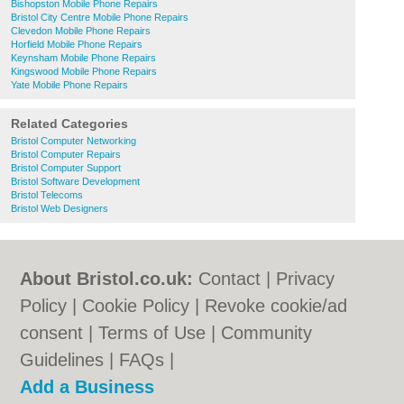
Bishopston Mobile Phone Repairs
Bristol City Centre Mobile Phone Repairs
Clevedon Mobile Phone Repairs
Horfield Mobile Phone Repairs
Keynsham Mobile Phone Repairs
Kingswood Mobile Phone Repairs
Yate Mobile Phone Repairs
Related Categories
Bristol Computer Networking
Bristol Computer Repairs
Bristol Computer Support
Bristol Software Development
Bristol Telecoms
Bristol Web Designers
About Bristol.co.uk:
Contact
|
Privacy
Policy
|
Cookie Policy
|
Revoke cookie/ad
consent |
Terms of Use
|
Community
Guidelines
|
FAQs
|
Add a Business