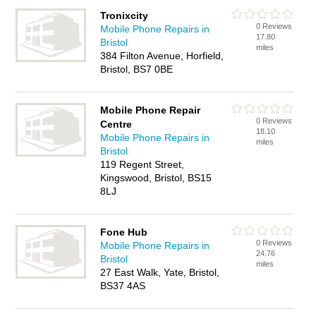
Tronixcity
0 Reviews
Mobile Phone Repairs in
17.80
Bristol
miles
384 Filton Avenue, Horfield,
Bristol, BS7 0BE
Mobile Phone Repair
0 Reviews
Centre
18.10
Mobile Phone Repairs in
miles
Bristol
119 Regent Street,
Kingswood, Bristol, BS15
8LJ
Fone Hub
0 Reviews
Mobile Phone Repairs in
24.76
Bristol
miles
27 East Walk, Yate, Bristol,
BS37 4AS