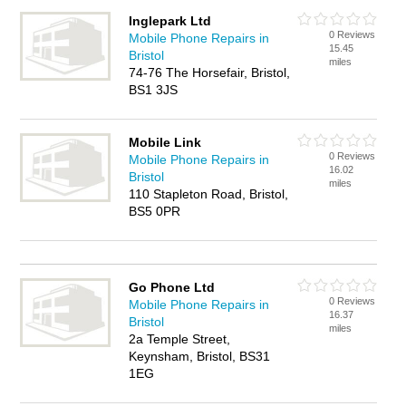
Inglepark Ltd
0 Reviews
Mobile Phone Repairs in
15.45
Bristol
miles
74-76 The Horsefair, Bristol,
BS1 3JS
Mobile Link
0 Reviews
Mobile Phone Repairs in
16.02
Bristol
miles
110 Stapleton Road, Bristol,
BS5 0PR
Go Phone Ltd
0 Reviews
Mobile Phone Repairs in
16.37
Bristol
miles
2a Temple Street,
Keynsham, Bristol, BS31
1EG