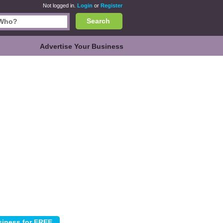
Not logged in.
Login
or
Register
Search
Advertise Your Business