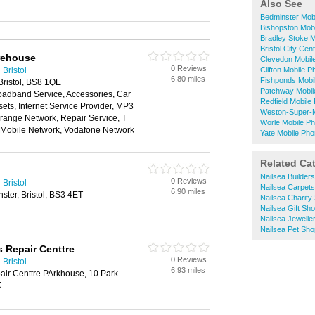
Also See
Bedminster Mob
Bishopston Mob
Bradley Stoke 
Bristol City Ce
rehouse
Clevedon Mobil
0 Reviews
Bristol
Clifton Mobile 
6.80 miles
Fishponds Mobi
Bristol, BS8 1QE
Patchway Mobil
oadband Service, Accessories, Car
Redfield Mobil
ts, Internet Service Provider, MP3
Weston-Super-
range Network, Repair Service, T
Worle Mobile P
n Mobile Network, Vodafone Network
Yate Mobile Ph
Related Ca
Nailsea Builder
0 Reviews
Bristol
Nailsea Carpets
6.90 miles
ster, Bristol, BS3 4ET
Nailsea Charity
Nailsea Gift Sh
Nailsea Jewelle
Nailsea Pet Sh
s Repair Centtre
0 Reviews
Bristol
6.93 miles
air Centtre PArkhouse, 10 Park
X