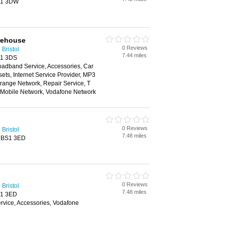
BS1 3DW
rehouse
0 Reviews
Bristol
7.44 miles
S1 3DS
oadband Service, Accessories, Car
ts, Internet Service Provider, MP3
range Network, Repair Service, T
n Mobile Network, Vodafone Network
0 Reviews
Bristol
7.48 miles
, BS1 3ED
0 Reviews
Bristol
7.48 miles
S1 3ED
vice, Accessories, Vodafone