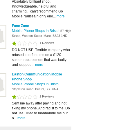
Absolutely brilliant shop.
Knowledgeable, helpful and
charming. I can’t recommend Go
Mobile Nailsea highly eno...
more
Fone Zone
Mobile Phone Shops in Bristol
57 High
Street, Weston-Super-Mare, BS23 1HD
1 Reviews
DO NOT USE. Terrible company who
refused to refund me on a £120
screen replacement that was faulty
and stopped...
more
Easton Communication Mobile
Phone Shop
Mobile Phone Shops in Bristol
Stapleton Road, Bristol, BS5 6NA
1 Reviews
Sent me away after paying and not
fixing my phone. And racist to me. Do
not use! Tried to manhandle me out
o...
more