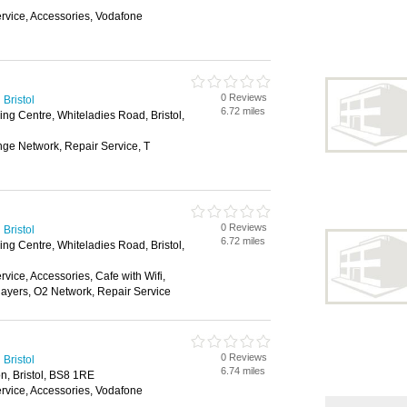
vice, Accessories, Vodafone
0 Reviews
Bristol
6.72 miles
ng Centre, Whiteladies Road, Bristol,
nge Network, Repair Service, T
0 Reviews
Bristol
6.72 miles
ng Centre, Whiteladies Road, Bristol,
ice, Accessories, Cafe with Wifi,
layers, O2 Network, Repair Service
0 Reviews
Bristol
6.74 miles
n, Bristol, BS8 1RE
vice, Accessories, Vodafone