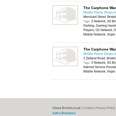
The Carphone Wa
Mobile Phone Shops in 
Merchant Street, Brist
3 Network, 3G Br
Tags:
Parking, Gaming Handse
Players, O2 Network, O
Mobile Network, Virgi
The Carphone Wa
Mobile Phone Shops in 
2 Zetland Road, Bristo
3 Network, 3G Br
Tags:
Internet Service Provi
Mobile Network, Virgi
About Bristol.co.uk:
Contact
|
Privacy Policy
Add a Business