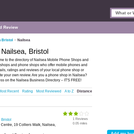
d Review
 Bristol
>
Nailsea
Nailsea, Bristol
me to the directory of Nailsea Mobile Phone Shops and
ne shops and phone shops who offer mobile phones and
ils, ratings and reviews of your local phone shop or
ite your own review. Are you a phone shop in Nailsea?
s on the Nailsea Business Directory – IT'S FREE!
Most Recent
Rating
Most Reviewed
A to Z
Distance
1 Reviews
Bristol
0.05 miles
entre, 19 Colliers Walk, Nailsea,