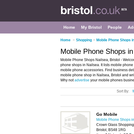
Home
My Bristol
People
Ad
Home
>
Shopping
>
Mobile Phone Shops in
Mobile Phone Shops in 
Mobile Phone Shops Nailsea, Bristol - Welco
phone shops in Nailsea. It lists mobile pho
mobile phone accessories. Find business deta
mobile phone shop in Nailsea, Bristol and wr
Why not
advertise
your mobile phones busines
Sort By:
Go Mobile
Mobile Phone Shops in 
Crown Glass Shopping C
Bristol, BS48 1RG