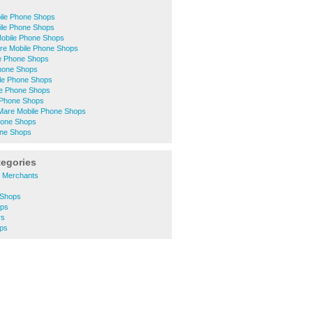
ile Phone Shops
ile Phone Shops
Mobile Phone Shops
ntre Mobile Phone Shops
e Phone Shops
Phone Shops
le Phone Shops
e Phone Shops
e Phone Shops
Mare Mobile Phone Shops
hone Shops
one Shops
tegories
s Merchants
 Shops
ops
rs
ops