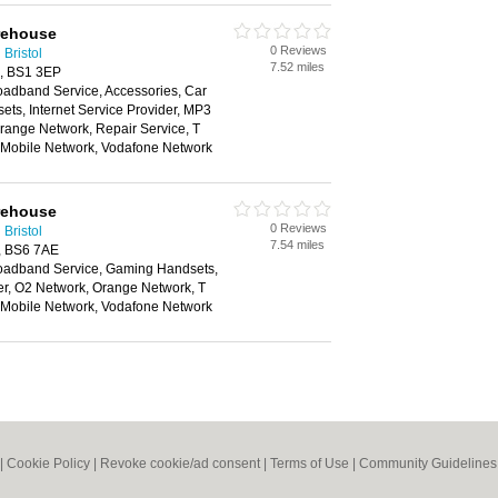
rehouse
0 Reviews
Bristol
7.52 miles
ol, BS1 3EP
oadband Service, Accessories, Car
ts, Internet Service Provider, MP3
range Network, Repair Service, T
n Mobile Network, Vodafone Network
rehouse
0 Reviews
Bristol
7.54 miles
l, BS6 7AE
oadband Service, Gaming Handsets,
der, O2 Network, Orange Network, T
n Mobile Network, Vodafone Network
|
Cookie Policy
|
Revoke cookie/ad consent |
Terms of Use
|
Community Guidelines