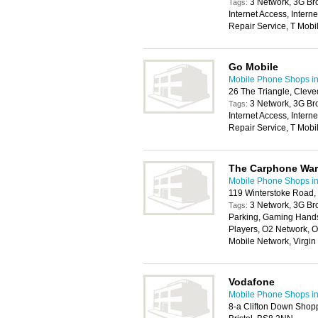
3 Network, 3G Br
Tags:
Internet Access, Intern
Repair Service, T Mob
Go Mobile
Mobile Phone Shops in 
26 The Triangle, Clev
3 Network, 3G Br
Tags:
Internet Access, Intern
Repair Service, T Mob
The Carphone Wa
Mobile Phone Shops in 
119 Winterstoke Road, 
3 Network, 3G Br
Tags:
Parking, Gaming Handse
Players, O2 Network, O
Mobile Network, Virgi
Vodafone
Mobile Phone Shops in 
8-a Clifton Down Shop