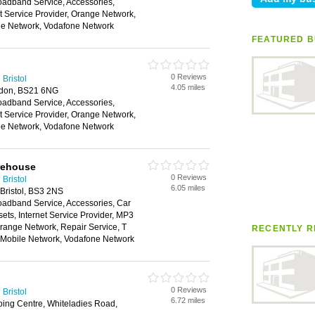
oadband Service, Accessories,
et Service Provider, Orange Network,
ile Network, Vodafone Network
FEATURED B
0 Reviews
Bristol
4.05 miles
edon, BS21 6NG
oadband Service, Accessories,
et Service Provider, Orange Network,
ile Network, Vodafone Network
rehouse
0 Reviews
Bristol
6.05 miles
Bristol, BS3 2NS
oadband Service, Accessories, Car
ts, Internet Service Provider, MP3
range Network, Repair Service, T
RECENTLY R
n Mobile Network, Vodafone Network
0 Reviews
Bristol
6.72 miles
ping Centre, Whiteladies Road,