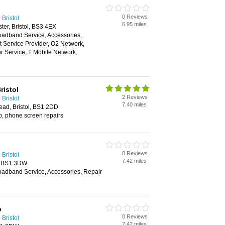
0 Reviews
Bristol
6.95 miles
ter, Bristol, BS3 4EX
oadband Service, Accessories,
et Service Provider, O2 Network,
 Service, T Mobile Network,
istol
2 Reviews
Bristol
7.40 miles
ead, Bristol, BS1 2DD
p, phone screen repairs
0 Reviews
Bristol
7.42 miles
, BS1 3DW
oadband Service, Accessories, Repair
p
0 Reviews
Bristol
7.42 miles