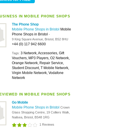
USINESS IN MOBILE PHONE SHOPS
The Phone Shop
Mobile Phone Shops in Bristol
Mobile
Phone Shops in Bristol
-
9 King Square Avenue, Bristol, BS2 8HU
+44 (0) 117 942 6600
3 Network, Accessories, Gift
Tags:
Vouchers, MP3 Players, O2 Network,
Orange Network, Repair Service,
Student Discount, T Mobile Network,
Virgin Mobile Network, Vodafone
Network
EVIEWED IN MOBILE PHONE SHOPS
Go Mobile
Mobile Phone Shops in Bristol
Crown
Glass Shopping Centre, 19 Colliers Walk,
Nailsea, Bristol, BS48 1RG
1 Reviews