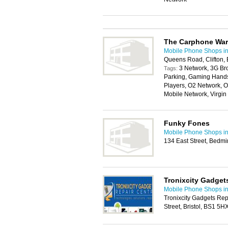
The Carphone Wa
Mobile Phone Shops in 
Queens Road, Clifton, 
3 Network, 3G Br
Tags:
Parking, Gaming Handse
Players, O2 Network, O
Mobile Network, Virgi
Funky Fones
Mobile Phone Shops in 
134 East Street, Bedmin
Tronixcity Gadget
Mobile Phone Shops in 
Tronixcity Gadgets Rep
Street, Bristol, BS1 5H