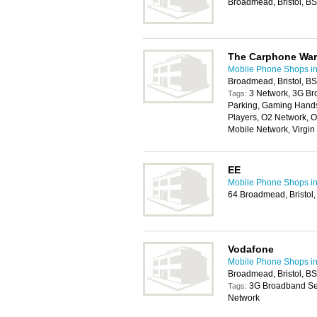
Broadmead, Bristol, 
The Carphone Wa
Mobile Phone Shops in 
Broadmead, Bristol, B
3 Network, 3G Br
Tags:
Parking, Gaming Handse
Players, O2 Network, O
Mobile Network, Virgi
EE
Mobile Phone Shops in 
64 Broadmead, Bristol
Vodafone
Mobile Phone Shops in 
Broadmead, Bristol, B
3G Broadband Ser
Tags:
Network