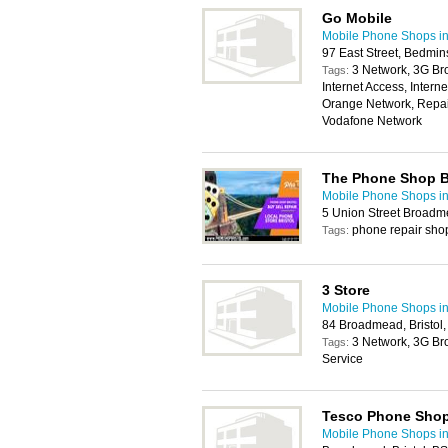
Go Mobile
Mobile Phone Shops in 
97 East Street, Bedmins
3 Network, 3G Br
Tags:
Internet Access, Intern
Orange Network, Repair
Vodafone Network
The Phone Shop Br
Mobile Phone Shops in 
5 Union Street Broadm
phone repair sho
Tags:
3 Store
Mobile Phone Shops in 
84 Broadmead, Bristol
3 Network, 3G Br
Tags:
Service
Tesco Phone Sho
Mobile Phone Shops in 