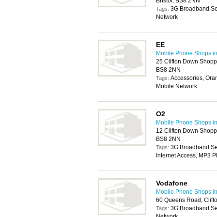
Bristol, BS8 2NN
3G Broadband Ser
Tags:
Network
EE
Mobile Phone Shops in 
25 Clifton Down Shoppi
BS8 2NN
Accessories, Ora
Tags:
Mobile Network
O2
Mobile Phone Shops in 
12 Clifton Down Shoppi
BS8 2NN
3G Broadband Serv
Tags:
Internet Access, MP3 P
Vodafone
Mobile Phone Shops in 
60 Queens Road, Clifto
3G Broadband Ser
Tags:
Network