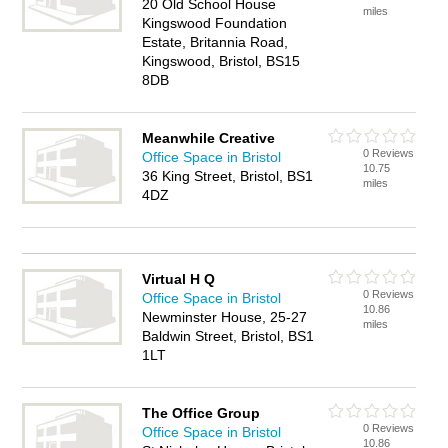
20 Old School House
miles
Kingswood Foundation
Estate, Britannia Road,
Kingswood, Bristol, BS15
8DB
Meanwhile Creative
0 Reviews
Office Space in Bristol
10.75
36 King Street, Bristol, BS1
miles
4DZ
Virtual H Q
0 Reviews
Office Space in Bristol
10.86
Newminster House, 25-27
miles
Baldwin Street, Bristol, BS1
1LT
The Office Group
0 Reviews
Office Space in Bristol
10.86