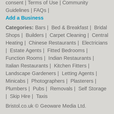
consent |
Terms of Use
|
Community
Guidelines
|
FAQs
|
Add a Business
Categories:
Bars
|
Bed & Breakfast
|
Bridal
Shops
|
Builders
|
Carpet Cleaning
|
Central
Heating
|
Chinese Restaurants
|
Electricians
|
Estate Agents
|
Fitted Bedrooms
|
Function Rooms
|
Indian Restaurants
|
Italian Restaurants
|
Kitchen Fitters
|
Landscape Gardeners
|
Letting Agents
|
Minicabs
|
Photographers
|
Plasterers
|
Plumbers
|
Pubs
|
Removals
|
Self Storage
|
Skip Hire
|
Taxis
Bristol.co.uk © Geoware Media Ltd.