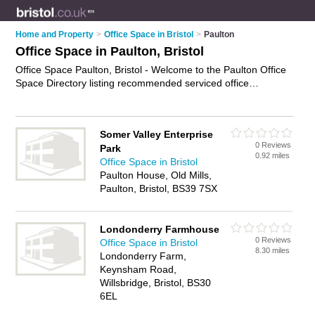
Home and Property
>
Office Space in Bristol
>
Paulton
Office Space in Paulton, Bristol
Office Space Paulton, Bristol - Welcome to the Paulton Office
Space Directory listing recommended serviced office
accommodation in Paulton. It lists those who offer serviced
offices and office space in Paulton, Bristol. Do you have a
Paulton business? If so, why not
advertise it
on the Paulton
Somer Valley Enterprise
Business Directory - IT'S FREE.
0 Reviews
Park
0.92 miles
Office Space in Bristol
Paulton House, Old Mills,
Paulton, Bristol, BS39 7SX
Londonderry Farmhouse
0 Reviews
Office Space in Bristol
8.30 miles
Londonderry Farm,
Keynsham Road,
Willsbridge, Bristol, BS30
6EL