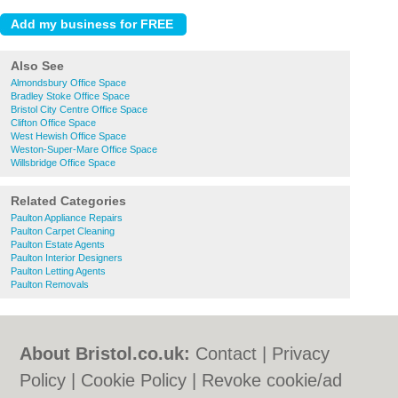
Also See
Almondsbury Office Space
Bradley Stoke Office Space
Bristol City Centre Office Space
Clifton Office Space
West Hewish Office Space
Weston-Super-Mare Office Space
Willsbridge Office Space
Related Categories
Paulton Appliance Repairs
Paulton Carpet Cleaning
Paulton Estate Agents
Paulton Interior Designers
Paulton Letting Agents
Paulton Removals
About Bristol.co.uk:
Contact
|
Privacy
Policy
|
Cookie Policy
|
Revoke cookie/ad