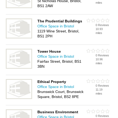
St Nicholas House, Bristol,
miles
BS1 2AW
The Prudential Buildings
0 Reviews
Office Space in Bristol
10.93
1119 Wine Street, Bristol,
miles
BS1 2PH
Tower House
0 Reviews
Office Space in Bristol
10.96
Fairfax Street, Bristol, BS1
miles
3BN
Ethical Property
0 Reviews
Office Space in Bristol
11.19
Brunswick Court, Brunswick
miles
Square, Bristol, BS2 8PE
Business Environment
0 Reviews
Office Space in Bristol