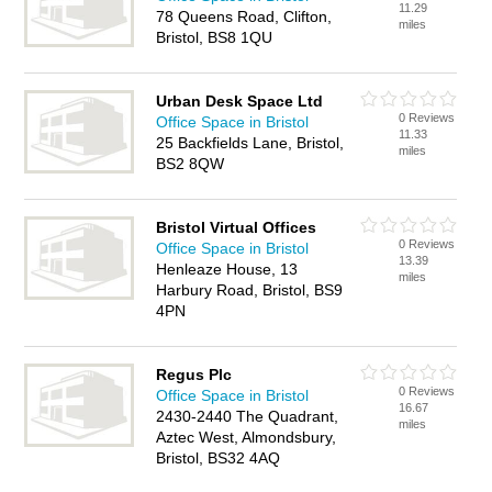
11.29
78 Queens Road, Clifton,
miles
Bristol, BS8 1QU
Urban Desk Space Ltd
0 Reviews
Office Space in Bristol
11.33
25 Backfields Lane, Bristol,
miles
BS2 8QW
Bristol Virtual Offices
0 Reviews
Office Space in Bristol
13.39
Henleaze House, 13
miles
Harbury Road, Bristol, BS9
4PN
Regus Plc
0 Reviews
Office Space in Bristol
16.67
2430-2440 The Quadrant,
miles
Aztec West, Almondsbury,
Bristol, BS32 4AQ