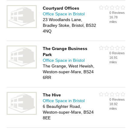
Courtyard Offices
0 Reviews
Office Space in Bristol
16.78
23 Woodlands Lane,
miles
Bradley Stoke, Bristol, BS32
4NQ
The Grange Business
0 Reviews
Park
16.91
Office Space in Bristol
miles
The Grange, West Hewish,
Weston-super-Mare, BS24
6RR
The Hive
0 Reviews
Office Space in Bristol
18.92
6 Beaufighter Road,
miles
Weston-super-Mare, BS24
8EE