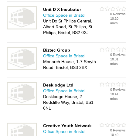
Unit D X Incubator
0 Reviews
Office Space in Bristol
10.10
Unit Dx St Philips Central,
miles
Albert Road, St Philips, St.
Philips, Bristol, BS2 0XJ
Biztec Group
0 Reviews
Office Space in Bristol
10.31
Monarch House, 1-7 Smyth
miles
Road, Bristol, BS3 2BX
Desklodge Ltd
0 Reviews
Office Space in Bristol
10.41
Desklodge House, 2
miles
Redcliffe Way, Bristol, BS1
6NL
Creative Youth Network
0 Reviews
Office Space in Bristol
10.49