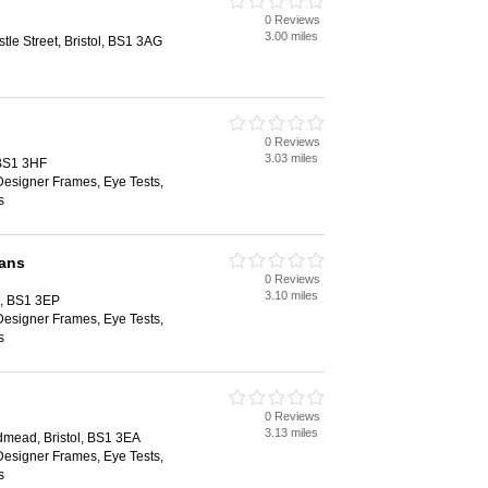
0 Reviews
3.00 miles
le Street, Bristol, BS1 3AG
0 Reviews
3.03 miles
 BS1 3HF
Designer Frames, Eye Tests,
s
ians
0 Reviews
3.10 miles
ol, BS1 3EP
Designer Frames, Eye Tests,
s
0 Reviews
3.13 miles
dmead, Bristol, BS1 3EA
Designer Frames, Eye Tests,
s