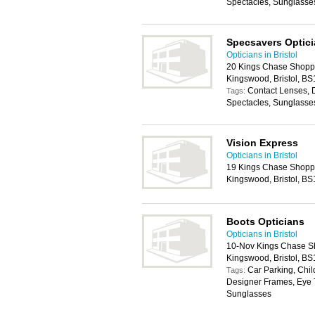
Spectacles, Sunglasse
Specsavers Optic
Opticians in Bristol
20 Kings Chase Shoppi
Kingswood, Bristol, B
Contact Lenses, 
Tags:
Spectacles, Sunglasse
Vision Express
Opticians in Bristol
19 Kings Chase Shoppi
Kingswood, Bristol, B
Boots Opticians
Opticians in Bristol
10-Nov Kings Chase Sh
Kingswood, Bristol, B
Car Parking, Chil
Tags:
Designer Frames, Eye T
Sunglasses