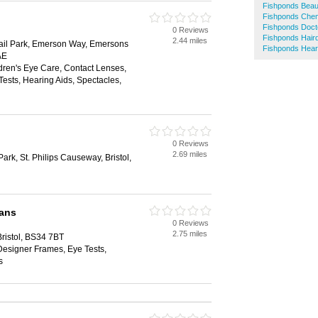
Fishponds Beau
Fishponds Chem
Fishponds Doct
0 Reviews
Fishponds Hair
2.44 miles
ail Park, Emerson Way, Emersons
Fishponds Hear
AE
dren's Eye Care, Contact Lenses,
ests, Hearing Aids, Spectacles,
0 Reviews
2.69 miles
rk, St. Philips Causeway, Bristol,
ians
0 Reviews
2.75 miles
Bristol, BS34 7BT
Designer Frames, Eye Tests,
s