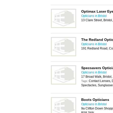
Optimax Laser Eye
Opticians in Bristol
13 Clare Street, Bristo
The Redland Opti
Opticians in Bristol
191 Redland Road, Cot
Specsavers Optic
Opticians in Bristol
17 Broad Walk, Bristol
Contact Lenses, 
Tags:
Spectacles, Sunglasse
Boots Opticians
Opticians in Bristol
9a Clifton Down Shoppi
BS8 2NN