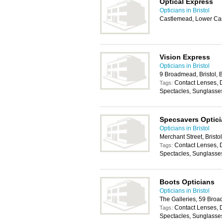
Optical Express
Opticians in Bristol
Castlemead, Lower Cast
Vision Express
Opticians in Bristol
9 Broadmead, Bristol,
Contact Lenses, 
Tags:
Spectacles, Sunglasse
Specsavers Optic
Opticians in Bristol
Merchant Street, Brist
Contact Lenses, 
Tags:
Spectacles, Sunglasse
Boots Opticians
Opticians in Bristol
The Galleries, 59 Broa
Contact Lenses, 
Tags:
Spectacles, Sunglasse