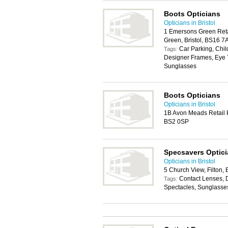
Boots Opticians
Opticians in Bristol
1 Emersons Green Ret
Green, Bristol, BS16 7
Car Parking, Chil
Tags:
Designer Frames, Eye T
Sunglasses
Boots Opticians
Opticians in Bristol
1B Avon Meads Retail Pa
BS2 0SP
Specsavers Optic
Opticians in Bristol
5 Church View, Filton, 
Contact Lenses, 
Tags:
Spectacles, Sunglasse