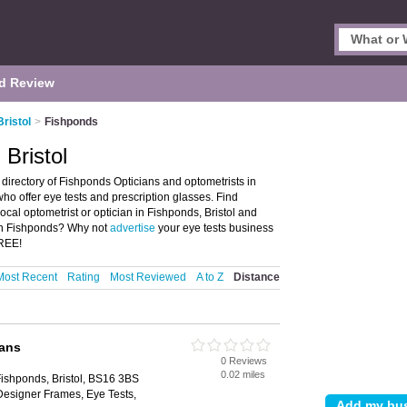
d Review
Bristol
>
Fishponds
 Bristol
 directory of Fishponds Opticians and optometrists in
 who offer eye tests and prescription glasses. Find
local optometrist or optician in Fishponds, Bristol and
 in Fishponds? Why not
advertise
your eye tests business
FREE!
Most Recent
Rating
Most Reviewed
A to Z
Distance
ians
0 Reviews
0.02 miles
ishponds, Bristol, BS16 3BS
Designer Frames, Eye Tests,