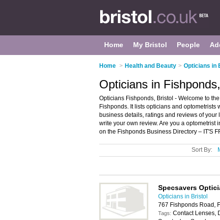
Home
My Bristol
People
Ad
Home
>
Health and Beauty
>
Opticians in 
Opticians in Fishponds,
Opticians Fishponds, Bristol - Welcome to the
Fishponds. It lists opticians and optometrists
business details, ratings and reviews of your 
write your own review. Are you a optometrist
on the Fishponds Business Directory – IT'S 
Sort By:
Specsavers Optic
Opticians in Bristol
767 Fishponds Road, F
Contact Lenses, 
Tags: