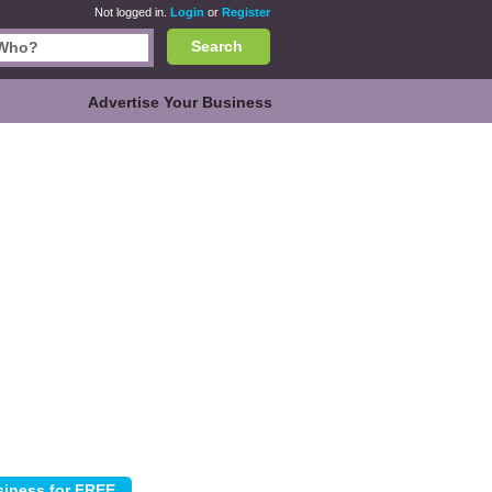
Not logged in.
Login
or
Register
Search
Advertise Your Business