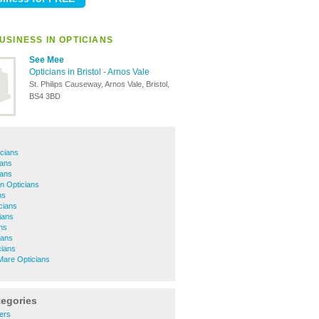
USINESS IN OPTICIANS
See Mee
Opticians in Bristol
-
Arnos Vale
St. Philips Causeway, Arnos Vale, Bristol,
BS4 3BD
cians
ians
ians
 Opticians
ns
cians
ians
ans
ians
cians
are Opticians
tegories
ers