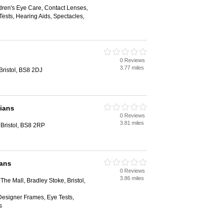
dren's Eye Care, Contact Lenses,
ests, Hearing Aids, Spectacles,
0 Reviews
3.77 miles
Bristol, BS8 2DJ
cians
0 Reviews
3.81 miles
Bristol, BS8 2RP
ians
0 Reviews
3.86 miles
The Mall, Bradley Stoke, Bristol,
Designer Frames, Eye Tests,
s