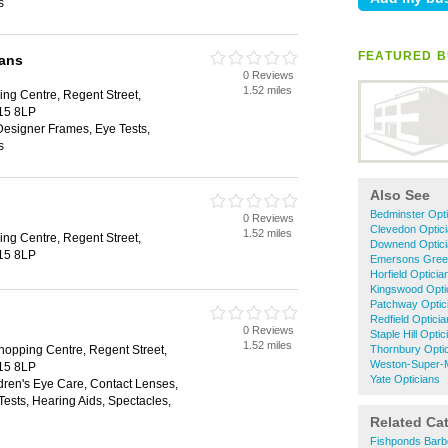
s
FEATURED B
ians
0 Reviews
1.52 miles
ng Centre, Regent Street,
S15 8LP
Designer Frames, Eye Tests,
s
Also See
Bedminster Opti
0 Reviews
Clevedon Optic
1.52 miles
ng Centre, Regent Street,
Downend Optic
S15 8LP
Emersons Green
Horfield Opticia
Kingswood Opti
Patchway Optic
Redfield Optici
0 Reviews
Staple Hill Optic
1.52 miles
opping Centre, Regent Street,
Thornbury Opti
Weston-Super-M
S15 8LP
Yate Opticians
dren's Eye Care, Contact Lenses,
ests, Hearing Aids, Spectacles,
Related Ca
Fishponds Barb