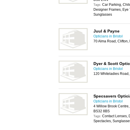
Car Parking, Chil
Tags:
Designer Frames, Eye T
Sunglasses
Juul & Payne
Opticians in Bristol
70 Alma Road, Clifton, 
Dyer & Scott Opti
Opticians in Bristol
120 Whiteladies Road, 
Specsavers Optic
Opticians in Bristol
4 Willow Brook Centre, 
BS32 8BS
Contact Lenses, 
Tags:
Spectacles, Sunglasse