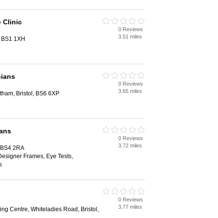
 Clinic
0 Reviews
3.51 miles
l, BS1 1XH
cians
0 Reviews
3.65 miles
ham, Bristol, BS6 6XP
ians
0 Reviews
3.72 miles
, BS4 2RA
Designer Frames, Eye Tests,
s
0 Reviews
3.77 miles
ng Centre, Whiteladies Road, Bristol,