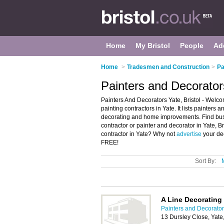
Home
My Bristol
People
Ad
Home
>
Tradesmen and Construction
>
Pa
Painters and Decorators
Painters And Decorators Yate, Bristol - Welco
painting contractors in Yate. It lists painters
decorating and home improvements. Find busin
contractor or painter and decorator in Yate, B
contractor in Yate? Why not
advertise
your dec
FREE!
Sort By:
A Line Decorating
Painters and Decorators
13 Dursley Close, Yate