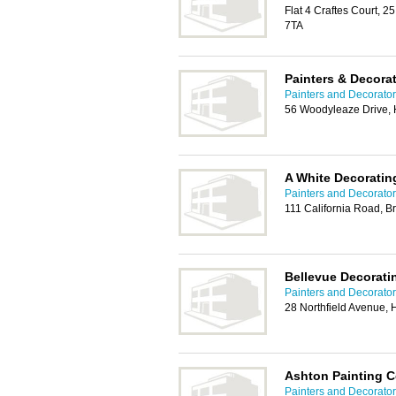
Flat 4 Craftes Court, 2
7TA
Painters & Decorat
Painters and Decorators
56 Woodyleaze Drive, 
A White Decoratin
Painters and Decorators
111 California Road, B
Bellevue Decorati
Painters and Decorators
28 Northfield Avenue,
Ashton Painting C
Painters and Decorators