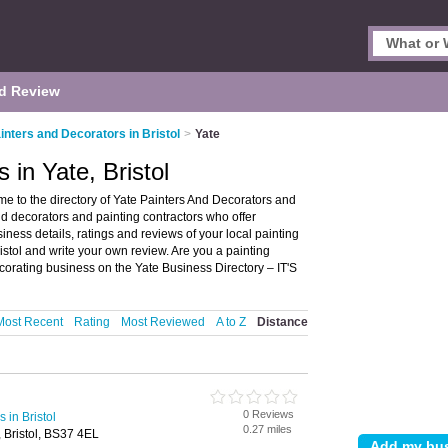
d Review
inters and Decorators in Bristol
>
Yate
 in Yate, Bristol
me to the directory of Yate Painters And Decorators and
 and decorators and painting contractors who offer
ess details, ratings and reviews of your local painting
ristol and write your own review. Are you a painting
orating business on the Yate Business Directory – IT'S
Most Recent
Rating
Most Reviewed
A to Z
Distance
0 Reviews
 in Bristol
0.27 miles
, Bristol, BS37 4EL