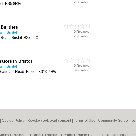
7.58 miles
stol, BS5 8RG
 Builders
0 Reviews
 in Bristol
7.73 miles
Road, Bristol, BS7 9TX
ators in Bristol
0 Reviews
 in Bristol
9.06 miles
Standfast Road, Bristol, BS10 7HW
|
Cookie Policy
|
Revoke cookie/ad consent |
Terms of Use
|
Community Guidelines
 Shops
|
Builders
|
Carpet Cleaning
|
Central Heating
|
Chinese Restaurants
|
Elec