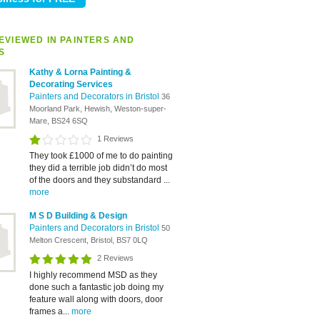
EVIEWED IN PAINTERS AND
S
Kathy & Lorna Painting &
Decorating Services
Painters and Decorators in Bristol
36
Moorland Park, Hewish, Weston-super-
Mare, BS24 6SQ
1 Reviews
They took £1000 of me to do painting
they did a terrible job didn’t do most
of the doors and they substandard ...
more
M S D Building & Design
Painters and Decorators in Bristol
50
Melton Crescent, Bristol, BS7 0LQ
2 Reviews
I highly recommend MSD as they
done such a fantastic job doing my
feature wall along with doors, door
frames a...
more