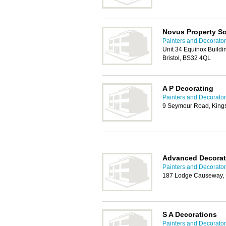
Novus Property So
Painters and Decorators
Unit 34 Equinox Buildi
Bristol, BS32 4QL
A P Decorating
Painters and Decorators
9 Seymour Road, Kings
Advanced Decorat
Painters and Decorators
187 Lodge Causeway, 
S A Decorations
Painters and Decorators