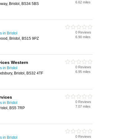
6.62 miles
hway, Bristol, BS34 5BS
0 Reviews
 in Bristol
6.90 miles
ood, Bristol, BS15 9PZ
vices Western
0 Reviews
 in Bristol
6.95 miles
dsbury, Bristol, BS32 4TF
rvices
0 Reviews
 in Bristol
7.07 miles
istol, BS5 7RP
0 Reviews
 in Bristol