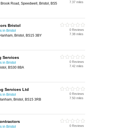
7.37 miles
5 Brook Road, Speedwell, Bristol, BS5
ors Bristol
0 Reviews
 in Bristol
7.38 miles
Hanham, Bristol, BS15 3BY
g Services
0 Reviews
 in Bristol
7.42 miles
ristol, BS30 8BA
ng Services Ltd
0 Reviews
 in Bristol
7.50 miles
 Hanham, Bristol, BS15 3RB
ontractors
0 Reviews
 in Bristol