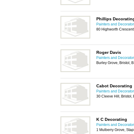
Phillips Decorati
Painters and Decorators
80 Highworth Crescent,
Roger Davis
Painters and Decorators
Burley Grove, Bristol,
Cabot Decorating
Painters and Decorators
30 Cleeve Hill, Bristol
K C Decorating
Painters and Decorators
1 Mulberry Grove, Stapl