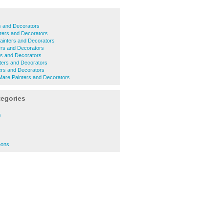
s and Decorators
ters and Decorators
ainters and Decorators
ers and Decorators
s and Decorators
ters and Decorators
ters and Decorators
are Painters and Decorators
tegories
s
eons