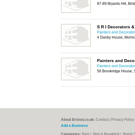
87-89 Bryants Hill, Bri
S R I Decorators &
Painters and Decorators
4 Danby House, Morris 
Painters and Decor
Painters and Decorators
56 Brookridge House, 
About Bristol.co.uk:
Contact
|
Privacy Policy
Add a Business
Categories:
Bars
|
Bed & Breakfast
|
Bridal