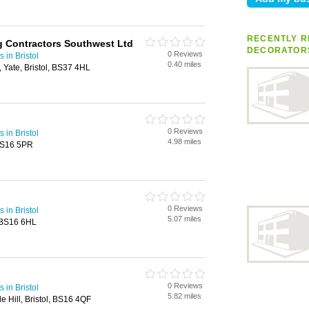
RECENTLY R
ng Contractors Southwest Ltd
DECORATOR
0 Reviews
 in Bristol
0.40 miles
 Yate, Bristol, BS37 4HL
0 Reviews
 in Bristol
4.98 miles
 BS16 5PR
0 Reviews
 in Bristol
5.07 miles
, BS16 6HL
0 Reviews
 in Bristol
5.82 miles
e Hill, Bristol, BS16 4QF