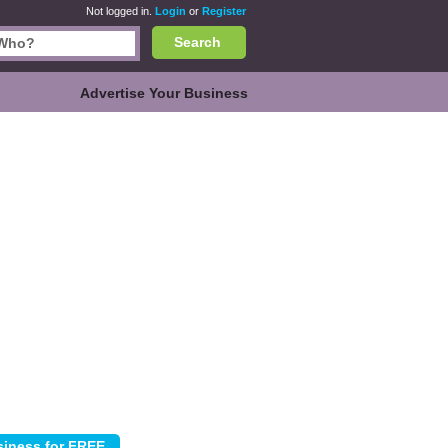
Not logged in.
Login
or
Register
Search
Advertise Your Business