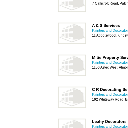
7 Callicroft Road, Patc
A & S Services
Painters and Decorators
11 Abbotswood, Kingsw
Mitie Property Ser
Painters and Decorators
1156 Aztec West, Almon
C R Decorating Se
Painters and Decorators
192 Whiteway Road, Br
Leahy Decorators
Painters and Decorators