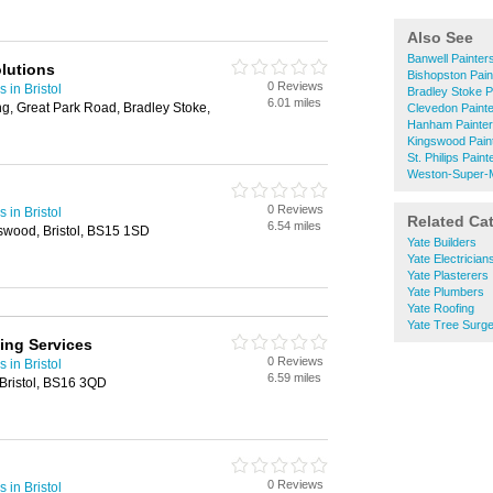
Also See
Banwell Painter
lutions
Bishopston Pain
0 Reviews
 in Bristol
Bradley Stoke P
6.01 miles
ng, Great Park Road, Bradley Stoke,
Clevedon Paint
Hanham Painter
Kingswood Pain
St. Philips Pain
Weston-Super-M
0 Reviews
 in Bristol
Related Ca
6.54 miles
wood, Bristol, BS15 1SD
Yate Builders
Yate Electrician
Yate Plasterers
Yate Plumbers
Yate Roofing
Yate Tree Surg
ing Services
0 Reviews
 in Bristol
6.59 miles
Bristol, BS16 3QD
0 Reviews
 in Bristol