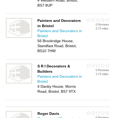
4 Western Road, Bristol,
BS7 8UP
Painters and Decorators
0 Reviews
in Bristol
3.73 miles
Painters and Decorators in
Bristol
56 Brookridge House,
Standfast Road, Bristol,
BS10 7HW
S R I Decorators &
0 Reviews
Builders
3.73 miles
Painters and Decorators in
Bristol
4 Danby House, Morris
Road, Bristol, BS7 9TX
Roger Davis
0 Reviews