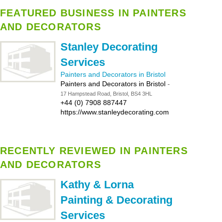
FEATURED BUSINESS IN PAINTERS
AND DECORATORS
Stanley Decorating
Services
Painters and Decorators in Bristol
Painters and Decorators in Bristol
-
17 Hampstead Road, Bristol, BS4 3HL
+44 (0) 7908 887447
https://www.stanleydecorating.com
RECENTLY REVIEWED IN PAINTERS
AND DECORATORS
Kathy & Lorna
Painting & Decorating
Services