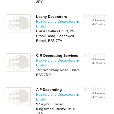
3PY
Leahy Decorators
0 Reviews
Painters and Decorators in
4.71 miles
Bristol
Flat 4 Craftes Court, 25
Brook Road, Speedwell,
Bristol, BS5 7TA
C R Decorating Services
0 Reviews
Painters and Decorators in
4.89 miles
Bristol
192 Whiteway Road, Bristol,
BS5 7RP
A P Decorating
0 Reviews
Painters and Decorators in
4.97 miles
Bristol
9 Seymour Road,
Kingswood, Bristol, BS15
1SD