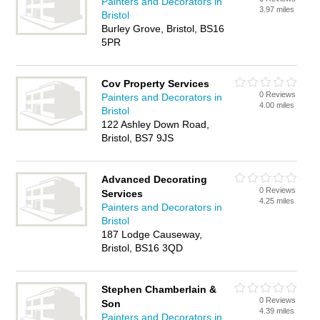
Painters and Decorators in
3.97 miles
Bristol
Burley Grove, Bristol, BS16
5PR
Cov Property Services
0 Reviews
Painters and Decorators in
4.00 miles
Bristol
122 Ashley Down Road,
Bristol, BS7 9JS
Advanced Decorating
0 Reviews
Services
4.25 miles
Painters and Decorators in
Bristol
187 Lodge Causeway,
Bristol, BS16 3QD
Stephen Chamberlain &
0 Reviews
Son
4.39 miles
Painters and Decorators in