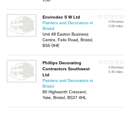
Envirodec S W Ltd
0 Reviews
Painters and Decorators in
5.08 miles
Bristol
Unit 48 Easton Business
Centre, Felix Road, Bristol,
BS5 0HE
Phillips Decorating
0 Reviews
Contractors Southwest
5.45 miles
Ltd
Painters and Decorators in
Bristol
80 Highworth Crescent,
Yate, Bristol, BS37 4HL