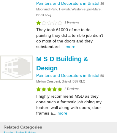
Painters and Decorators in Bristol
36
Moorland Park, Hewish, Weston-super-Mare,
BS24 6SQ
1 Reviews
They took £1000 of me to do
painting they did a terrible job didn’t
do most of the doors and they
substandard ...
more
M S D Building &
Design
Painters and Decorators in Bristol
50
Melton Crescent, Bristol, BS7 0LQ
2 Reviews
I highly recommend MSD as they
done such a fantastic job doing my
feature wall along with doors, door
frames a...
more
Related Categories
Bradley Stoke Builders