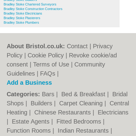
Bradley Stoke Chartered Surveyors
Bradley Stoke Construction Contractors
Bradley Stoke Electricians
Bradley Stoke Plasterers
Bradley Stoke Plumbers
About Bristol.co.uk:
Contact
|
Privacy
Policy
|
Cookie Policy
|
Revoke cookie/ad
consent |
Terms of Use
|
Community
Guidelines
|
FAQs
|
Add a Business
Categories:
Bars
|
Bed & Breakfast
|
Bridal
Shops
|
Builders
|
Carpet Cleaning
|
Central
Heating
|
Chinese Restaurants
|
Electricians
|
Estate Agents
|
Fitted Bedrooms
|
Function Rooms
|
Indian Restaurants
|