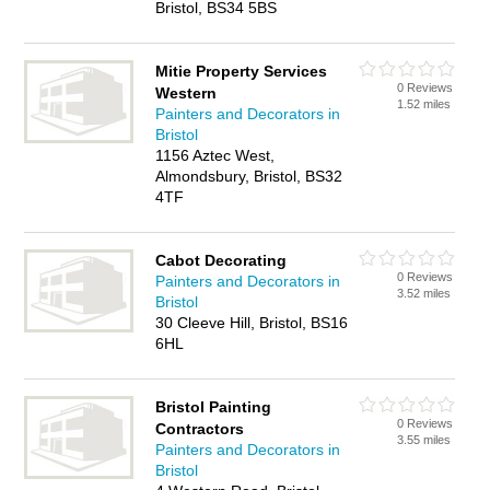
Bristol, BS34 5BS
Mitie Property Services
0 Reviews
Western
1.52 miles
Painters and Decorators in
Bristol
1156 Aztec West,
Almondsbury, Bristol, BS32
4TF
Cabot Decorating
0 Reviews
Painters and Decorators in
3.52 miles
Bristol
30 Cleeve Hill, Bristol, BS16
6HL
Bristol Painting
0 Reviews
Contractors
3.55 miles
Painters and Decorators in
Bristol