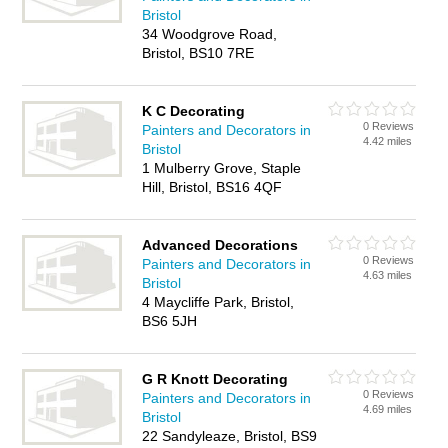
Bristol
34 Woodgrove Road,
Bristol, BS10 7RE
K C Decorating
0 Reviews
Painters and Decorators in
4.42 miles
Bristol
1 Mulberry Grove, Staple
Hill, Bristol, BS16 4QF
Advanced Decorations
0 Reviews
Painters and Decorators in
4.63 miles
Bristol
4 Maycliffe Park, Bristol,
BS6 5JH
G R Knott Decorating
0 Reviews
Painters and Decorators in
4.69 miles
Bristol
22 Sandyleaze, Bristol, BS9