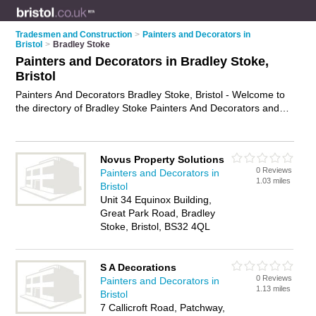
Tradesmen and Construction
>
Painters and Decorators in
Bristol
>
Bradley Stoke
Painters and Decorators in Bradley Stoke,
Bristol
Painters And Decorators Bradley Stoke, Bristol - Welcome to
the directory of Bradley Stoke Painters And Decorators and
painting contractors in Bradley Stoke. It lists painters and
decorators and painting contractors who offer decorating and
home improvements. Find business details, ratings and
Novus Property Solutions
reviews of your local painting contractor or painter and
0 Reviews
Painters and Decorators in
decorator in Bradley Stoke, Bristol and write your own review.
1.03 miles
Bristol
Are you a painting contractor in Bradley Stoke? Why not
Unit 34 Equinox Building,
advertise
your decorating business on the Bradley Stoke
Great Park Road, Bradley
Business Directory – IT'S FREE!
Stoke, Bristol, BS32 4QL
S A Decorations
0 Reviews
Painters and Decorators in
1.13 miles
Bristol
7 Callicroft Road, Patchway,