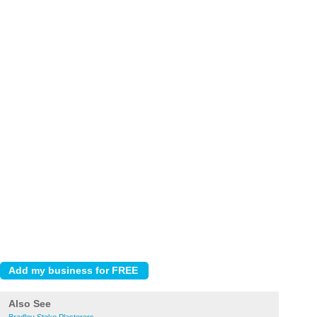
Also See