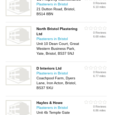
0 Reviews
Plasterers in Bristol
6.10 miles
21 Dutton Road, Bristol,
BS14 8BN
North Bristol Plastering
0 Reviews
Ltd
6.68 miles
Plasterers in Bristol
Unit 10 Dean Court, Great
Western Business Park,
Yate, Bristol, BS37 5NJ
D Interiors Ltd
0 Reviews
Plasterers in Bristol
6.77 miles
Coachpool Farm, Dyers
Lane, Iron Acton, Bristol,
BS37 9XU
Hayles & Howe
0 Reviews
Plasterers in Bristol
6.86 miles
Unit 4b Temple Gate