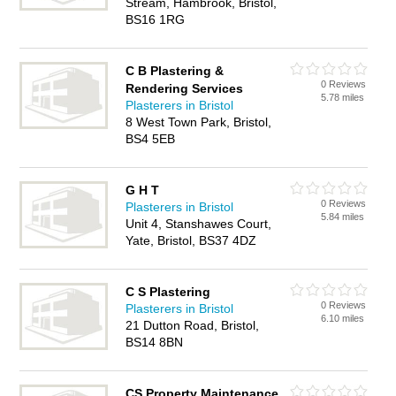
Stream, Hambrook, Bristol,
BS16 1RG
C B Plastering &
0 Reviews
Rendering Services
5.78 miles
Plasterers in Bristol
8 West Town Park, Bristol,
BS4 5EB
G H T
0 Reviews
Plasterers in Bristol
5.84 miles
Unit 4, Stanshawes Court,
Yate, Bristol, BS37 4DZ
C S Plastering
0 Reviews
Plasterers in Bristol
6.10 miles
21 Dutton Road, Bristol,
BS14 8BN
CS Property Maintenance