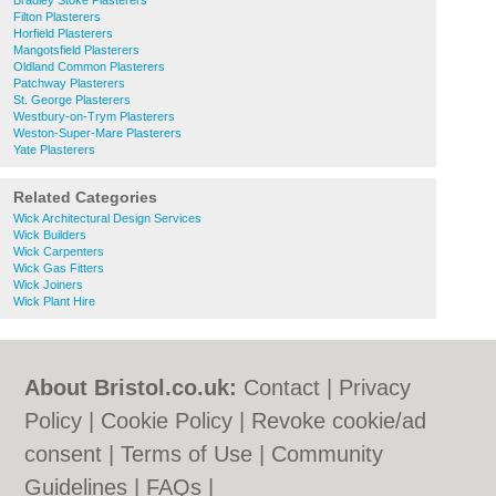
Bradley Stoke Plasterers
Filton Plasterers
Horfield Plasterers
Mangotsfield Plasterers
Oldland Common Plasterers
Patchway Plasterers
St. George Plasterers
Westbury-on-Trym Plasterers
Weston-Super-Mare Plasterers
Yate Plasterers
Related Categories
Wick Architectural Design Services
Wick Builders
Wick Carpenters
Wick Gas Fitters
Wick Joiners
Wick Plant Hire
About Bristol.co.uk:
Contact
|
Privacy
Policy
|
Cookie Policy
|
Revoke cookie/ad
consent |
Terms of Use
|
Community
Guidelines
|
FAQs
|