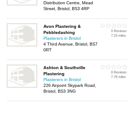
Distribution Centre, Mead
Street, Bristol, BS3 4RP
Avon Plastering &
0 Reviews
Pebbledashing
7.33 miles
Plasterers in Bristol
4 Third Avenue, Bristol, BS7
0RT
Ashton & Southville
0 Reviews
Plastering
7.78 miles
Plasterers in Bristol
226 Airpoint Skypark Road,
Bristol, BS3 3NG