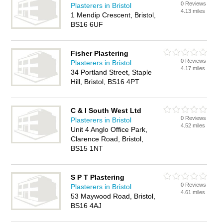
0 Reviews
Plasterers in Bristol
4.13 miles
1 Mendip Crescent, Bristol,
BS16 6UF
Fisher Plastering
0 Reviews
Plasterers in Bristol
4.17 miles
34 Portland Street, Staple
Hill, Bristol, BS16 4PT
C & I South West Ltd
0 Reviews
Plasterers in Bristol
4.52 miles
Unit 4 Anglo Office Park,
Clarence Road, Bristol,
BS15 1NT
S P T Plastering
0 Reviews
Plasterers in Bristol
4.61 miles
53 Maywood Road, Bristol,
BS16 4AJ