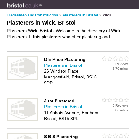
Tradesmen and Construction
>
Plasterers in Bristol
>
Wick
Plasterers in Wick, Bristol
Plasterers Wick, Bristol - Welcome to the directory of Wick
Plasterers. It lists plasterers who offer plastering and
skimming. Find business details, ratings and reviews of your
local plasterer in Wick, Bristol and write your own review. Why
not
advertise
your plastering business on the Wick Business
D E Price Plastering
Directory – IT'S FREE!
0 Reviews
Plasterers in Bristol
3.70 miles
26 Windsor Place,
Mangotsfield, Bristol, BS16
9DD
Just Plastered
0 Reviews
Plasterers in Bristol
3.86 miles
11 Abbots Avenue, Hanham,
Bristol, BS15 3PL
S B S Plastering