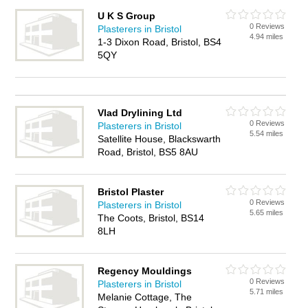
U K S Group
0 Reviews
Plasterers in Bristol
4.94 miles
1-3 Dixon Road, Bristol, BS4
5QY
Vlad Drylining Ltd
0 Reviews
Plasterers in Bristol
5.54 miles
Satellite House, Blackswarth
Road, Bristol, BS5 8AU
Bristol Plaster
0 Reviews
Plasterers in Bristol
5.65 miles
The Coots, Bristol, BS14
8LH
Regency Mouldings
0 Reviews
Plasterers in Bristol
5.71 miles
Melanie Cottage, The