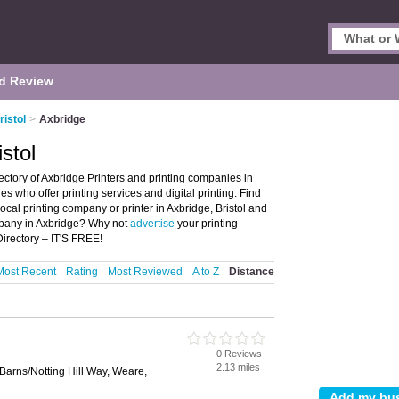
d Review
ristol
>
Axbridge
istol
rectory of Axbridge Printers and printing companies in
ies who offer printing services and digital printing. Find
local printing company or printer in Axbridge, Bristol and
ompany in Axbridge? Why not
advertise
your printing
irectory – IT'S FREE!
Most Recent
Rating
Most Reviewed
A to Z
Distance
0 Reviews
2.13 miles
Barns/Notting Hill Way, Weare,