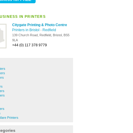
USINESS IN PRINTERS
Citygate Printing & Photo Centre
Printers in Bristol
-
Redfield
139 Church Road, Redfield, Bristol, BS5
9LA
+44 (0) 117 378 9779
ters
ters
ers
rs
ers
ters
ters
s
are Printers
tegories