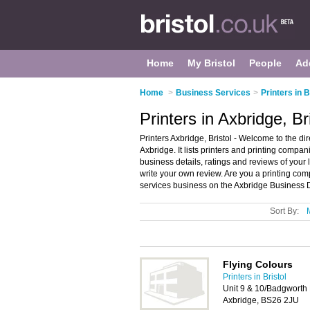
Home
My Bristol
People
Ad
Home
>
Business Services
>
Printers in B
Printers in Axbridge, Br
Printers Axbridge, Bristol - Welcome to the di
Axbridge. It lists printers and printing compan
business details, ratings and reviews of your 
write your own review. Are you a printing c
services business on the Axbridge Business D
Sort By:
Flying Colours
Printers in Bristol
Unit 9 & 10/Badgworth 
Axbridge, BS26 2JU