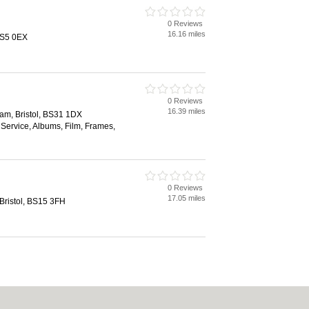
0 Reviews
16.16 miles
BS5 0EX
0 Reviews
16.39 miles
am, Bristol, BS31 1DX
Service, Albums, Film, Frames,
0 Reviews
17.05 miles
ristol, BS15 3FH