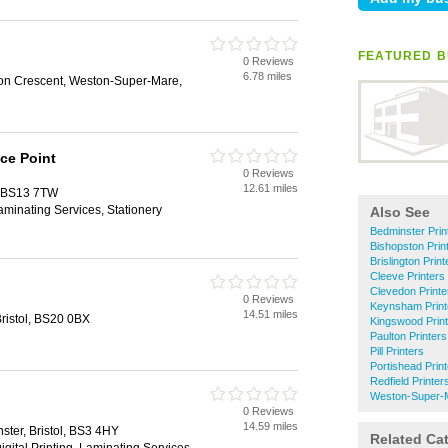
FEATURED B
0 Reviews
6.78 miles
on Crescent, Weston-Super-Mare,
ce Point
0 Reviews
12.61 miles
l, BS13 7TW
Laminating Services, Stationery
Also See
Bedminster Prin
Bishopston Prin
Brislington Print
Cleeve Printers
Clevedon Printe
0 Reviews
Keynsham Print
14.51 miles
 Bristol, BS20 0BX
Kingswood Prin
Paulton Printers
Pill Printers
Portishead Prin
Redfield Printer
Weston-Super-M
0 Reviews
14.59 miles
ter, Bristol, BS3 4HY
Related Ca