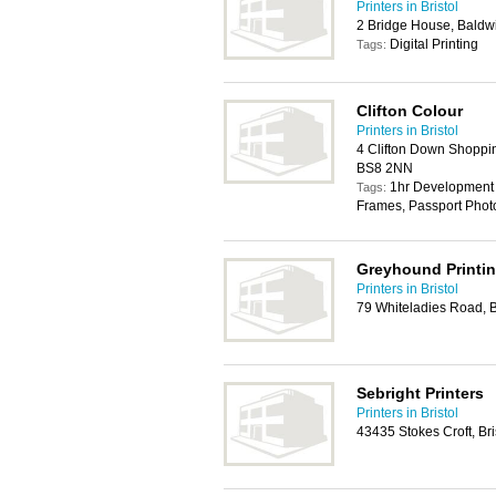
Printers in Bristol
2 Bridge House, Baldwi
Digital Printing
Tags:
Clifton Colour
Printers in Bristol
4 Clifton Down Shoppin
BS8 2NN
1hr Development 
Tags:
Frames, Passport Phot
Greyhound Printi
Printers in Bristol
79 Whiteladies Road, B
Sebright Printers
Printers in Bristol
43435 Stokes Croft, Br