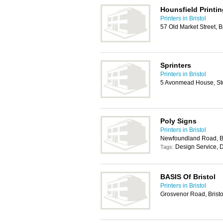
Hounsfield Printin
Printers in Bristol
57 Old Market Street, B
Sprinters
Printers in Bristol
5 Avonmead House, Sto
Poly Signs
Printers in Bristol
Newfoundland Road, Br
Design Service, D
Tags:
BASIS Of Bristol
Printers in Bristol
Grosvenor Road, Brist