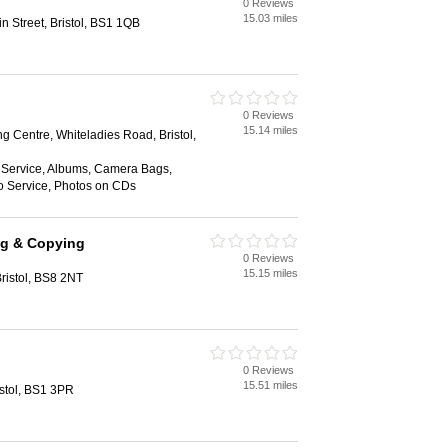
0 Reviews
15.03 miles
n Street, Bristol, BS1 1QB
0 Reviews
15.14 miles
g Centre, Whiteladies Road, Bristol,
Service, Albums, Camera Bags,
o Service, Photos on CDs
ng & Copying
0 Reviews
15.15 miles
ristol, BS8 2NT
0 Reviews
15.51 miles
istol, BS1 3PR