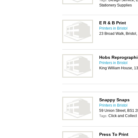
Design Service, D
Tags:
Stationery Supplies
E R & B Print
Printers in Bristol
23 Broad Walk, Bristol
Hobs Reprographi
Printers in Bristol
King William House, 1
Snappy Snaps
Printers in Bristol
59 Union Street, BS1 
Click and Collect
Tags:
Press To Print