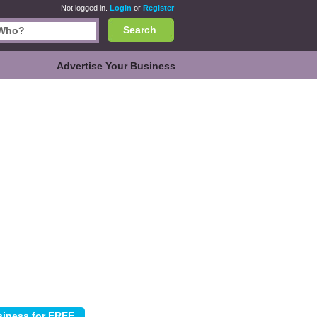
Not logged in.
Login
or
Register
Search
Advertise Your Business