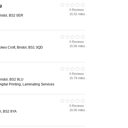
g
0 Reviews
15.52 miles
ristol, BS2 0ER
0 Reviews
15.56 miles
kes Croft, Bristol, BS1 3QD
0 Reviews
15.79 miles
istol, BS2 9LU
igital Printing, Laminating Services
0 Reviews
16.00 miles
ol, BS2 8YA