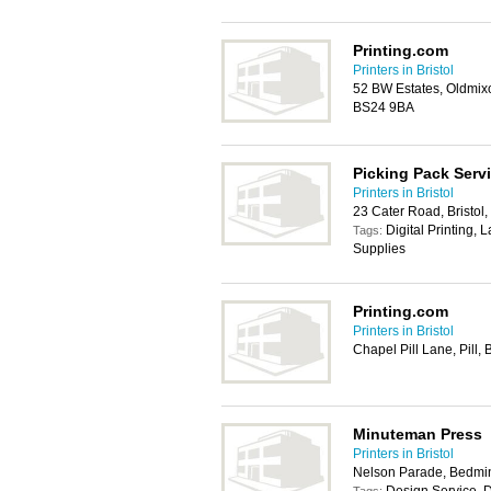
Printing.com
Printers in Bristol
52 BW Estates, Oldmix
BS24 9BA
Picking Pack Servi
Printers in Bristol
23 Cater Road, Bristo
Digital Printing, 
Tags:
Supplies
Printing.com
Printers in Bristol
Chapel Pill Lane, Pill,
Minuteman Press
Printers in Bristol
Nelson Parade, Bedmins