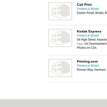
Call Print
Printers in Bristol
Easton Road, Bristol, 
Kodak Express
Printers in Bristol
56 High Street, Keynsh
1hr Development 
Tags:
Photos on CDs
Printing.com
Printers in Bristol
Roman Way, Hanham, B