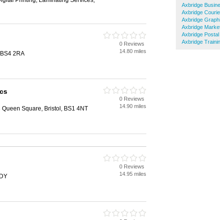
igital Printing, Laminating Services,
Axbridge Busin
Axbridge Courie
Axbridge Graph
Axbridge Marke
Axbridge Postal
Axbridge Traini
0 Reviews
14.80 miles
, BS4 2RA
cs
0 Reviews
14.90 miles
3 Queen Square, Bristol, BS1 4NT
0 Reviews
14.95 miles
2DY