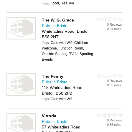
Food, Real Ale
Tags:
The W. G. Grace
0 Reviews
Pubs in Bristol
0.34 miles
Whiteladies Road, Bristol,
BS8 2NT
Cafe with Wifi, Children
Tags:
Welcome, Function Room,
Outside Seating, TV for Sporting
Events
The Penny
0 Reviews
Pubs in Bristol
0.35 miles
115 Whiteladies Road,
Bristol, BS8 2PB
Cafe with Wifi
Tags:
Vittoria
0 Reviews
Pubs in Bristol
0.35 miles
57 Whiteladies Road,