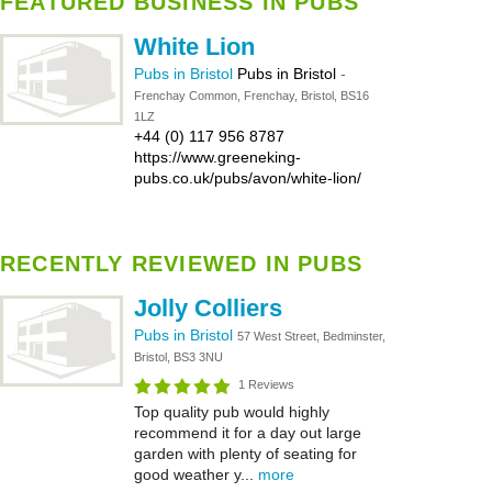
FEATURED BUSINESS IN PUBS
White Lion
Pubs in Bristol
Pubs in Bristol
-
Frenchay Common, Frenchay, Bristol, BS16
1LZ
+44 (0) 117 956 8787
https://www.greeneking-
pubs.co.uk/pubs/avon/white-lion/
RECENTLY REVIEWED IN PUBS
Jolly Colliers
Pubs in Bristol
57 West Street, Bedminster,
Bristol, BS3 3NU
1 Reviews
Top quality pub would highly
recommend it for a day out large
garden with plenty of seating for
good weather y...
more