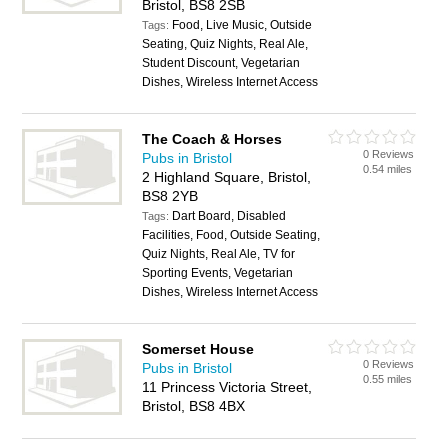
Bristol, BS8 2SB
Food, Live Music, Outside
Tags:
Seating, Quiz Nights, Real Ale,
Student Discount, Vegetarian
Dishes, Wireless Internet Access
The Coach & Horses
0 Reviews
Pubs in Bristol
0.54 miles
2 Highland Square, Bristol,
BS8 2YB
Dart Board, Disabled
Tags:
Facilities, Food, Outside Seating,
Quiz Nights, Real Ale, TV for
Sporting Events, Vegetarian
Dishes, Wireless Internet Access
Somerset House
0 Reviews
Pubs in Bristol
0.55 miles
11 Princess Victoria Street,
Bristol, BS8 4BX