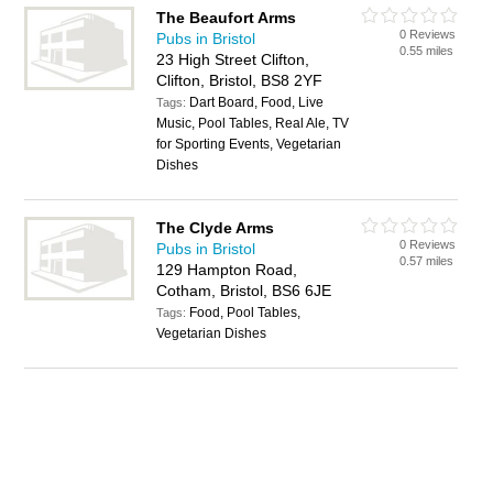
The Beaufort Arms
0 Reviews
Pubs in Bristol
0.55 miles
23 High Street Clifton,
Clifton, Bristol, BS8 2YF
Dart Board, Food, Live
Tags:
Music, Pool Tables, Real Ale, TV
for Sporting Events, Vegetarian
Dishes
The Clyde Arms
0 Reviews
Pubs in Bristol
0.57 miles
129 Hampton Road,
Cotham, Bristol, BS6 6JE
Food, Pool Tables,
Tags:
Vegetarian Dishes