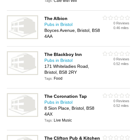
Cafe with Wifi
Tags:
The Albion
0 Reviews
Pubs in Bristol
0.46 miles
Boyces Avenue, Bristol, BS8
4AA
The Blackboy Inn
0 Reviews
Pubs in Bristol
0.52 miles
171 Whiteladies Road,
Bristol, BS8 2RY
Food
Tags:
The Coronation Tap
0 Reviews
Pubs in Bristol
0.52 miles
8 Sion Place, Bristol, BS8
4AX
Live Music
Tags:
The Clifton Pub & Kitchen