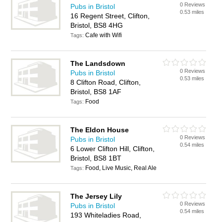
0 Reviews
Pubs in Bristol
0.53 miles
16 Regent Street, Clifton,
Bristol, BS8 4HG
Cafe with Wifi
Tags:
The Landsdown
0 Reviews
Pubs in Bristol
0.53 miles
8 Clifton Road, Clifton,
Bristol, BS8 1AF
Food
Tags:
The Eldon House
0 Reviews
Pubs in Bristol
0.54 miles
6 Lower Clifton Hill, Clifton,
Bristol, BS8 1BT
Food, Live Music, Real Ale
Tags:
The Jersey Lily
0 Reviews
Pubs in Bristol
0.54 miles
193 Whiteladies Road,