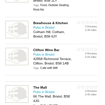
Bristol, BS8 2LY
Food, Outside Seating,
Tags:
Real Ale
Brewhouse & Kitchen
0 Reviews
Pubs in Bristol
0.39 miles
Cotham Hill, Cotham,
Bristol, BS6 6JY
Clifton Wine Bar
0 Reviews
Pubs in Bristol
0.43 miles
42858 Richmond Terrace,
Clifton, Bristol, BS8 1AB
Cafe with Wifi
Tags:
The Mall
0 Reviews
Pubs in Bristol
0.45 miles
66 The Mall, Bristol, BS8
4JG