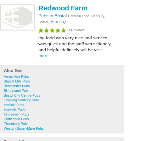
Redwood Farm
Pubs in Bristol
Catbrain Lane, Henbury,
Bristol, BS10 7TQ
1 Reviews
the food was very nice and service
was quick and the staff were friendly
and helpful definitely will be visiti...
more
Also See
Arnos Vale Pubs
Baptist Mills Pubs
Bedminster Pubs
Bishopston Pubs
Bristol City Centre Pubs
Chipping Sodbury Pubs
Horfield Pubs
Hotwells Pubs
Kingsdown Pubs
Portishead Pubs
Thornbury Pubs
Weston-Super-Mare Pubs