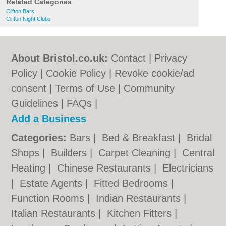
Related Categories
Clifton Bars
Clifton Night Clubs
About Bristol.co.uk:
Contact
|
Privacy
Policy
|
Cookie Policy
|
Revoke cookie/ad
consent |
Terms of Use
|
Community
Guidelines
|
FAQs
|
Add a Business
Categories:
Bars
|
Bed & Breakfast
|
Bridal
Shops
|
Builders
|
Carpet Cleaning
|
Central
Heating
|
Chinese Restaurants
|
Electricians
|
Estate Agents
|
Fitted Bedrooms
|
Function Rooms
|
Indian Restaurants
|
Italian Restaurants
|
Kitchen Fitters
|