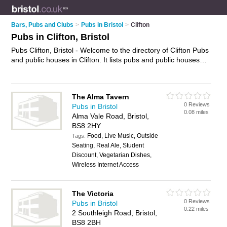
Bars, Pubs and Clubs
>
Pubs in Bristol
>
Clifton
Pubs in Clifton, Bristol
Pubs Clifton, Bristol - Welcome to the directory of Clifton Pubs
and public houses in Clifton. It lists pubs and public houses
who offer beers and ales and pub food. Find business details,
ratings and reviews of your local public house or pub in
Clifton, Bristol and write your own review. Are you a public
The Alma Tavern
house in Clifton? Why not
advertise
your beers and ales
0 Reviews
Pubs in Bristol
business on the Clifton Business Directory – IT'S FREE!
0.08 miles
Alma Vale Road, Bristol,
BS8 2HY
Food, Live Music, Outside
Tags:
Seating, Real Ale, Student
Discount, Vegetarian Dishes,
Wireless Internet Access
The Victoria
0 Reviews
Pubs in Bristol
0.22 miles
2 Southleigh Road, Bristol,
BS8 2BH