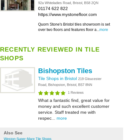
92a Whiteladies Road, Bristol, BS8 2QN
01174 622 822
https://www.mystonefloor.com
Quorn Stone's Bristol tiles showroom is set
over two floors and features floor a...
more
RECENTLY REVIEWED IN TILE
SHOPS
Bishopston Tiles
Tile Shops in Bristol
219 Gloucester
Road, Bishopston, Bristol, BS7 8NN
1 Reviews
What a fantastic find, great value for
money and such excellent customer
service. Staff treated me with
respec...
more
Also See
Weston-Super-Mare Tile Shops