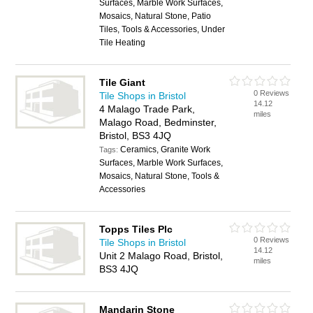
Surfaces, Marble Work Surfaces,
Mosaics, Natural Stone, Patio
Tiles, Tools & Accessories, Under
Tile Heating
Tile Giant
0 Reviews
Tile Shops in Bristol
14.12
4 Malago Trade Park,
miles
Malago Road, Bedminster,
Bristol, BS3 4JQ
Ceramics, Granite Work
Tags:
Surfaces, Marble Work Surfaces,
Mosaics, Natural Stone, Tools &
Accessories
Topps Tiles Plc
0 Reviews
Tile Shops in Bristol
14.12
Unit 2 Malago Road, Bristol,
miles
BS3 4JQ
Mandarin Stone