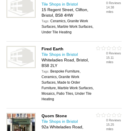
0 Reviews
Tile Shops in Bristol
14.38
15 Regent Street, Clifton,
miles
Bristol, BS8 4HW
Ceramics, Granite Work
Tags:
Surfaces, Marble Work Surfaces,
Under Tile Heating
Fired Earth
0 Reviews
Tile Shops in Bristol
15.11
Whiteladies Road, Bristol,
miles
BS8 2LY
Bespoke Furniture,
Tags:
Ceramics, Granite Work
Surfaces, Made to Order
Furniture, Marble Work Surfaces,
Mosaics, Patio Tiles, Under Tile
Heating
Quorn Stone
0 Reviews
Tile Shops in Bristol
15.25
92a Whiteladies Road,
miles