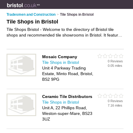
Tradesmen and Construction
>
Tile Shops in Bristol
Tile Shops in Bristol
Tile Shops Bristol - Welcome to the directory of Bristol tile
shops and recommended tile showrooms in Bristol. It features
tile shops in Bristol , Bishopston, Bristol, Clevedon, Clifton,
Patchway, St Philips and Weston-Super-Mare, and includes
maps and photos of Bristol tile showrooms who offer tiles,
Mosaic Company
kitchen tiles, floor tiles, wall tiles, travertine tiles and bathroom
0 Reviews
Tile Shops in Bristol
tiles. Find contact details and reviews of your nearest tile
0.05 miles
Unit 4 Parkway Trading
showroom or tile shop in Bristol and add your own review. Do
Estate, Minto Road, Bristol,
you want to advertise a tile showroom in Bristol?
Advertise
BS2 9PG
your tiles business on the Bristol Tile Shops Directory – IT'S
FREE!
Ceramic Tile Distributors
0 Reviews
Tile Shops in Bristol
7.16 miles
Unit A, 22 Phillips Road,
Weston-super-Mare, BS23
3UZ