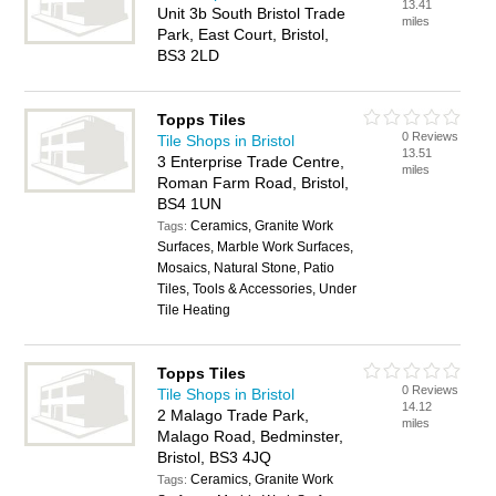
13.41
Unit 3b South Bristol Trade
miles
Park, East Court, Bristol,
BS3 2LD
Topps Tiles
0 Reviews
Tile Shops in Bristol
13.51
3 Enterprise Trade Centre,
miles
Roman Farm Road, Bristol,
BS4 1UN
Ceramics, Granite Work
Tags:
Surfaces, Marble Work Surfaces,
Mosaics, Natural Stone, Patio
Tiles, Tools & Accessories, Under
Tile Heating
Topps Tiles
0 Reviews
Tile Shops in Bristol
14.12
2 Malago Trade Park,
miles
Malago Road, Bedminster,
Bristol, BS3 4JQ
Ceramics, Granite Work
Tags: