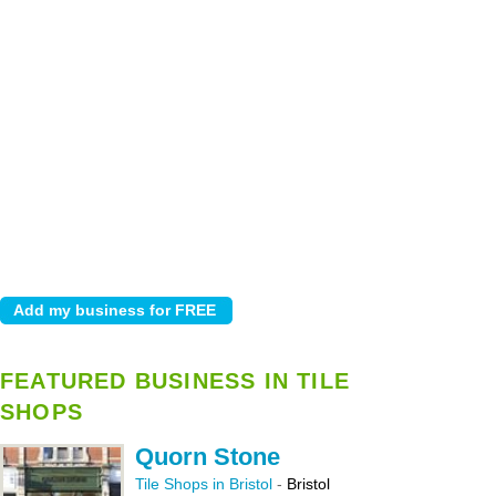
FEATURED BUSINESS IN TILE
SHOPS
Quorn Stone
Tile Shops in Bristol
-
Bristol