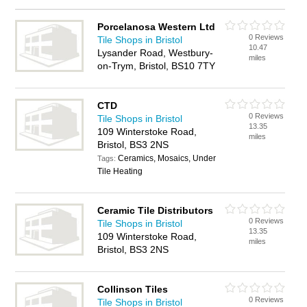
Porcelanosa Western Ltd
0 Reviews
Tile Shops in Bristol
10.47
Lysander Road, Westbury-
miles
on-Trym, Bristol, BS10 7TY
CTD
0 Reviews
Tile Shops in Bristol
13.35
109 Winterstoke Road,
miles
Bristol, BS3 2NS
Ceramics, Mosaics, Under
Tags:
Tile Heating
Ceramic Tile Distributors
0 Reviews
Tile Shops in Bristol
13.35
109 Winterstoke Road,
miles
Bristol, BS3 2NS
Collinson Tiles
0 Reviews
Tile Shops in Bristol