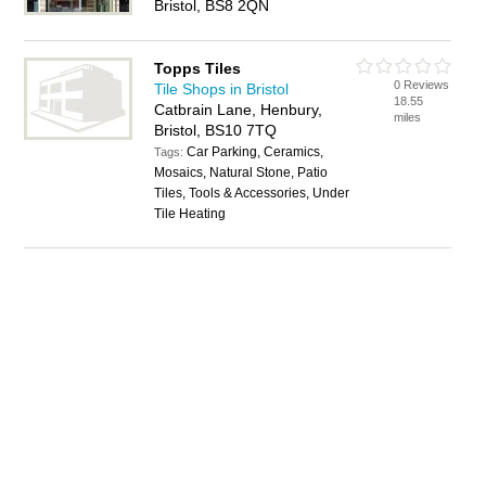
Bristol, BS8 2QN
Topps Tiles
0 Reviews
Tile Shops in Bristol
18.55
Catbrain Lane, Henbury,
miles
Bristol, BS10 7TQ
Car Parking, Ceramics,
Tags:
Mosaics, Natural Stone, Patio
Tiles, Tools & Accessories, Under
Tile Heating