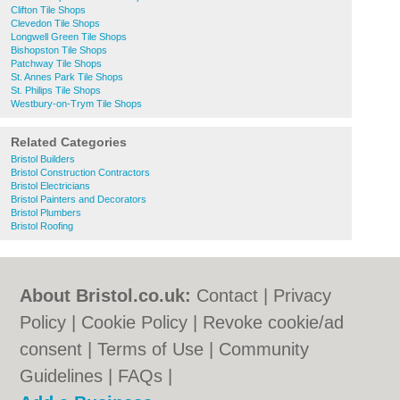
Clifton Tile Shops
Clevedon Tile Shops
Longwell Green Tile Shops
Bishopston Tile Shops
Patchway Tile Shops
St. Annes Park Tile Shops
St. Philips Tile Shops
Westbury-on-Trym Tile Shops
Related Categories
Bristol Builders
Bristol Construction Contractors
Bristol Electricians
Bristol Painters and Decorators
Bristol Plumbers
Bristol Roofing
About Bristol.co.uk:
Contact
|
Privacy
Policy
|
Cookie Policy
|
Revoke cookie/ad
consent |
Terms of Use
|
Community
Guidelines
|
FAQs
|