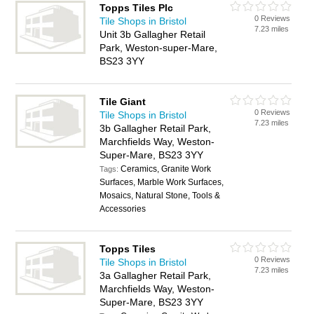
Topps Tiles Plc
0 Reviews
Tile Shops in Bristol
7.23 miles
Unit 3b Gallagher Retail
Park, Weston-super-Mare,
BS23 3YY
Tile Giant
0 Reviews
Tile Shops in Bristol
7.23 miles
3b Gallagher Retail Park,
Marchfields Way, Weston-
Super-Mare, BS23 3YY
Ceramics, Granite Work
Tags:
Surfaces, Marble Work Surfaces,
Mosaics, Natural Stone, Tools &
Accessories
Topps Tiles
0 Reviews
Tile Shops in Bristol
7.23 miles
3a Gallagher Retail Park,
Marchfields Way, Weston-
Super-Mare, BS23 3YY