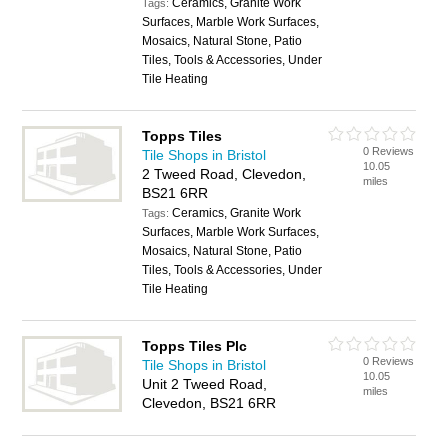
Ceramics, Granite Work
Tags:
Surfaces, Marble Work Surfaces,
Mosaics, Natural Stone, Patio
Tiles, Tools & Accessories, Under
Tile Heating
Topps Tiles
0 Reviews
Tile Shops in Bristol
10.05
2 Tweed Road, Clevedon,
miles
BS21 6RR
Ceramics, Granite Work
Tags:
Surfaces, Marble Work Surfaces,
Mosaics, Natural Stone, Patio
Tiles, Tools & Accessories, Under
Tile Heating
Topps Tiles Plc
0 Reviews
Tile Shops in Bristol
10.05
Unit 2 Tweed Road,
miles
Clevedon, BS21 6RR