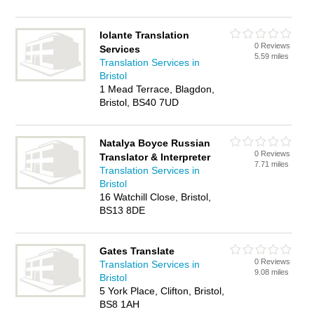
Iolante Translation
0 Reviews
Services
5.59 miles
Translation Services in
Bristol
1 Mead Terrace, Blagdon,
Bristol, BS40 7UD
Natalya Boyce Russian
0 Reviews
Translator & Interpreter
7.71 miles
Translation Services in
Bristol
16 Watchill Close, Bristol,
BS13 8DE
Gates Translate
0 Reviews
Translation Services in
9.08 miles
Bristol
5 York Place, Clifton, Bristol,
BS8 1AH