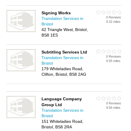
Signing Works
0 Reviews
Translation Services in
9.32 miles
Bristol
42 Triangle West, Bristol,
BS8 1ES
Subtitling Services Ltd
0 Reviews
Translation Services in
9.55 miles
Bristol
179 Whiteladies Road,
Clifton, Bristol, BS8 2AG
Language Company
0 Reviews
Group Ltd
9.56 miles
Translation Services in
Bristol
151 Whiteladies Road,
Bristol, BS8 2RA