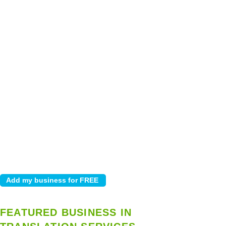
FEATURED BUSINESS IN