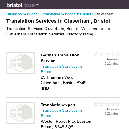
Business Services
>
Translation Services in Bristol
>
Claverham
Translation Services in Claverham, Bristol
Translation Services Claverham, Bristol - Welcome to the
Claverham Translation Services Directory listing
recommended translators in Claverham. It lists those who
offer interpretation services and translation services in
Claverham, Bristol. Do you have a Claverham business? If so,
German Translation
why not
advertise it
on the Claverham Business Directory -
0 Reviews
Service
IT'S FREE.
0.12 miles
Translation Services in
Bristol
29 Franklins Way,
Claverham, Bristol, BS49
4ND
Translationexpert
0 Reviews
Translation Services in
5.22 miles
Bristol
Weston Road, Flax Bourton,
Bristol, BS48 3QS