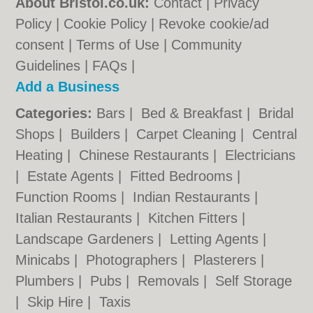
About Bristol.co.uk:
Contact
|
Privacy
Policy
|
Cookie Policy
|
Revoke cookie/ad
consent |
Terms of Use
|
Community
Guidelines
|
FAQs
|
Add a Business
Categories:
Bars
|
Bed & Breakfast
|
Bridal
Shops
|
Builders
|
Carpet Cleaning
|
Central
Heating
|
Chinese Restaurants
|
Electricians
|
Estate Agents
|
Fitted Bedrooms
|
Function Rooms
|
Indian Restaurants
|
Italian Restaurants
|
Kitchen Fitters
|
Landscape Gardeners
|
Letting Agents
|
Minicabs
|
Photographers
|
Plasterers
|
Plumbers
|
Pubs
|
Removals
|
Self Storage
|
Skip Hire
|
Taxis