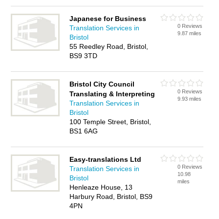
Japanese for Business
0 Reviews
Translation Services in
9.87 miles
Bristol
55 Reedley Road, Bristol,
BS9 3TD
Bristol City Council
0 Reviews
Translating & Interpreting
9.93 miles
Translation Services in
Bristol
100 Temple Street, Bristol,
BS1 6AG
Easy-translations Ltd
0 Reviews
Translation Services in
10.98
Bristol
miles
Henleaze House, 13
Harbury Road, Bristol, BS9
4PN