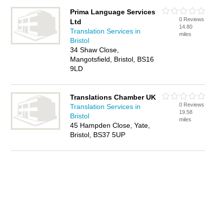
Prima Language Services
0 Reviews
Ltd
14.80
Translation Services in
miles
Bristol
34 Shaw Close,
Mangotsfield, Bristol, BS16
9LD
Translations Chamber UK
0 Reviews
Translation Services in
19.58
Bristol
miles
45 Hampden Close, Yate,
Bristol, BS37 5UP