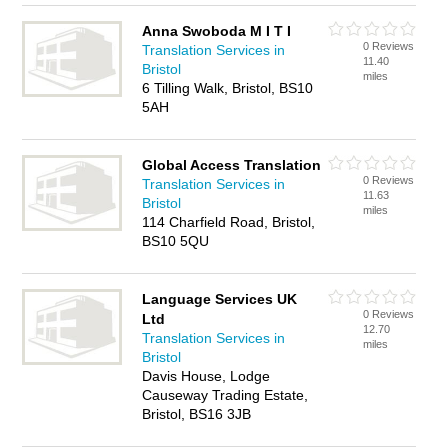
Anna Swoboda M I T I
0 Reviews
Translation Services in
11.40
Bristol
miles
6 Tilling Walk, Bristol, BS10
5AH
Global Access Translation
0 Reviews
Translation Services in
11.63
Bristol
miles
114 Charfield Road, Bristol,
BS10 5QU
Language Services UK
0 Reviews
Ltd
12.70
Translation Services in
miles
Bristol
Davis House, Lodge
Causeway Trading Estate,
Bristol, BS16 3JB