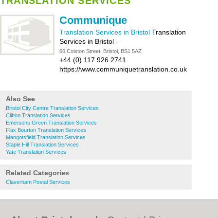
TRANSLATION SERVICES
Communique
Translation Services in Bristol
Translation
Services in Bristol
-
66 Colston Street, Bristol, BS1 5AZ
+44 (0) 117 926 2741
https://www.communiquetranslation.co.uk
Also See
Bristol City Centre Translation Services
Clifton Translation Services
Emersons Green Translation Services
Flax Bourton Translation Services
Mangotsfield Translation Services
Staple Hill Translation Services
Yate Translation Services
Related Categories
Claverham Postal Services