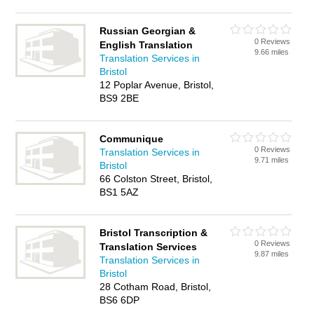
Russian Georgian &
0 Reviews
English Translation
9.66 miles
Translation Services in
Bristol
12 Poplar Avenue, Bristol,
BS9 2BE
Communique
0 Reviews
Translation Services in
9.71 miles
Bristol
66 Colston Street, Bristol,
BS1 5AZ
Bristol Transcription &
0 Reviews
Translation Services
9.87 miles
Translation Services in
Bristol
28 Cotham Road, Bristol,
BS6 6DP