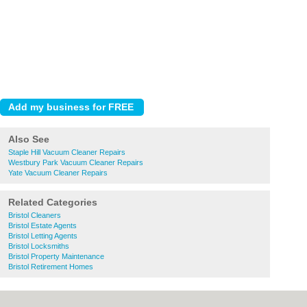
Also See
Staple Hill Vacuum Cleaner Repairs
Westbury Park Vacuum Cleaner Repairs
Yate Vacuum Cleaner Repairs
Related Categories
Bristol Cleaners
Bristol Estate Agents
Bristol Letting Agents
Bristol Locksmiths
Bristol Property Maintenance
Bristol Retirement Homes