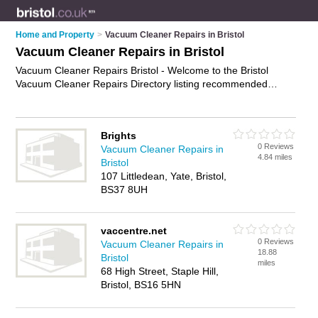
Home and Property
>
Vacuum Cleaner Repairs in Bristol
Vacuum Cleaner Repairs in Bristol
Vacuum Cleaner Repairs Bristol - Welcome to the Bristol
Vacuum Cleaner Repairs Directory listing recommended
vacuum cleaner repairs shops in Bristol. It features those who
offer vacuum cleaner repairs in Bristol. In addition it includes
those who specialise in vacuum cleaner servicing, dyson
Brights
repairs and hoover repairs in Bristol. Find contact details and
0 Reviews
Vacuum Cleaner Repairs in
reviews of Bristol hoover repairs and add your own review. Is
4.84 miles
Bristol
your Bristol vacuum cleaner repair business listed, if not
107 Littledean, Yate, Bristol,
advertise it now
- IT'S FREE.
BS37 8UH
vaccentre.net
0 Reviews
Vacuum Cleaner Repairs in
18.88
Bristol
miles
68 High Street, Staple Hill,
Bristol, BS16 5HN