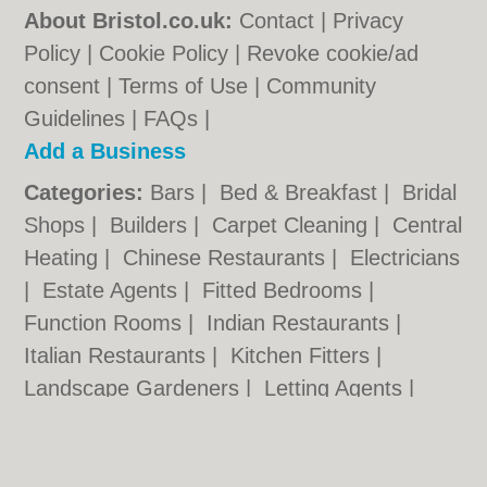
About Bristol.co.uk:
Contact
|
Privacy
Policy
|
Cookie Policy
|
Revoke cookie/ad
consent |
Terms of Use
|
Community
Guidelines
|
FAQs
|
Add a Business
Categories:
Bars
|
Bed & Breakfast
|
Bridal
Shops
|
Builders
|
Carpet Cleaning
|
Central
Heating
|
Chinese Restaurants
|
Electricians
|
Estate Agents
|
Fitted Bedrooms
|
Function Rooms
|
Indian Restaurants
|
Italian Restaurants
|
Kitchen Fitters
|
Landscape Gardeners
|
Letting Agents
|
Minicabs
|
Photographers
|
Plasterers
|
Plumbers
|
Pubs
|
Removals
|
Self Storage
|
Skip Hire
|
Taxis