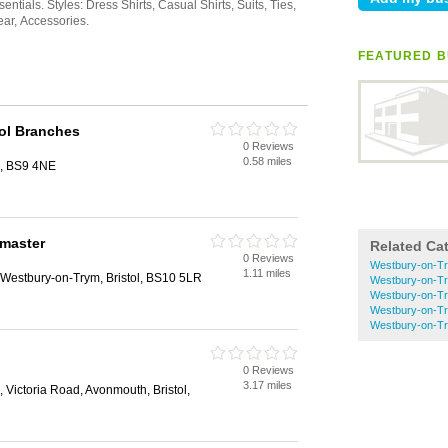
FEATURED B
ol Branches
0 Reviews
0.58 miles
l, BS9 4NE
master
Related Ca
0 Reviews
Westbury-on-Try
1.11 miles
estbury-on-Trym, Bristol, BS10 5LR
Westbury-on-Try
Westbury-on-Tr
Westbury-on-Tr
Westbury-on-Tr
0 Reviews
3.17 miles
Victoria Road, Avonmouth, Bristol,