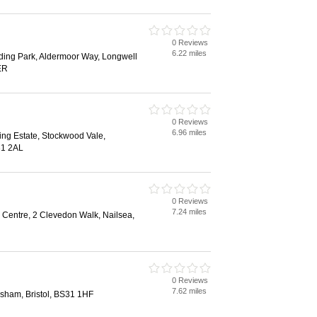
0 Reviews
6.22 miles
ding Park, Aldermoor Way, Longwell
ER
0 Reviews
6.96 miles
ing Estate, Stockwood Vale,
31 2AL
0 Reviews
7.24 miles
Centre, 2 Clevedon Walk, Nailsea,
0 Reviews
7.62 miles
nsham, Bristol, BS31 1HF