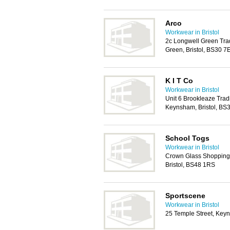
Arco
Workwear in Bristol
2c Longwell Green Tra
Green, Bristol, BS30 7
K I T Co
Workwear in Bristol
Unit 6 Brookleaze Trad
Keynsham, Bristol, BS
School Togs
Workwear in Bristol
Crown Glass Shopping 
Bristol, BS48 1RS
Sportscene
Workwear in Bristol
25 Temple Street, Key