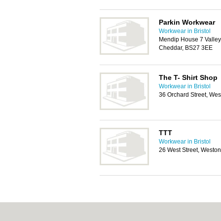
Parkin Workwear
Workwear in Bristol
Mendip House 7 Valley
Cheddar, BS27 3EE
The T- Shirt Shop
Workwear in Bristol
36 Orchard Street, We
TTT
Workwear in Bristol
26 West Street, Westo