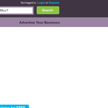
Not logged in.
Login
or
Register
Search
Advertise Your Business