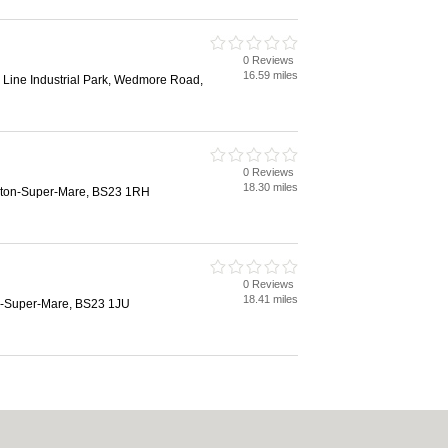
0 Reviews
16.59 miles
 Line Industrial Park, Wedmore Road,
0 Reviews
18.30 miles
ston-Super-Mare, BS23 1RH
0 Reviews
18.41 miles
n-Super-Mare, BS23 1JU