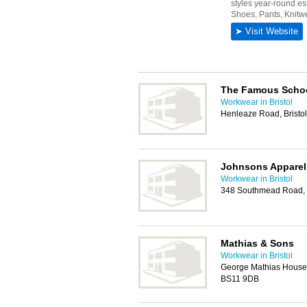
The Famous Scho
Workwear in Bristol
Henleaze Road, Bristo
Johnsons Apparel
Workwear in Bristol
348 Southmead Road, W
Mathias & Sons
Workwear in Bristol
George Mathias House, 
BS11 9DB