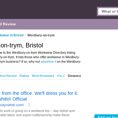
d Review
kwear in Bristol
>
Westbury-on-trym
n-trym, Bristol
e to the Westbury-on-trym Workwear Directory listing
on-trym. It lists those who offer workwear in Westbury-
trym business? If so, why not
advertise it
on the Westbury-
Most Recent
Rating
Most Reviewed
A to Z
Distance