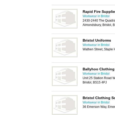
Rapid Fire Suppli
Workwear in Bristol
2430-2440 The Quadra
Almondsbury, Bristol,
Bristol Uniforms
Workwear in Bristol
Wathen Street, Staple H
Ballyhoo Clothing
Workwear in Bristol
Unit 25 Station Road 
Bristol, BS15 4PJ
Bristol Clothing S
Workwear in Bristol
36 Emerson Way, Emers