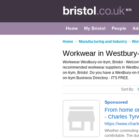
Home
My Bristol
People
Ad
Home
>
Manufacturing and Industry
>
Wor
Workwear in Westbury-o
Workwear Westbury-on-trym, Bristol - Welcom
recommended workwear suppliers in Westbury-
on-trym, Bristol. Do you have a Westbury-on-
on-trym Business Directory - IT'S FREE.
Sort By: