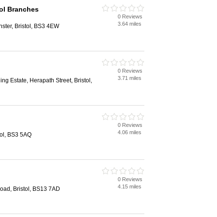
ol Branches
0 Reviews
3.64 miles
nster, Bristol, BS3 4EW
0 Reviews
3.71 miles
ing Estate, Herapath Street, Bristol,
0 Reviews
4.06 miles
tol, BS3 5AQ
0 Reviews
4.15 miles
ad, Bristol, BS13 7AD