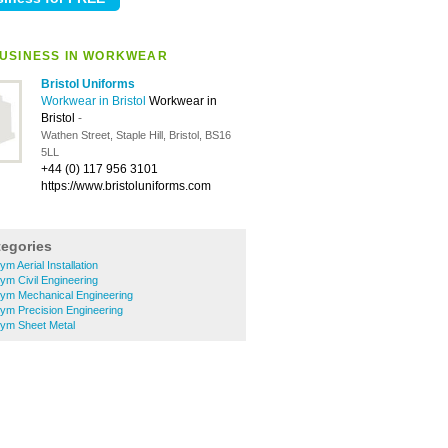
USINESS IN WORKWEAR
Bristol Uniforms
Workwear in Bristol
Workwear in
Bristol
-
Wathen Street, Staple Hill, Bristol, BS16
5LL
+44 (0) 117 956 3101
https://www.bristoluniforms.com
tegories
m Aerial Installation
m Civil Engineering
ym Mechanical Engineering
ym Precision Engineering
ym Sheet Metal