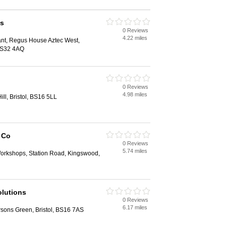
es
0 Reviews
4.22 miles
nt, Regus House Aztec West,
 BS32 4AQ
0 Reviews
4.98 miles
ill, Bristol, BS16 5LL
 Co
0 Reviews
5.74 miles
Workshops, Station Road, Kingswood,
olutions
0 Reviews
6.17 miles
ons Green, Bristol, BS16 7AS