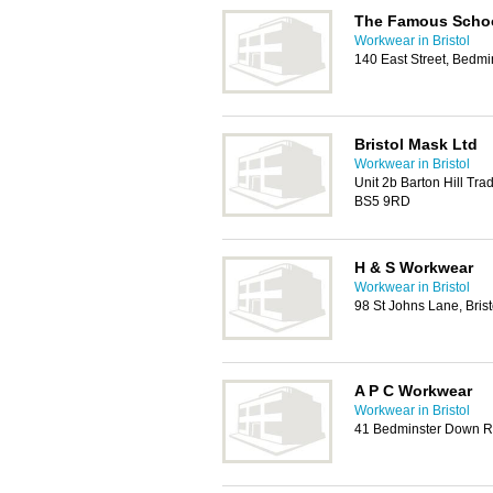
The Famous Scho
Workwear in Bristol
140 East Street, Bedmi
Bristol Mask Ltd
Workwear in Bristol
Unit 2b Barton Hill Trad
BS5 9RD
H & S Workwear
Workwear in Bristol
98 St Johns Lane, Bris
A P C Workwear
Workwear in Bristol
41 Bedminster Down Ro