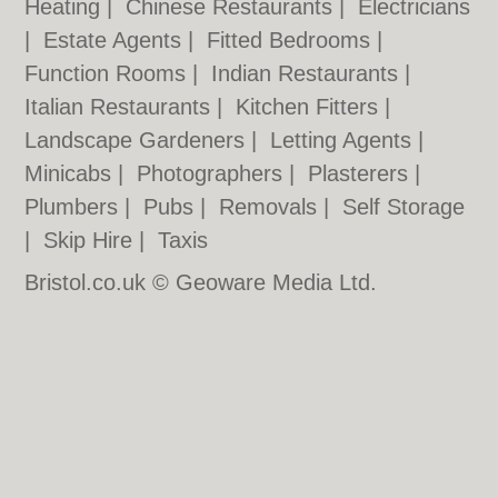
Heating
|
Chinese Restaurants
|
Electricians
|
Estate Agents
|
Fitted Bedrooms
|
Function Rooms
|
Indian Restaurants
|
Italian Restaurants
|
Kitchen Fitters
|
Landscape Gardeners
|
Letting Agents
|
Minicabs
|
Photographers
|
Plasterers
|
Plumbers
|
Pubs
|
Removals
|
Self Storage
|
Skip Hire
|
Taxis
Bristol.co.uk © Geoware Media Ltd.