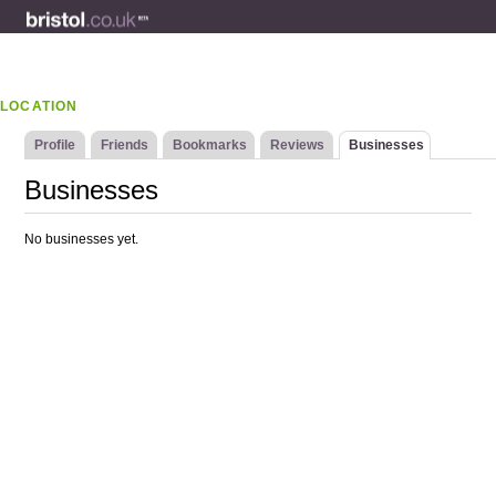
LOCATION
Profile
Friends
Bookmarks
Reviews
Businesses
Businesses
No businesses yet.