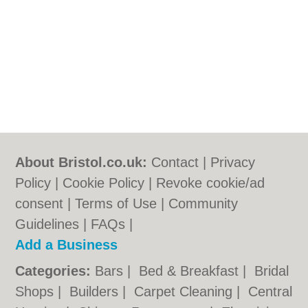
About Bristol.co.uk:
Contact
|
Privacy
Policy
|
Cookie Policy
|
Revoke cookie/ad
consent |
Terms of Use
|
Community
Guidelines
|
FAQs
|
Add a Business
Categories:
Bars
|
Bed & Breakfast
|
Bridal
Shops
|
Builders
|
Carpet Cleaning
|
Central