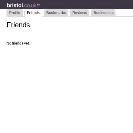
Profile
Friends
Bookmarks
Reviews
Businesses
Friends
No friends yet.