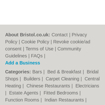
About Bristol.co.uk:
Contact
|
Privacy
Policy
|
Cookie Policy
|
Revoke cookie/ad
consent |
Terms of Use
|
Community
Guidelines
|
FAQs
|
Add a Business
Categories:
Bars
|
Bed & Breakfast
|
Bridal
Shops
|
Builders
|
Carpet Cleaning
|
Central
Heating
|
Chinese Restaurants
|
Electricians
|
Estate Agents
|
Fitted Bedrooms
|
Function Rooms
|
Indian Restaurants
|