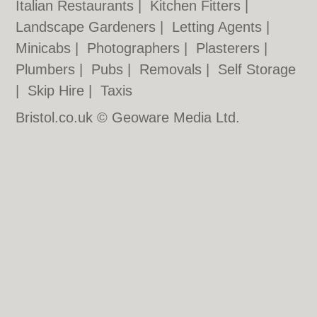
Italian Restaurants
|
Kitchen Fitters
|
Landscape Gardeners
|
Letting Agents
|
Minicabs
|
Photographers
|
Plasterers
|
Plumbers
|
Pubs
|
Removals
|
Self Storage
|
Skip Hire
|
Taxis
Bristol.co.uk © Geoware Media Ltd.