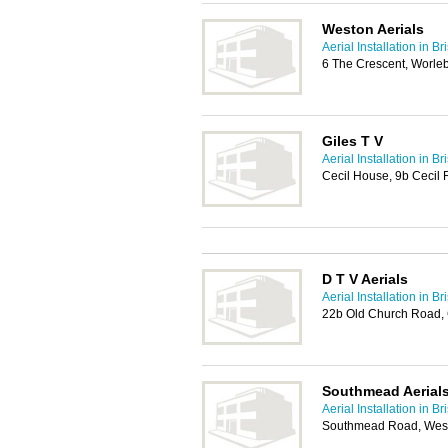
Weston Aerials
Aerial Installation in Bri
6 The Crescent, Worle
Giles T V
Aerial Installation in Bri
Cecil House, 9b Cecil
D T V Aerials
Aerial Installation in Bri
22b Old Church Road,
Southmead Aerials
Aerial Installation in Bri
Southmead Road, Westb