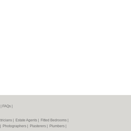
|
FAQs
|
tricians
|
Estate Agents
|
Fitted Bedrooms
|
|
Photographers
|
Plasterers
|
Plumbers
|