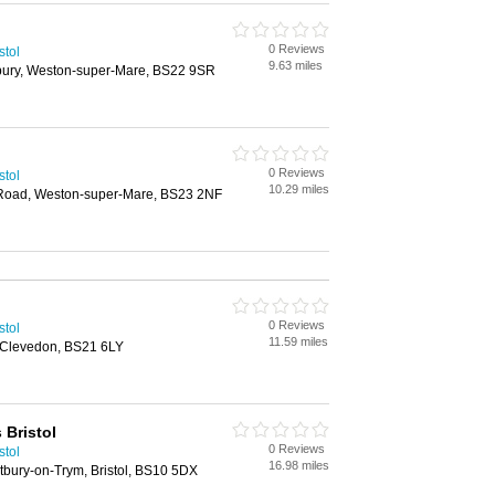
0 Reviews
stol
9.63 miles
bury, Weston-super-Mare, BS22 9SR
0 Reviews
stol
10.29 miles
 Road, Weston-super-Mare, BS23 2NF
0 Reviews
stol
11.59 miles
 Clevedon, BS21 6LY
 Bristol
0 Reviews
stol
16.98 miles
ury-on-Trym, Bristol, BS10 5DX