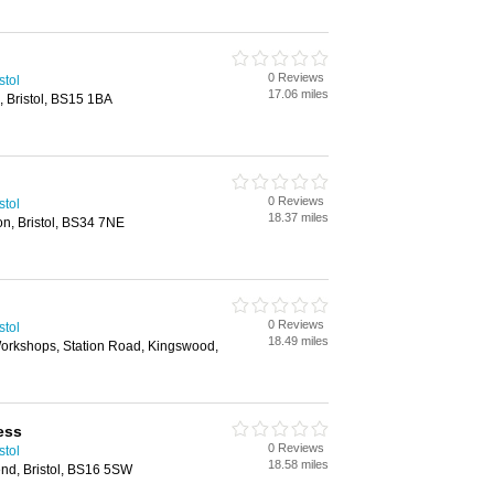
0 Reviews
stol
17.06 miles
, Bristol, BS15 1BA
0 Reviews
stol
18.37 miles
on, Bristol, BS34 7NE
0 Reviews
stol
18.49 miles
Workshops, Station Road, Kingswood,
ress
0 Reviews
stol
18.58 miles
nd, Bristol, BS16 5SW