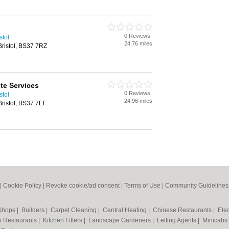
0 Reviews
stol
24.76 miles
Bristol, BS37 7RZ
ite Services
0 Reviews
stol
24.96 miles
Bristol, BS37 7EF
|
Cookie Policy
|
Revoke cookie/ad consent |
Terms of Use
|
Community Guidelines
 Shops
|
Builders
|
Carpet Cleaning
|
Central Heating
|
Chinese Restaurants
|
Elec
an Restaurants
|
Kitchen Fitters
|
Landscape Gardeners
|
Letting Agents
|
Minicabs