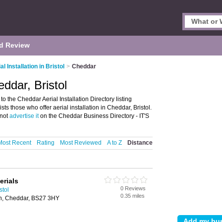
d Review
al Installation in Bristol
>
Cheddar
eddar, Bristol
to the Cheddar Aerial Installation Directory listing
sts those who offer aerial installation in Cheddar, Bristol.
 not
advertise it
on the Cheddar Business Directory - IT'S
Most Recent
Rating
Most Reviewed
A to Z
Distance
erials
0 Reviews
stol
0.35 miles
n, Cheddar, BS27 3HY