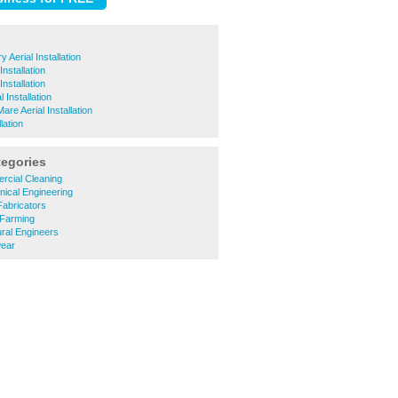
 Aerial Installation
Installation
nstallation
 Installation
re Aerial Installation
lation
tegories
cial Cleaning
ical Engineering
abricators
Farming
ral Engineers
ear