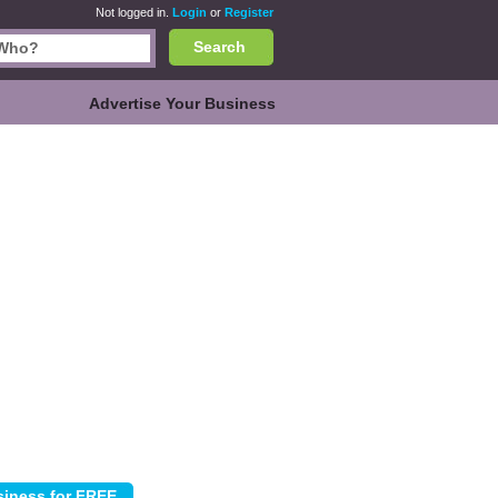
Not logged in.
Login
or
Register
Search
Advertise Your Business