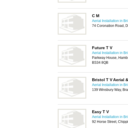
C M
Aerial Installation in Bri
74 Coronation Road, D
Future T V
Aerial Installation in Bri
Parkway House, Hambroo
BS34 8QB
Bristol T V Aerial 
Aerial Installation in Bri
139 Winsbury Way, Brad
Easy T V
Aerial Installation in Bri
92 Horse Street, Chipp