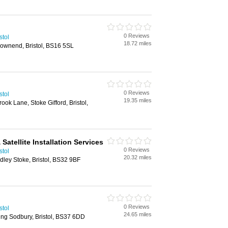
0 Reviews
stol
18.72 miles
ownend, Bristol, BS16 5SL
0 Reviews
stol
19.35 miles
k Lane, Stoke Gifford, Bristol,
& Satellite Installation Services
0 Reviews
stol
20.32 miles
ley Stoke, Bristol, BS32 9BF
0 Reviews
stol
24.65 miles
ing Sodbury, Bristol, BS37 6DD