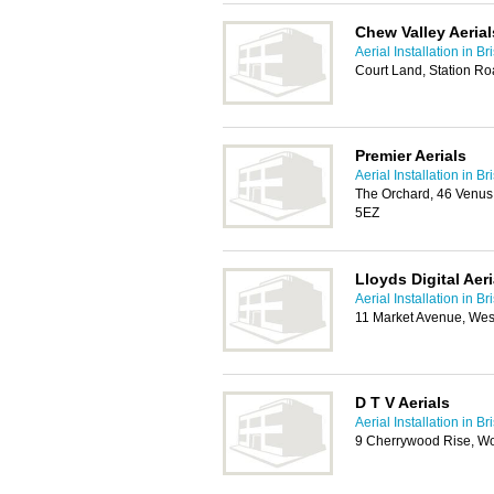
Chew Valley Aerial
Aerial Installation in Bri
Court Land, Station Ro
Premier Aerials
Aerial Installation in Bri
The Orchard, 46 Venus 
5EZ
Lloyds Digital Aeri
Aerial Installation in Bri
11 Market Avenue, We
D T V Aerials
Aerial Installation in Bri
9 Cherrywood Rise, W