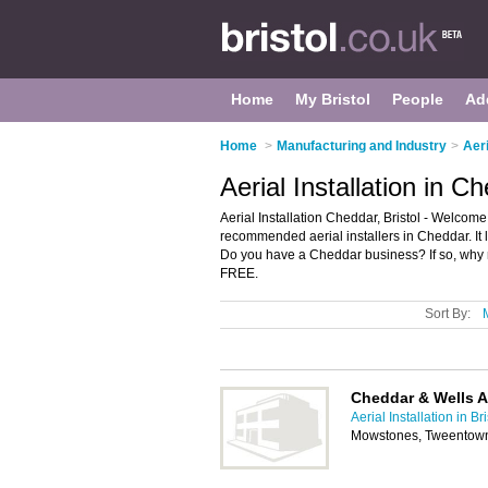
Home
My Bristol
People
Ad
Home
>
Manufacturing and Industry
>
Aeri
Aerial Installation in Ch
Aerial Installation Cheddar, Bristol - Welcome 
recommended aerial installers in Cheddar. It li
Do you have a Cheddar business? If so, why
FREE.
Sort By:
Cheddar & Wells A
Aerial Installation in Bri
Mowstones, Tweentow