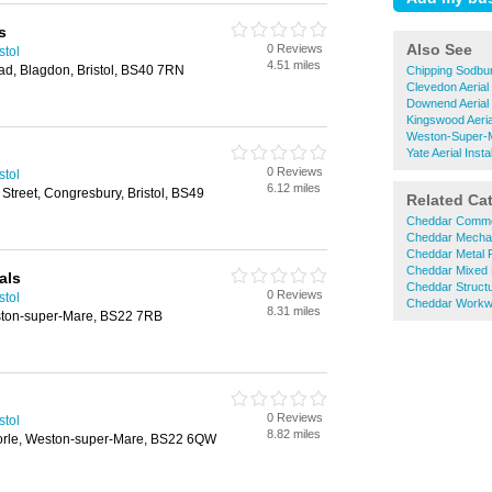
s
Also See
0 Reviews
stol
4.51 miles
ad, Blagdon, Bristol, BS40 7RN
Chipping Sodbury
Clevedon Aerial 
Downend Aerial I
Kingswood Aerial
Weston-Super-Ma
Yate Aerial Instal
0 Reviews
stol
6.12 miles
Street, Congresbury, Bristol, BS49
Related Ca
Cheddar Commer
Cheddar Mechan
Cheddar Metal F
Cheddar Mixed 
als
Cheddar Structu
0 Reviews
stol
Cheddar Workw
8.31 miles
ston-super-Mare, BS22 7RB
0 Reviews
stol
8.82 miles
orle, Weston-super-Mare, BS22 6QW