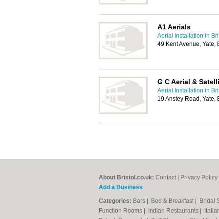
A1 Aerials
Aerial Installation in Bri
49 Kent Avenue, Yate, 
G C Aerial & Satell
Aerial Installation in Bri
19 Anstey Road, Yate, 
About Bristol.co.uk:
Contact
|
Privacy Policy
Add a Business
Categories:
Bars
|
Bed & Breakfast
|
Bridal
Function Rooms
|
Indian Restaurants
|
Itali