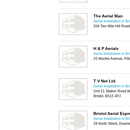
The Aerial Man
Aerial Installation in Bri
204 Two Mile Hill Road
H & P Aerials
Aerial Installation in Bri
25 Mackie Avenue, Filt
T V Net Ltd
Aerial Installation in Bri
Unit 21 Station Road 
Bristol, BS15 4PJ
Bristol Aerial Exp
Aerial Installation in Bri
28 North Street, Downe