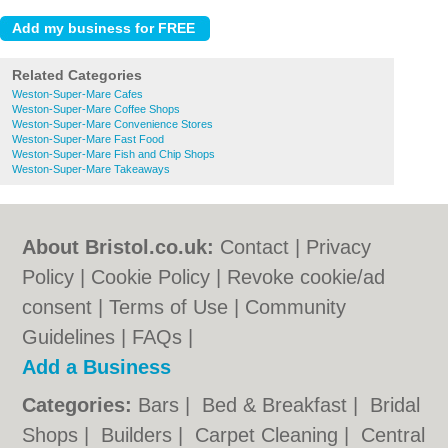
Related Categories
Weston-Super-Mare Cafes
Weston-Super-Mare Coffee Shops
Weston-Super-Mare Convenience Stores
Weston-Super-Mare Fast Food
Weston-Super-Mare Fish and Chip Shops
Weston-Super-Mare Takeaways
About Bristol.co.uk:
Contact
|
Privacy
Policy
|
Cookie Policy
|
Revoke cookie/ad
consent |
Terms of Use
|
Community
Guidelines
|
FAQs
|
Add a Business
Categories:
Bars
|
Bed & Breakfast
|
Bridal
Shops
|
Builders
|
Carpet Cleaning
|
Central