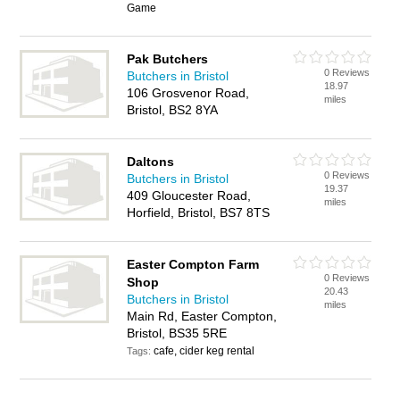
Game
Pak Butchers
0 Reviews
Butchers in Bristol
18.97
106 Grosvenor Road,
miles
Bristol, BS2 8YA
Daltons
0 Reviews
Butchers in Bristol
19.37
409 Gloucester Road,
miles
Horfield, Bristol, BS7 8TS
Easter Compton Farm
0 Reviews
Shop
20.43
Butchers in Bristol
miles
Main Rd, Easter Compton,
Bristol, BS35 5RE
cafe, cider keg rental
Tags: