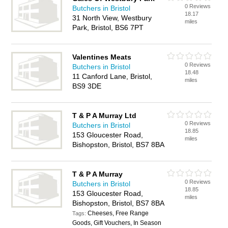
0 Reviews
Butchers in Bristol
18.17
31 North View, Westbury
miles
Park, Bristol, BS6 7PT
Valentines Meats
0 Reviews
Butchers in Bristol
18.48
11 Canford Lane, Bristol,
miles
BS9 3DE
T & P A Murray Ltd
0 Reviews
Butchers in Bristol
18.85
153 Gloucester Road,
miles
Bishopston, Bristol, BS7 8BA
T & P A Murray
0 Reviews
Butchers in Bristol
18.85
153 Gloucester Road,
miles
Bishopston, Bristol, BS7 8BA
Cheeses, Free Range
Tags:
Goods, Gift Vouchers, In Season