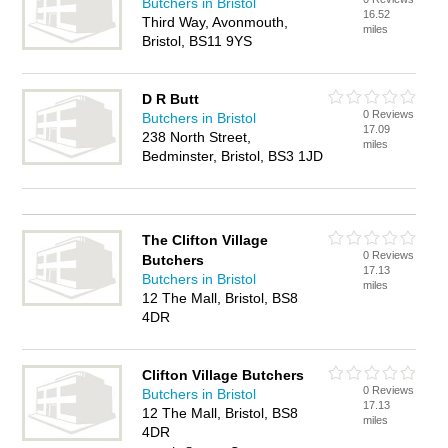
Butchers in Bristol
16.52
Third Way, Avonmouth,
miles
Bristol, BS11 9YS
D R Butt
0 Reviews
Butchers in Bristol
17.09
238 North Street,
miles
Bedminster, Bristol, BS3 1JD
The Clifton Village
0 Reviews
Butchers
17.13
Butchers in Bristol
miles
12 The Mall, Bristol, BS8
4DR
Clifton Village Butchers
0 Reviews
Butchers in Bristol
17.13
12 The Mall, Bristol, BS8
miles
4DR