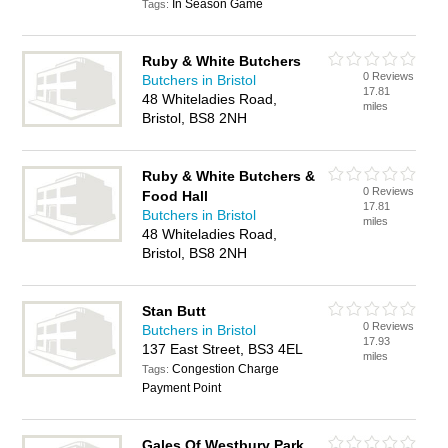
In Season Game
Tags:
Ruby & White Butchers
0 Reviews
Butchers in Bristol
17.81
48 Whiteladies Road,
miles
Bristol, BS8 2NH
Ruby & White Butchers &
0 Reviews
Food Hall
17.81
Butchers in Bristol
miles
48 Whiteladies Road,
Bristol, BS8 2NH
Stan Butt
0 Reviews
Butchers in Bristol
17.93
137 East Street, BS3 4EL
miles
Congestion Charge
Tags:
Payment Point
Gales Of Westbury Park