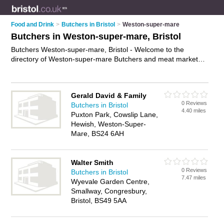
Food and Drink
>
Butchers in Bristol
>
Weston-super-mare
Butchers in Weston-super-mare, Bristol
Butchers Weston-super-mare, Bristol - Welcome to the
directory of Weston-super-mare Butchers and meat markets
in Weston-super-mare. It lists butchers and meat markets who
offer meat and sausages. Find business details, ratings and
reviews of your local meat market or butcher in Weston-
Gerald David & Family
super-mare, Bristol and write your own review. Are you a meat
0 Reviews
Butchers in Bristol
market in Weston-super-mare? Why not
advertise
your meat
4.40 miles
Puxton Park, Cowslip Lane,
business on the Weston-super-mare Business Directory – IT'S
Hewish, Weston-Super-
FREE!
Mare, BS24 6AH
Walter Smith
0 Reviews
Butchers in Bristol
7.47 miles
Wyevale Garden Centre,
Smallway, Congresbury,
Bristol, BS49 5AA