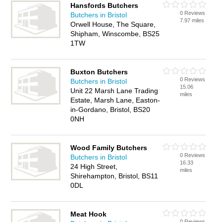
Hansfords Butchers
0 Reviews
Butchers in Bristol
7.97 miles
Orwell House, The Square,
Shipham, Winscombe, BS25
1TW
Buxton Butchers
0 Reviews
Butchers in Bristol
15.06
Unit 22 Marsh Lane Trading
miles
Estate, Marsh Lane, Easton-
in-Gordano, Bristol, BS20
0NH
Wood Family Butchers
0 Reviews
Butchers in Bristol
16.33
24 High Street,
miles
Shirehampton, Bristol, BS11
0DL
Meat Hook
0 Reviews