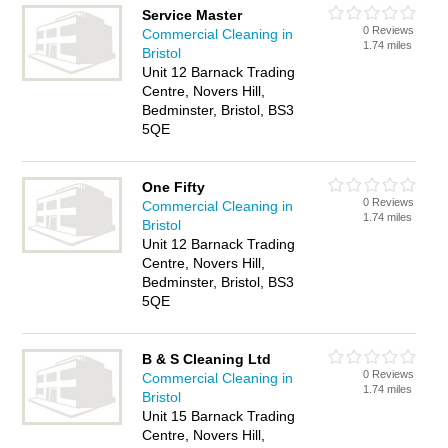
Service Master
0 Reviews
Commercial Cleaning in
1.74 miles
Bristol
Unit 12 Barnack Trading
Centre, Novers Hill,
Bedminster, Bristol, BS3
5QE
One Fifty
0 Reviews
Commercial Cleaning in
1.74 miles
Bristol
Unit 12 Barnack Trading
Centre, Novers Hill,
Bedminster, Bristol, BS3
5QE
B & S Cleaning Ltd
0 Reviews
Commercial Cleaning in
1.74 miles
Bristol
Unit 15 Barnack Trading
Centre, Novers Hill,