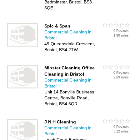
Bedminster, Bristol, BS3
5QE
Spic & Span
0 Reviews
Commercial Cleaning in
1.90 miles
Bristol
49 Queensdale Crescent,
Bristol, BS4 2TW
Minster Cleaning Office
0 Reviews
Cleaning in Bristol
2.69 miles
Commercial Cleaning in
Bristol
Unit 14 Bonville Business
Centre, Bonville Road,
Bristol, BS4 5QR
J N H Cleaning
0 Reviews
Commercial Cleaning in
3.12 miles
Bristol
Leigh Court Business