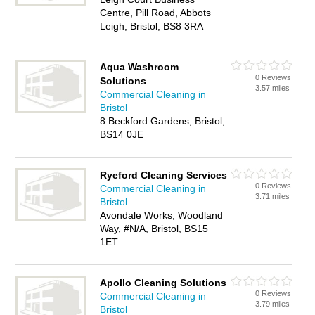
Centre, Pill Road, Abbots
Leigh, Bristol, BS8 3RA
Aqua Washroom
0 Reviews
Solutions
3.57 miles
Commercial Cleaning in
Bristol
8 Beckford Gardens, Bristol,
BS14 0JE
Ryeford Cleaning Services
0 Reviews
Commercial Cleaning in
3.71 miles
Bristol
Avondale Works, Woodland
Way, #N/A, Bristol, BS15
1ET
Apollo Cleaning Solutions
0 Reviews
Commercial Cleaning in
3.79 miles
Bristol