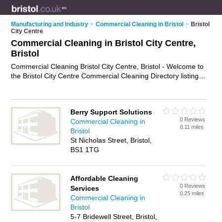
Manufacturing and Industry
>
Commercial Cleaning in Bristol
>
Bristol
City Centre
Commercial Cleaning in Bristol City Centre,
Bristol
Commercial Cleaning Bristol City Centre, Bristol - Welcome to
the Bristol City Centre Commercial Cleaning Directory listing
recommended commercial cleaning companies in Bristol City
Centre. It lists those who offer commercial cleaning in Bristol
City Centre, Bristol. Do you have a Bristol City Centre
Berry Support Solutions
business? If so, why not
advertise it
on the Bristol City Centre
0 Reviews
Commercial Cleaning in
Business Directory - IT'S FREE.
0.11 miles
Bristol
St Nicholas Street, Bristol,
BS1 1TG
Affordable Cleaning
0 Reviews
Services
0.25 miles
Commercial Cleaning in
Bristol
5-7 Bridewell Street, Bristol,