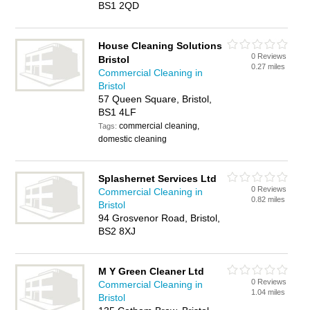
BS1 2QD
House Cleaning Solutions
0 Reviews
Bristol
0.27 miles
Commercial Cleaning in
Bristol
57 Queen Square, Bristol,
BS1 4LF
commercial cleaning,
Tags:
domestic cleaning
Splashernet Services Ltd
0 Reviews
Commercial Cleaning in
0.82 miles
Bristol
94 Grosvenor Road, Bristol,
BS2 8XJ
M Y Green Cleaner Ltd
0 Reviews
Commercial Cleaning in
1.04 miles
Bristol