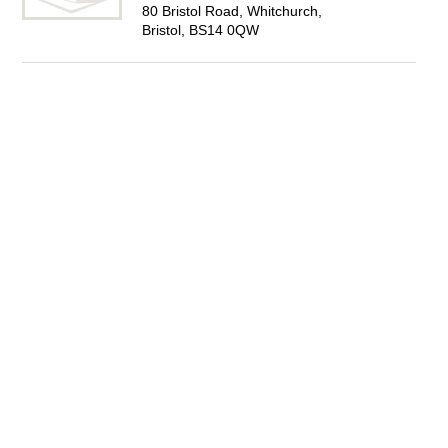
80 Bristol Road, Whitchurch,
Bristol, BS14 0QW