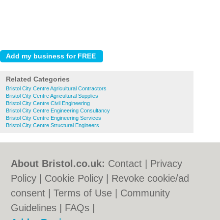
Related Categories
Bristol City Centre Agricultural Contractors
Bristol City Centre Agricultural Supplies
Bristol City Centre Civil Engineering
Bristol City Centre Engineering Consultancy
Bristol City Centre Engineering Services
Bristol City Centre Structural Engineers
About Bristol.co.uk:
Contact
|
Privacy
Policy
|
Cookie Policy
|
Revoke cookie/ad
consent |
Terms of Use
|
Community
Guidelines
|
FAQs
|