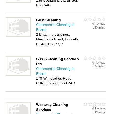
135 Cotham Brow, Bristol,
BS6 6AD
Glen Cleaning
0 Reviews
Commercial Cleaning in
1.23 miles
Bristol
2 Britannia Buildings,
Merchants Road, Hotwells,
Bristol, BS8 4QD
G W S Cleaning Services
0 Reviews
Ltd
1.44 miles
Commercial Cleaning in
Bristol
179 Whiteladies Road,
Clifton, Bristol, BS8 2AG
Westway Cleaning
0 Reviews
Services
1.49 miles