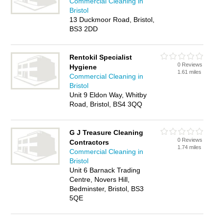
Commercial Cleaning in
Bristol
13 Duckmoor Road, Bristol,
BS3 2DD
Rentokil Specialist
0 Reviews
Hygiene
1.61 miles
Commercial Cleaning in
Bristol
Unit 9 Eldon Way, Whitby
Road, Bristol, BS4 3QQ
G J Treasure Cleaning
0 Reviews
Contractors
1.74 miles
Commercial Cleaning in
Bristol
Unit 6 Barnack Trading
Centre, Novers Hill,
Bedminster, Bristol, BS3
5QE