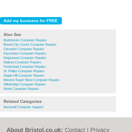
Also See
Bedminster Computer Repairs
Bristol City Centre Computer Repairs
Clevedon Computer Repairs
Keynsham Computer Repairs
Kingswood Computer Repairs
Nailsea Computer Repairs
Portishead Computer Repairs
St. Philips Computer Repairs
Staple Hill Computer Repairs
Weston-Super-Mare Computer Repairs
Willsbridge Computer Repairs
Worle Computer Repairs
Related Categories
Backwell Computer Support
About Bristol.co.uk:
Contact
|
Privacy