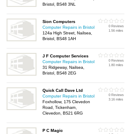
Bristol, BS48 3NL
Sion Computers
0 Reviews
Computer Repairs in Bristol
1.56 miles
124a High Street, Nailsea,
Bristol, BS48 1AH
J F Computer Services
0 Reviews
Computer Repairs in Bristol
1.80 miles
31 Ridgeway, Nailsea,
Bristol, BS48 2EG
Quick Call Dave Ltd
0 Reviews
Computer Repairs in Bristol
3.16 miles
Foxhollow, 175 Clevedon
Road, Tickenham,
Clevedon, BS21 6RG
P C Magic