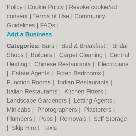
Policy
|
Cookie Policy
|
Revoke cookie/ad
consent |
Terms of Use
|
Community
Guidelines
|
FAQs
|
Add a Business
Categories:
Bars
|
Bed & Breakfast
|
Bridal
Shops
|
Builders
|
Carpet Cleaning
|
Central
Heating
|
Chinese Restaurants
|
Electricians
|
Estate Agents
|
Fitted Bedrooms
|
Function Rooms
|
Indian Restaurants
|
Italian Restaurants
|
Kitchen Fitters
|
Landscape Gardeners
|
Letting Agents
|
Minicabs
|
Photographers
|
Plasterers
|
Plumbers
|
Pubs
|
Removals
|
Self Storage
|
Skip Hire
|
Taxis