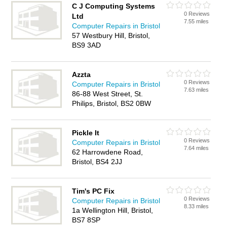
C J Computing Systems
0 Reviews
Ltd
7.55 miles
Computer Repairs in Bristol
57 Westbury Hill, Bristol,
BS9 3AD
Azzta
0 Reviews
Computer Repairs in Bristol
7.63 miles
86-88 West Street, St.
Philips, Bristol, BS2 0BW
Pickle It
0 Reviews
Computer Repairs in Bristol
7.64 miles
62 Harrowdene Road,
Bristol, BS4 2JJ
Tim's PC Fix
0 Reviews
Computer Repairs in Bristol
8.33 miles
1a Wellington Hill, Bristol,
BS7 8SP