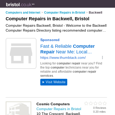
Computers and Internet
>
Computer Repairs in Bristol
>
Backwell
Computer Repairs in Backwell, Bristol
Computer Repairs Backwell, Bristol - Welcome to the Backwell
Computer Repairs Directory listing recommended computer
repair companies in Backwell. It lists those who offer pc
repairs and computer repairs in Backwell, Bristol. Do you have
a Backwell computer repair business? If so, why not
advertise
it
on the Backwell Business Directory - IT'S FREE.
Cosmic Computers
0 Reviews
Computer Repairs in Bristol
0.20 miles
10 The Crescent, Backwell,