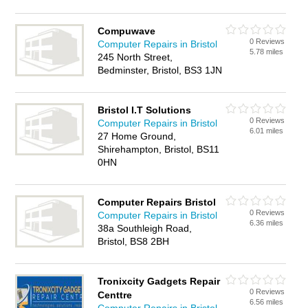
Compuwave
0 Reviews
Computer Repairs in Bristol
5.78 miles
245 North Street,
Bedminster, Bristol, BS3 1JN
Bristol I.T Solutions
0 Reviews
Computer Repairs in Bristol
6.01 miles
27 Home Ground,
Shirehampton, Bristol, BS11
0HN
Computer Repairs Bristol
0 Reviews
Computer Repairs in Bristol
6.36 miles
38a Southleigh Road,
Bristol, BS8 2BH
Tronixcity Gadgets Repair
0 Reviews
Centtre
6.56 miles