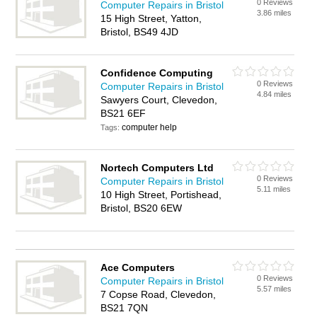
0 Reviews
Computer Repairs in Bristol
3.86 miles
15 High Street, Yatton,
Bristol, BS49 4JD
Confidence Computing
0 Reviews
Computer Repairs in Bristol
4.84 miles
Sawyers Court, Clevedon,
BS21 6EF
computer help
Tags:
Nortech Computers Ltd
0 Reviews
Computer Repairs in Bristol
5.11 miles
10 High Street, Portishead,
Bristol, BS20 6EW
Ace Computers
0 Reviews
Computer Repairs in Bristol
5.57 miles
7 Copse Road, Clevedon,
BS21 7QN