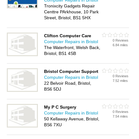
Computer Repairs in Bristol
Tronixcity Gadgets Repair
Centtre PArkhouse, 10 Park
Street, Bristol, BS1 5HX
Clifton Computer Care
0 Reviews
Computer Repairs in Bristol
6.84 miles
The Waterfront, Welsh Back,
Bristol, BS1 4SB
Bristol Computer Support
0 Reviews
Computer Repairs in Bristol
7.52 miles
22 Belvoir Road, Bristol,
BS6 5DJ
My P C Surgery
0 Reviews
Computer Repairs in Bristol
7.54 miles
50 Kellaway Avenue, Bristol,
BS6 7XU