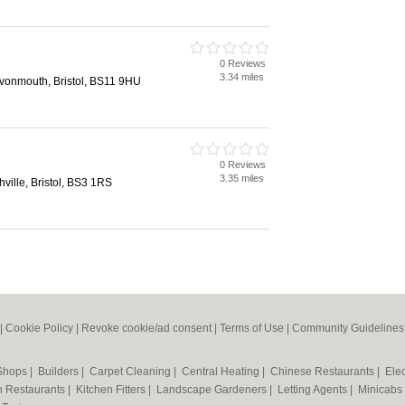
0 Reviews
3.34 miles
Avonmouth, Bristol, BS11 9HU
0 Reviews
3.35 miles
ville, Bristol, BS3 1RS
|
Cookie Policy
|
Revoke cookie/ad consent |
Terms of Use
|
Community Guidelines
 Shops
|
Builders
|
Carpet Cleaning
|
Central Heating
|
Chinese Restaurants
|
Elec
an Restaurants
|
Kitchen Fitters
|
Landscape Gardeners
|
Letting Agents
|
Minicabs