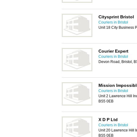
Citysprint Bristol
Couriers in Bristol
Unit 18 City Business 
Courier Expert
Couriers in Bristol
Devon Road, Bristol, 
Mission Impossibl
Couriers in Bristol
Unit 2 Lawrence Hill Ind
BS5 0EB
X D P Ltd
Couriers in Bristol
Unit 20 Lawrence Hill In
BS5 0EB