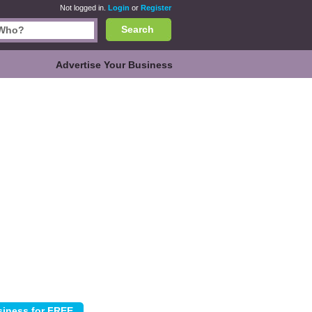
Not logged in.
Login
or
Register
Search
Advertise Your Business