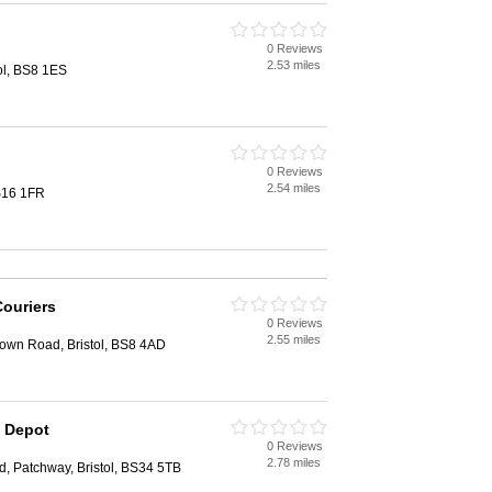
0 Reviews
2.53 miles
tol, BS8 1ES
0 Reviews
2.54 miles
BS16 1FR
Couriers
0 Reviews
2.55 miles
 Down Road, Bristol, BS8 4AD
l Depot
0 Reviews
2.78 miles
, Patchway, Bristol, BS34 5TB