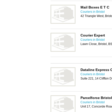
Mail Boxes E T C
Couriers in Bristol
42 Triangle West, Bris
Courier Expert
Couriers in Bristol
Lawn Close, Bristol, 
Dataline Express 
Couriers in Bristol
Suite 221, 14 Cliffton
Parcelforce Bristo
Couriers in Bristol
Unit 17, Concorde Road