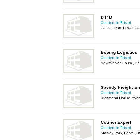
D P D
Couriers in Bristol
Castlemead, Lower Cast
Boeing Logistics
Couriers in Bristol
Newminster House, 27-2
Speedy Freight Bri
Couriers in Bristol
Richmond House, Avon
Courier Expert
Couriers in Bristol
Stanley Park, Bristol,