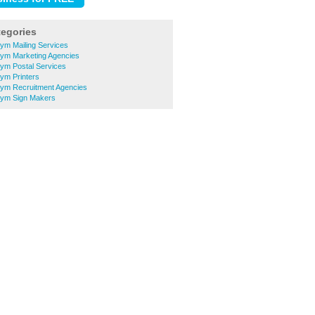
tegories
ym Mailing Services
ym Marketing Agencies
ym Postal Services
ym Printers
ym Recruitment Agencies
rym Sign Makers