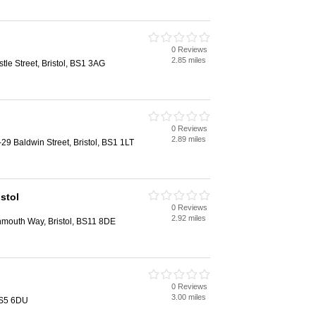
0 Reviews
2.85 miles
le Street, Bristol, BS1 3AG
0 Reviews
2.89 miles
9 Baldwin Street, Bristol, BS1 1LT
stol
0 Reviews
2.92 miles
mouth Way, Bristol, BS11 8DE
0 Reviews
3.00 miles
 BS5 6DU