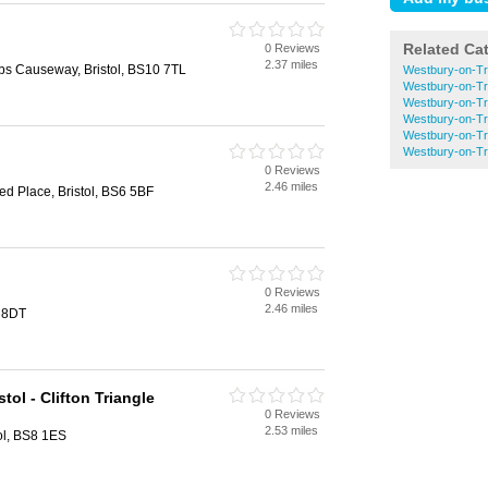
Related Ca
0 Reviews
2.37 miles
bs Causeway, Bristol, BS10 7TL
Westbury-on-Tr
Westbury-on-Tr
Westbury-on-Tr
Westbury-on-Tr
Westbury-on-Tr
Westbury-on-T
0 Reviews
2.46 miles
ed Place, Bristol, BS6 5BF
0 Reviews
2.46 miles
1 8DT
tol - Clifton Triangle
0 Reviews
2.53 miles
tol, BS8 1ES