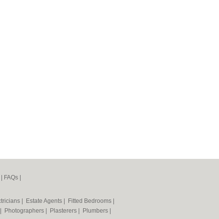
|
FAQs
|
tricians
|
Estate Agents
|
Fitted Bedrooms
|
|
Photographers
|
Plasterers
|
Plumbers
|