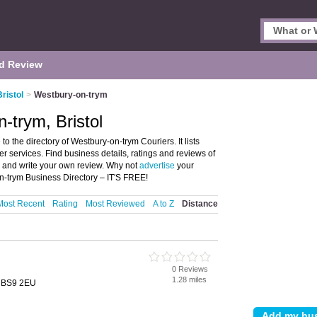
d Review
Bristol
>
Westbury-on-trym
-trym, Bristol
o the directory of Westbury-on-trym Couriers. It lists
er services. Find business details, ratings and reviews of
ol and write your own review. Why not
advertise
your
n-trym Business Directory – IT'S FREE!
Most Recent
Rating
Most Reviewed
A to Z
Distance
0 Reviews
1.28 miles
l, BS9 2EU