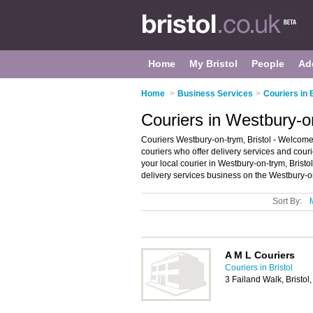
Home
My Bristol
People
Ad
Home
>
Business Services
>
Couriers in 
Couriers in Westbury-on
Couriers Westbury-on-trym, Bristol - Welcome t
couriers who offer delivery services and couri
your local courier in Westbury-on-trym, Brist
delivery services business on the Westbury-o
Sort By:
A M L Couriers
Couriers in Bristol
3 Failand Walk, Bristo