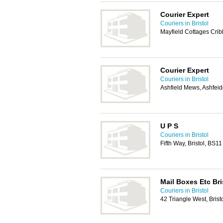
Courier Expert
Couriers in Bristol
Mayfield Cottages Crib
Courier Expert
Couriers in Bristol
Ashfield Mews, Ashfeid
U P S
Couriers in Bristol
Fifth Way, Bristol, BS1
Mail Boxes Etc Bris
Couriers in Bristol
42 Triangle West, Bris