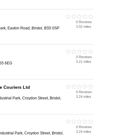
0 Reviews
3.02 miles
Park, Easton Road, Bristol, BS5 0SP
0 Reviews
3.21 miles
BS5 6EG
e Couriers Ltd
0 Reviews
3.24 miles
ustrial Park, Croydon Street, Bristol,
0 Reviews
3.24 miles
dustrial Park, Croydon Street, Bristol,