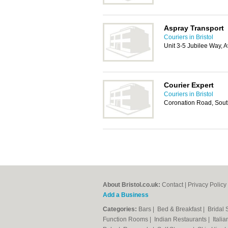
Aspray Transport
Couriers in Bristol
Unit 3-5 Jubilee Way, 
Courier Expert
Couriers in Bristol
Coronation Road, South
About Bristol.co.uk:
Contact
|
Privacy Policy
Add a Business
Categories:
Bars
|
Bed & Breakfast
|
Bridal
Function Rooms
|
Indian Restaurants
|
Itali