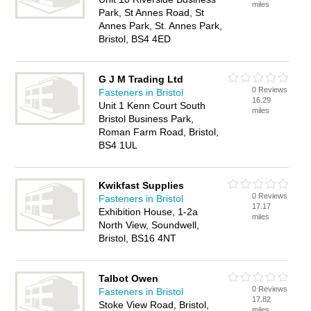
miles
Park, St Annes Road, St
Annes Park, St. Annes Park,
Bristol, BS4 4ED
G J M Trading Ltd
0 Reviews
Fasteners in Bristol
16.29
Unit 1 Kenn Court South
miles
Bristol Business Park,
Roman Farm Road, Bristol,
BS4 1UL
Kwikfast Supplies
0 Reviews
Fasteners in Bristol
17.17
Exhibition House, 1-2a
miles
North View, Soundwell,
Bristol, BS16 4NT
Talbot Owen
0 Reviews
Fasteners in Bristol
17.82
Stoke View Road, Bristol,
miles