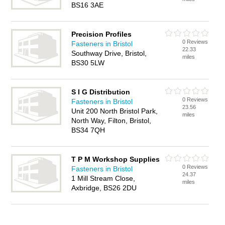
BS16 3AE
Precision Profiles
0 Reviews
Fasteners in Bristol
22.33
Southway Drive, Bristol,
miles
BS30 5LW
S I G Distribution
0 Reviews
Fasteners in Bristol
23.56
Unit 200 North Bristol Park,
miles
North Way, Filton, Bristol,
BS34 7QH
T P M Workshop Supplies
0 Reviews
Fasteners in Bristol
24.37
1 Mill Stream Close,
miles
Axbridge, BS26 2DU