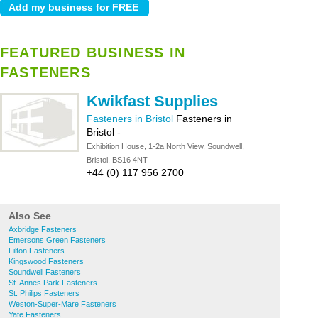
FEATURED BUSINESS IN
FASTENERS
Kwikfast Supplies
Fasteners in Bristol
Fasteners in
Bristol
-
Exhibition House, 1-2a North View, Soundwell,
Bristol, BS16 4NT
+44 (0) 117 956 2700
Also See
Axbridge Fasteners
Emersons Green Fasteners
Filton Fasteners
Kingswood Fasteners
Soundwell Fasteners
St. Annes Park Fasteners
St. Philips Fasteners
Weston-Super-Mare Fasteners
Yate Fasteners