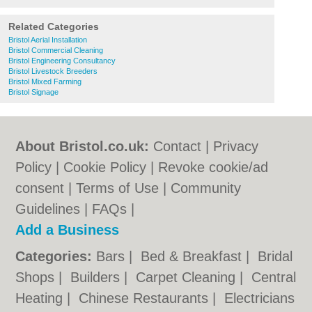
Related Categories
Bristol Aerial Installation
Bristol Commercial Cleaning
Bristol Engineering Consultancy
Bristol Livestock Breeders
Bristol Mixed Farming
Bristol Signage
About Bristol.co.uk:
Contact
|
Privacy
Policy
|
Cookie Policy
|
Revoke cookie/ad
consent |
Terms of Use
|
Community
Guidelines
|
FAQs
|
Add a Business
Categories:
Bars
|
Bed & Breakfast
|
Bridal
Shops
|
Builders
|
Carpet Cleaning
|
Central
Heating
|
Chinese Restaurants
|
Electricians