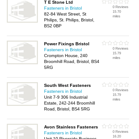
T E Stone Ltd
0 Reviews
Fasteners in Bristol
15.70
82-84 West Street, St
miles
Philips, St. Philips, Bristol,
BS2 0BP
Power Fixings Bristol
0 Reviews
Fasteners in Bristol
15.79
Crompton House, 240
miles
Broomhill Road, Bristol, BS4
5RG
South West Fasteners
0 Reviews
Fasteners in Bristol
15.79
Unit 7-9 306 Industrial
miles
Estate, 242-244 Broomhill
Road, Bristol, BS4 5RG
Avon Stainless Fasteners
0 Reviews
Fasteners in Bristol
16.20
Unit 10 Riverside Business