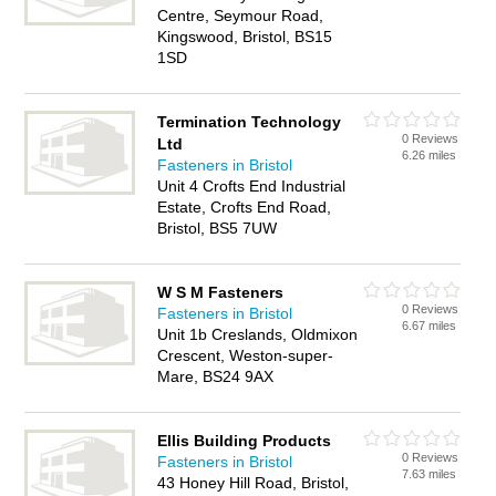
Centre, Seymour Road,
Kingswood, Bristol, BS15
1SD
Termination Technology
0 Reviews
Ltd
6.26 miles
Fasteners in Bristol
Unit 4 Crofts End Industrial
Estate, Crofts End Road,
Bristol, BS5 7UW
W S M Fasteners
0 Reviews
Fasteners in Bristol
6.67 miles
Unit 1b Creslands, Oldmixon
Crescent, Weston-super-
Mare, BS24 9AX
Ellis Building Products
0 Reviews
Fasteners in Bristol
7.63 miles
43 Honey Hill Road, Bristol,