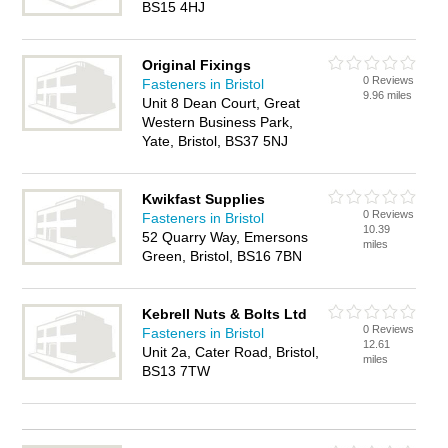
BS15 4HJ
Original Fixings
0 Reviews
Fasteners in Bristol
9.96 miles
Unit 8 Dean Court, Great
Western Business Park,
Yate, Bristol, BS37 5NJ
Kwikfast Supplies
0 Reviews
Fasteners in Bristol
10.39
52 Quarry Way, Emersons
miles
Green, Bristol, BS16 7BN
Kebrell Nuts & Bolts Ltd
0 Reviews
Fasteners in Bristol
12.61
Unit 2a, Cater Road, Bristol,
miles
BS13 7TW