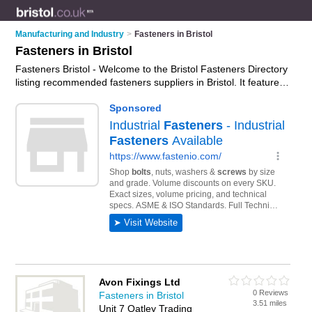
Manufacturing and Industry
>
Fasteners in Bristol
Fasteners in Bristol
Fasteners Bristol - Welcome to the Bristol Fasteners Directory
listing recommended fasteners suppliers in Bristol. It features
those who offer fasteners in Bristol. In addition it includes
those who specialise in nuts, bolts, washers, rivets, anchors,
threaded rods and screws in Bristol. Find contact details and
reviews of Bristol screws and add your own review. Is your
Bristol business listed, if not
advertise it now
- IT'S FREE.
Avon Fixings Ltd
0 Reviews
Fasteners in Bristol
3.51 miles
Unit 7 Oatley Trading