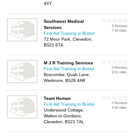
4XY
Southwest Medical
0 Reviews
Services
7.44 miles
First Aid Training in Bristol
72 Moor Park, Clevedon,
BS21 6TA
M J R Training Services
0 Reviews
First Aid Training in Bristol
8.51 miles
Boscombe, Quab Lane,
Wedmore, BS28 4AR
Team Human
0 Reviews
First Aid Training in Bristol
9.60 miles
Underwood Cottage,
Walton-in-Gordano,
Clevedon, BS21 7AL