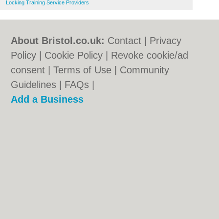
Locking Training Service Providers
About Bristol.co.uk:
Contact
|
Privacy
Policy
|
Cookie Policy
|
Revoke cookie/ad
consent |
Terms of Use
|
Community
Guidelines
|
FAQs
|
Add a Business
Categories:
Bars
|
Bed & Breakfast
|
Bridal
Shops
|
Builders
|
Carpet Cleaning
|
Central
Heating
|
Chinese Restaurants
|
Electricians
|
Estate Agents
|
Fitted Bedrooms
|
Function Rooms
|
Indian Restaurants
|
Italian Restaurants
|
Kitchen Fitters
|
Landscape Gardeners
|
Letting Agents
|