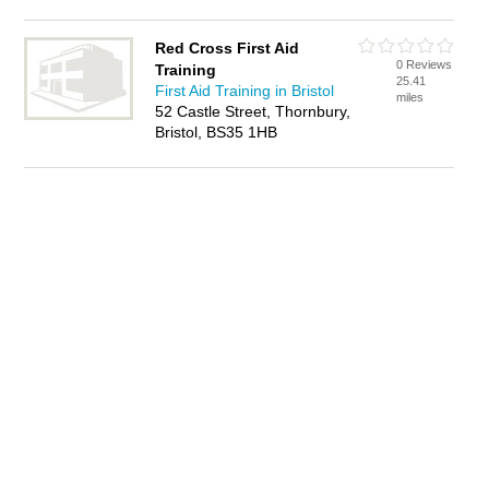
Red Cross First Aid
0 Reviews
Training
25.41
First Aid Training in Bristol
miles
52 Castle Street, Thornbury,
Bristol, BS35 1HB