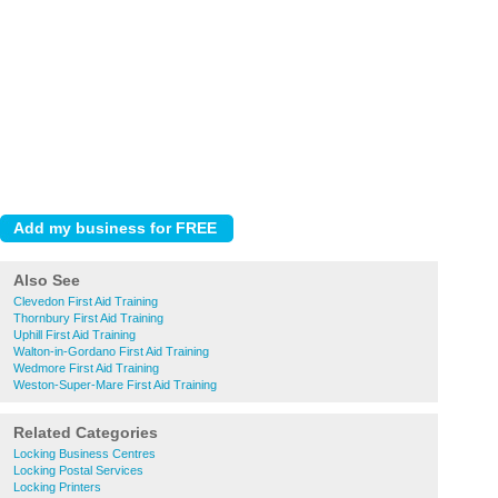
Also See
Clevedon First Aid Training
Thornbury First Aid Training
Uphill First Aid Training
Walton-in-Gordano First Aid Training
Wedmore First Aid Training
Weston-Super-Mare First Aid Training
Related Categories
Locking Business Centres
Locking Postal Services
Locking Printers