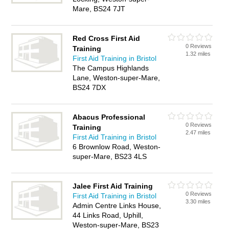
Mare, BS24 7JT
Red Cross First Aid
0 Reviews
Training
1.32 miles
First Aid Training in Bristol
The Campus Highlands
Lane, Weston-super-Mare,
BS24 7DX
Abacus Professional
0 Reviews
Training
2.47 miles
First Aid Training in Bristol
6 Brownlow Road, Weston-
super-Mare, BS23 4LS
Jalee First Aid Training
0 Reviews
First Aid Training in Bristol
3.30 miles
Admin Centre Links House,
44 Links Road, Uphill,
Weston-super-Mare, BS23