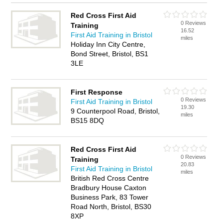
Red Cross First Aid
0 Reviews
Training
16.52
First Aid Training in Bristol
miles
Holiday Inn City Centre,
Bond Street, Bristol, BS1
3LE
First Response
0 Reviews
First Aid Training in Bristol
19.30
9 Counterpool Road, Bristol,
miles
BS15 8DQ
Red Cross First Aid
0 Reviews
Training
20.83
First Aid Training in Bristol
miles
British Red Cross Centre
Bradbury House Caxton
Business Park, 83 Tower
Road North, Bristol, BS30
8XP