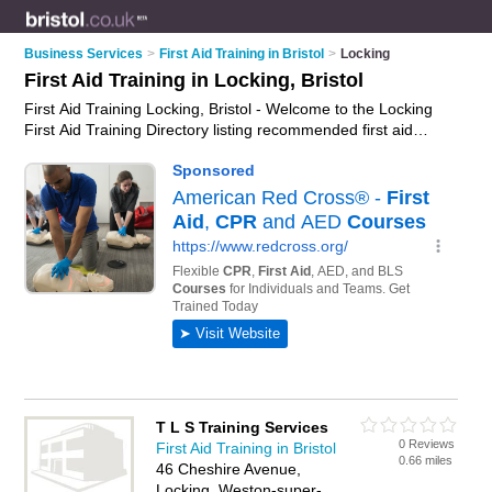
Business Services
>
First Aid Training in Bristol
>
Locking
First Aid Training in Locking, Bristol
First Aid Training Locking, Bristol - Welcome to the Locking
First Aid Training Directory listing recommended first aid
training providers in Locking. It lists those who offer first aid
courses and first aid training in Locking, Bristol. Do you have a
Locking business? If so, why not
advertise it
on the Locking
Business Directory - IT'S FREE.
T L S Training Services
0 Reviews
First Aid Training in Bristol
0.66 miles
46 Cheshire Avenue,
Locking, Weston-super-