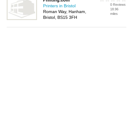
Printing.com
0 Reviews
Printers in Bristol
18.96
Roman Way, Hanham,
miles
Bristol, BS15 3FH