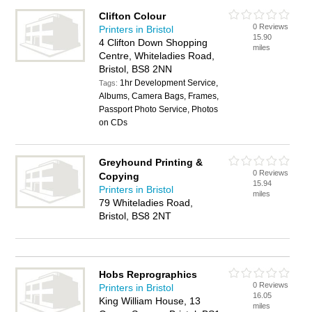
Clifton Colour
0 Reviews
Printers in Bristol
15.90
4 Clifton Down Shopping
miles
Centre, Whiteladies Road,
Bristol, BS8 2NN
1hr Development Service,
Tags:
Albums, Camera Bags, Frames,
Passport Photo Service, Photos
on CDs
Greyhound Printing &
0 Reviews
Copying
15.94
Printers in Bristol
miles
79 Whiteladies Road,
Bristol, BS8 2NT
Hobs Reprographics
0 Reviews
Printers in Bristol
16.05
King William House, 13
miles