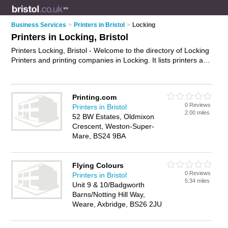
Business Services
>
Printers in Bristol
>
Locking
Printers in Locking, Bristol
Printers Locking, Bristol - Welcome to the directory of Locking
Printers and printing companies in Locking. It lists printers and
printing companies who offer printing services and digital
printing. Find business details, ratings and reviews of your
local printing company or printer in Locking, Bristol and write
Printing.com
your own review. Are you a printing company in Locking? Why
0 Reviews
Printers in Bristol
not
advertise
your printing services business on the Locking
2.00 miles
52 BW Estates, Oldmixon
Business Directory – IT'S FREE!
Crescent, Weston-Super-
Mare, BS24 9BA
Flying Colours
0 Reviews
Printers in Bristol
5.34 miles
Unit 9 & 10/Badgworth
Barns/Notting Hill Way,
Weare, Axbridge, BS26 2JU