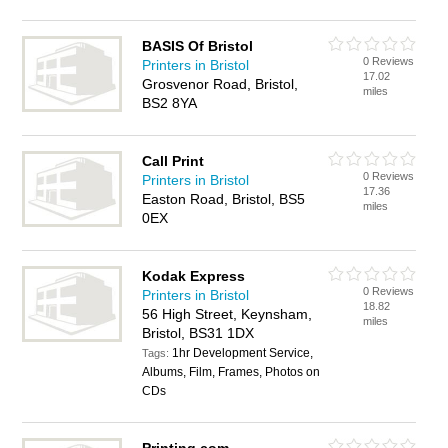
BASIS Of Bristol
0 Reviews
Printers in Bristol
17.02
Grosvenor Road, Bristol,
miles
BS2 8YA
Call Print
0 Reviews
Printers in Bristol
17.36
Easton Road, Bristol, BS5
miles
0EX
Kodak Express
0 Reviews
Printers in Bristol
18.82
56 High Street, Keynsham,
miles
Bristol, BS31 1DX
1hr Development Service,
Tags:
Albums, Film, Frames, Photos on
CDs