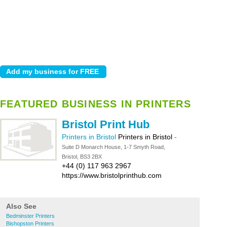
FEATURED BUSINESS IN PRINTERS
Bristol Print Hub
Printers in Bristol
Printers in Bristol
-
Suite D Monarch House, 1-7 Smyth Road,
Bristol, BS3 2BX
+44 (0) 117 963 2967
https://www.bristolprinthub.com
Also See
Bedminster Printers
Bishopston Printers