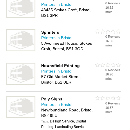
0 Reviews
Printers in Bristol
16.52
43435 Stokes Croft, Bristol,
miles
BS1 3PR
Sprinters
0 Reviews
Printers in Bristol
16.55
5 Avonmead House, Stokes
miles
Croft, Bristol, BS1 3QD
Hounsfield Printing
0 Reviews
Printers in Bristol
16.70
57 Old Market Street,
miles
Bristol, BS2 0ER
Poly Signs
0 Reviews
Printers in Bristol
16.87
Newfoundland Road, Bristol,
miles
BS2 9LU
Design Service, Digital
Tags:
Printing, Laminating Services