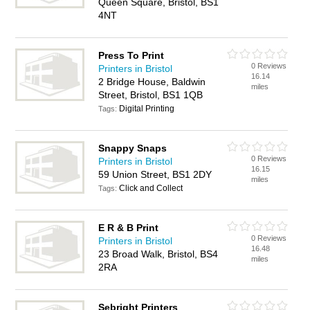
Queen Square, Bristol, BS1
4NT
Press To Print
0 Reviews
Printers in Bristol
16.14
2 Bridge House, Baldwin
miles
Street, Bristol, BS1 1QB
Digital Printing
Tags:
Snappy Snaps
0 Reviews
Printers in Bristol
16.15
59 Union Street, BS1 2DY
miles
Click and Collect
Tags:
E R & B Print
0 Reviews
Printers in Bristol
16.48
23 Broad Walk, Bristol, BS4
miles
2RA
Sebright Printers