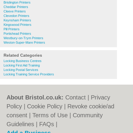
Brislington Printers
Cheddar Printers
Cleeve Printers
Clevedon Printers
Keynsham Printers
Kingswood Printers
Pill Printers
Portishead Printers
Westbury-on-Trym Printers
Weston-Super-Mare Printers
Related Categories
Locking Business Centres
Locking First Aid Training
Locking Postal Services
Locking Training Service Providers
About Bristol.co.uk:
Contact
|
Privacy
Policy
|
Cookie Policy
|
Revoke cookie/ad
consent |
Terms of Use
|
Community
Guidelines
|
FAQs
|