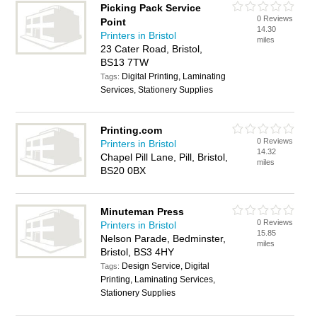
Picking Pack Service
0 Reviews
Point
14.30
Printers in Bristol
miles
23 Cater Road, Bristol,
BS13 7TW
Digital Printing, Laminating
Tags:
Services, Stationery Supplies
Printing.com
0 Reviews
Printers in Bristol
14.32
Chapel Pill Lane, Pill, Bristol,
miles
BS20 0BX
Minuteman Press
0 Reviews
Printers in Bristol
15.85
Nelson Parade, Bedminster,
miles
Bristol, BS3 4HY
Design Service, Digital
Tags:
Printing, Laminating Services,
Stationery Supplies