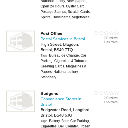
National Lottery, Newspapers,
Open 24 Hours, Oyster Card,
Postage Stamps, Scratch Cards,
Spirits, Travelcards, Vegetables
Post Office
0 Reviews
Postal Services in Bristol
1.33 miles
High Street, Blagdon,
Bristol, BS40 7TQ
Bureau de Change, Car
Tags:
Parking, Cigarettes & Tobacco,
Greeting Cards, Magazines &
Papers, National Lottery,
Stationery
Budgens
0 Reviews
Convenience Stores in
1.55 miles
Bristol
Bridgwater Road, Langford,
Bristol, BS40 5JG
Bakery, Beer, Car Parking,
Tags:
Cigarettes, Deli Counter, Frozen