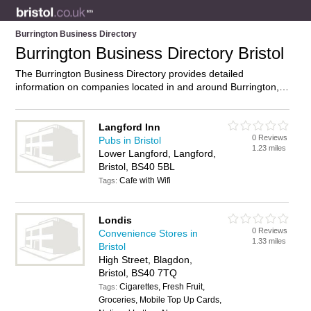
Burrington Business Directory
Burrington Business Directory Bristol
The Burrington Business Directory provides detailed
information on companies located in and around Burrington,
Bristol, including . Find details and reviews of businesses in
Burrington and add your own review. Do you own a business
in Burrington, Bristol? Then why not
advertise
it on the
Langford Inn
0 Reviews
Burrington Directory – IT’S FREE!
Pubs in Bristol
1.23 miles
Lower Langford, Langford,
Bristol, BS40 5BL
Cafe with Wifi
Tags:
Londis
0 Reviews
Convenience Stores in
1.33 miles
Bristol
High Street, Blagdon,
Bristol, BS40 7TQ
Cigarettes, Fresh Fruit,
Tags:
Groceries, Mobile Top Up Cards,