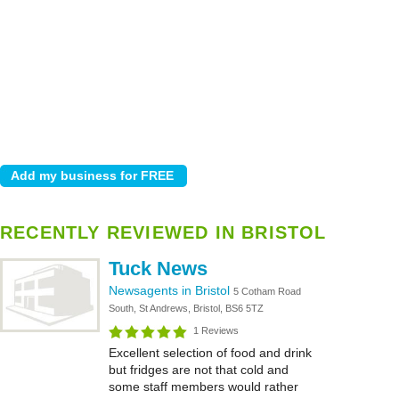
RECENTLY REVIEWED IN BRISTOL
Tuck News
Newsagents in Bristol
5 Cotham Road
South, St Andrews, Bristol, BS6 5TZ
1 Reviews
Excellent selection of food and drink
but fridges are not that cold and
some staff members would rather