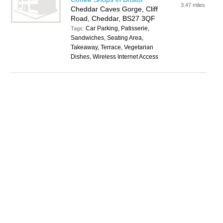
3.47 miles
Cheddar Caves Gorge, Cliff
Road, Cheddar, BS27 3QF
Car Parking, Patisserie,
Tags:
Sandwiches, Seating Area,
Takeaway, Terrace, Vegetarian
Dishes, Wireless Internet Access