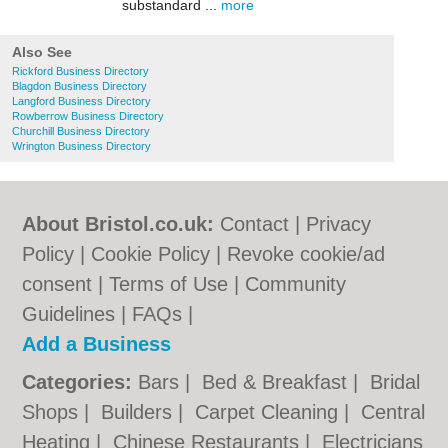
substandard ...
more
Also See
Rickford Business Directory
Blagdon Business Directory
Langford Business Directory
Rowberrow Business Directory
Churchill Business Directory
Wrington Business Directory
About Bristol.co.uk:
Contact
|
Privacy
Policy
|
Cookie Policy
|
Revoke cookie/ad
consent |
Terms of Use
|
Community
Guidelines
|
FAQs
|
Add a Business
Categories:
Bars
|
Bed & Breakfast
|
Bridal
Shops
|
Builders
|
Carpet Cleaning
|
Central
Heating
|
Chinese Restaurants
|
Electricians