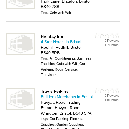
Park Lane, Blagdon, Bristol,
BS40 7SB
Cafe with Wifi
Tags:
Holiday Inn
0 Reviews
4 Star Hotels in Bristol
1.71 miles
Redhill, Redhill, Bristol,
BS40 5RB
Air Conditioning, Business
Tags:
Facilities, Cafe with Wifi, Car
Parking, Room Service,
Televisions
Travis Perkins
0 Reviews
Builders Merchants in Bristol
1.81 miles
Havyatt Road Trading
Estate, Havyatt Road,
Wrington, Bristol, BS40 5PA
Car Parking, Electrical
Tags:
Supplies, Garden Supplies,