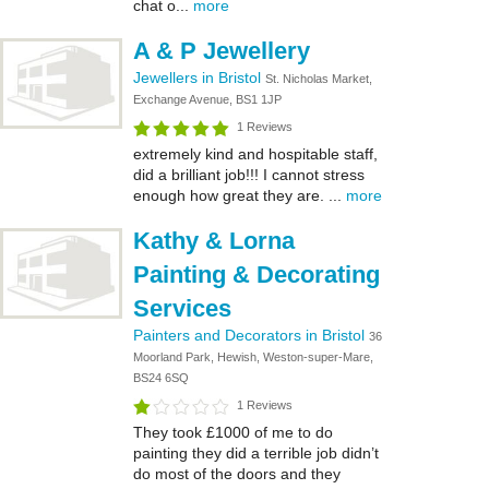
chat o...
more
A & P Jewellery
Jewellers in Bristol
St. Nicholas Market,
Exchange Avenue, BS1 1JP
1 Reviews
extremely kind and hospitable staff,
did a brilliant job!!! I cannot stress
enough how great they are. ...
more
Kathy & Lorna
Painting & Decorating
Services
Painters and Decorators in Bristol
36
Moorland Park, Hewish, Weston-super-Mare,
BS24 6SQ
1 Reviews
They took £1000 of me to do
painting they did a terrible job didn’t
do most of the doors and they