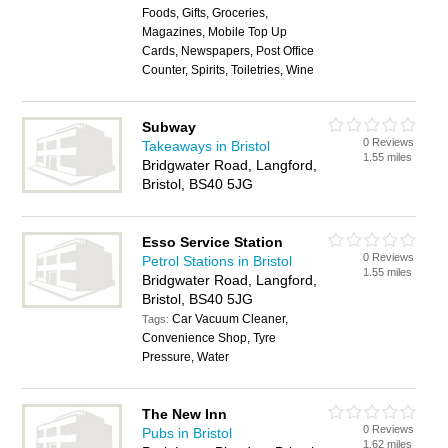
Foods, Gifts, Groceries,
Magazines, Mobile Top Up
Cards, Newspapers, Post Office
Counter, Spirits, Toiletries, Wine
Subway
0 Reviews
Takeaways in Bristol
1.55 miles
Bridgwater Road, Langford,
Bristol, BS40 5JG
Esso Service Station
0 Reviews
Petrol Stations in Bristol
1.55 miles
Bridgwater Road, Langford,
Bristol, BS40 5JG
Car Vacuum Cleaner,
Tags:
Convenience Shop, Tyre
Pressure, Water
The New Inn
0 Reviews
Pubs in Bristol
1.62 miles