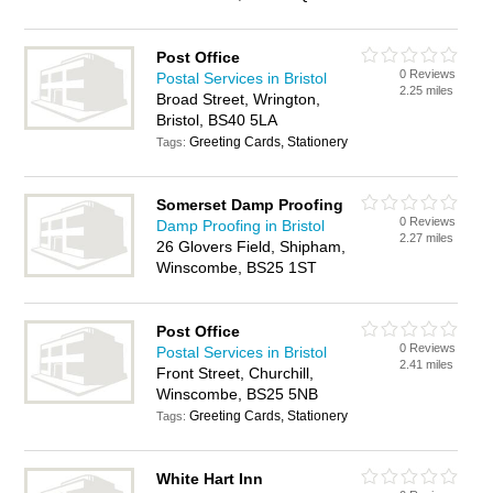
Post Office
0 Reviews
Postal Services in Bristol
2.25 miles
Broad Street, Wrington,
Bristol, BS40 5LA
Greeting Cards, Stationery
Tags:
Somerset Damp Proofing
0 Reviews
Damp Proofing in Bristol
2.27 miles
26 Glovers Field, Shipham,
Winscombe, BS25 1ST
Post Office
0 Reviews
Postal Services in Bristol
2.41 miles
Front Street, Churchill,
Winscombe, BS25 5NB
Greeting Cards, Stationery
Tags:
White Hart Inn