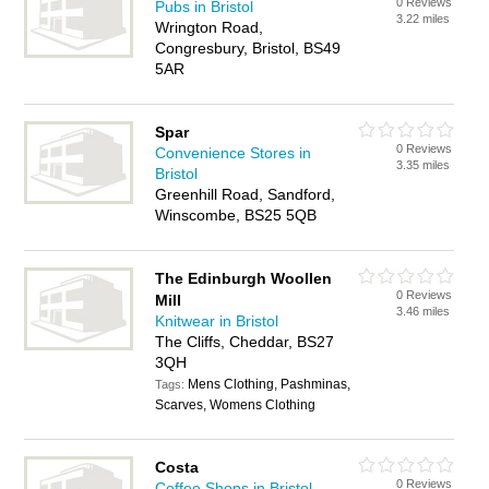
0 Reviews
Pubs in Bristol
3.22 miles
Wrington Road,
Congresbury, Bristol, BS49
5AR
Spar
0 Reviews
Convenience Stores in
3.35 miles
Bristol
Greenhill Road, Sandford,
Winscombe, BS25 5QB
The Edinburgh Woollen
0 Reviews
Mill
3.46 miles
Knitwear in Bristol
The Cliffs, Cheddar, BS27
3QH
Mens Clothing, Pashminas,
Tags:
Scarves, Womens Clothing
Costa
0 Reviews
Coffee Shops in Bristol