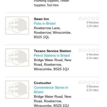
Plumbing Supplies, Timber
Supplies, Tool Hire
Swan Inn
0 Reviews
Pubs in Bristol
1.93 miles
Rowberrow Lane,
Rowberrow, Winscombe,
BS25 1QL
Texaco Service Station
0 Reviews
Petrol Stations in Bristol
2.15 miles
Bridge Water Road, New
Road, Rowberrow,
Winscombe, BS25 1QJ
Costcutter
0 Reviews
Convenience Stores in
2.15 miles
Bristol
Bridge Water Road, New
Road, Rowberrow,
Winscombe, BS25 1QJ