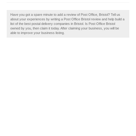
Have you got a spare minute to add a review of Post Office, Bristol? Tell us
about your experiences by writing a Post Office Bristol review and help build a
list of the best postal delivery companies in Bristol. Is Post Office Bristol
owned by you, then claim it today. After claiming your business, you will be
able to improve your business listing.