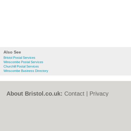
Also See
Bristol Postal Services
Winscombe Postal Services
Churchill Postal Services
Winscombe Business Directory
About Bristol.co.uk:
Contact
|
Privacy
Policy
|
Cookie Policy
|
Revoke cookie/ad
consent |
Terms of Use
|
Community
Guidelines
|
FAQs
|
Add a Business