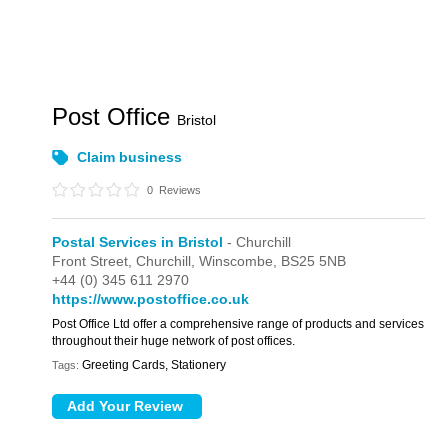
Post Office
Bristol
Claim business
0
Reviews
Postal Services in Bristol
- Churchill
Front Street,
Churchill,
Winscombe,
BS25 5NB
+44 (0) 345 611 2970
https://www.postoffice.co.uk
Post Office Ltd offer a comprehensive range of products and services
throughout their huge network of post offices.
Greeting Cards, Stationery
Tags: