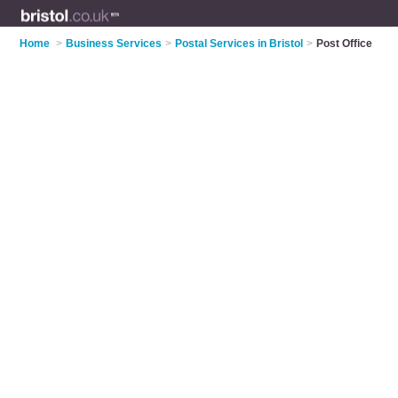
Home
>
Business Services
>
Postal Services in Bristol
>
Post Office