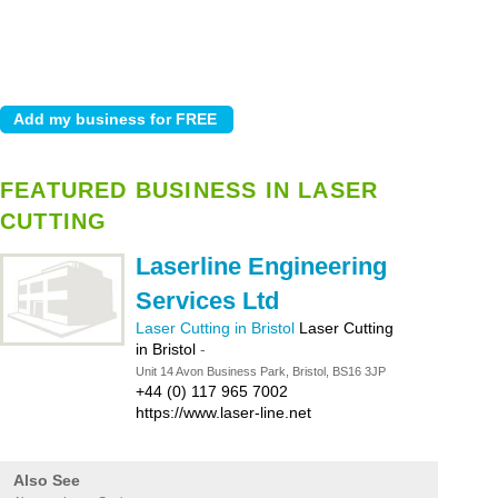
FEATURED BUSINESS IN LASER
CUTTING
Laserline Engineering
Services Ltd
Laser Cutting in Bristol
Laser Cutting
in Bristol
-
Unit 14 Avon Business Park, Bristol, BS16 3JP
+44 (0) 117 965 7002
https://www.laser-line.net
Also See