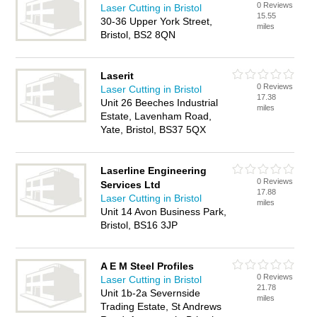
0 Reviews
Laser Cutting in Bristol
15.55
30-36 Upper York Street,
miles
Bristol, BS2 8QN
Laserit
0 Reviews
Laser Cutting in Bristol
17.38
Unit 26 Beeches Industrial
miles
Estate, Lavenham Road,
Yate, Bristol, BS37 5QX
Laserline Engineering
0 Reviews
Services Ltd
17.88
Laser Cutting in Bristol
miles
Unit 14 Avon Business Park,
Bristol, BS16 3JP
A E M Steel Profiles
0 Reviews
Laser Cutting in Bristol
21.78
Unit 1b-2a Severnside
miles
Trading Estate, St Andrews