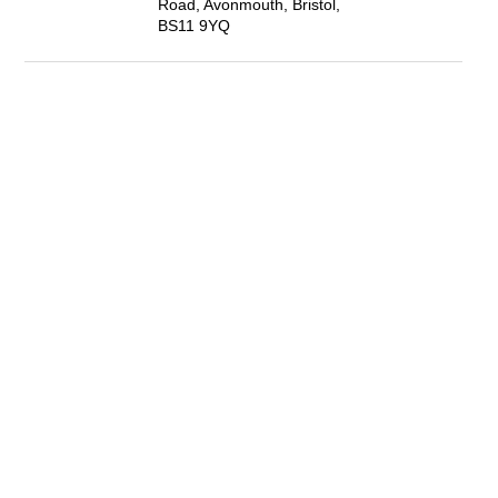
Road, Avonmouth, Bristol,
BS11 9YQ