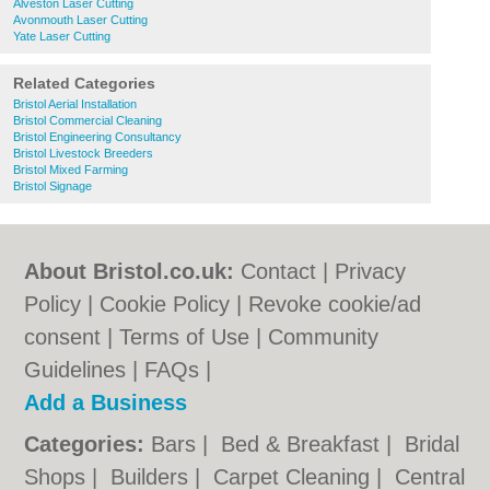
Alveston Laser Cutting
Avonmouth Laser Cutting
Yate Laser Cutting
Related Categories
Bristol Aerial Installation
Bristol Commercial Cleaning
Bristol Engineering Consultancy
Bristol Livestock Breeders
Bristol Mixed Farming
Bristol Signage
About Bristol.co.uk:
Contact
|
Privacy
Policy
|
Cookie Policy
|
Revoke cookie/ad
consent |
Terms of Use
|
Community
Guidelines
|
FAQs
|
Add a Business
Categories:
Bars
|
Bed & Breakfast
|
Bridal
Shops
|
Builders
|
Carpet Cleaning
|
Central