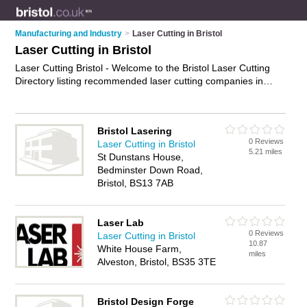
Manufacturing and Industry
>
Laser Cutting in Bristol
Laser Cutting in Bristol
Laser Cutting Bristol - Welcome to the Bristol Laser Cutting
Directory listing recommended laser cutting companies in
Bristol. It features those who offer laser cutting in Bristol. In
addition it includes those who specialise in cnc laser cutting,
laser cutting fabrication, laser engraving and laser cutting
Bristol Lasering
services in Bristol. Find contact details and reviews of Bristol
0 Reviews
Laser Cutting in Bristol
laser cutting services and add your own review. Is your Bristol
5.21 miles
St Dunstans House,
business listed, if not
advertise it now
- IT'S FREE.
Bedminster Down Road,
Bristol, BS13 7AB
Laser Lab
0 Reviews
Laser Cutting in Bristol
10.87
White House Farm,
miles
Alveston, Bristol, BS35 3TE
Bristol Design Forge