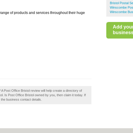
Bristol Postal S
Winscombe Post
Winscombe Busi
 range of products and services throughout their huge
Add you
business 
A Post Office Bristol review will help create a directory of
 Is Post Office Bristol owned by you, then claim it today. If
e the business contact details.