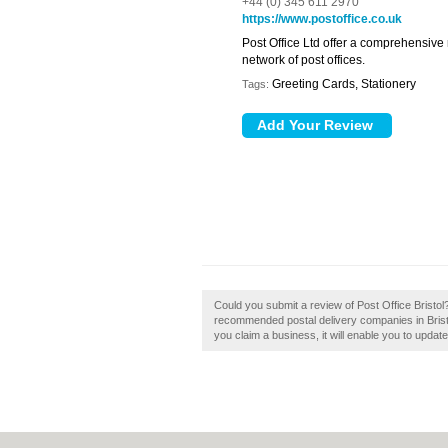
+44 (0) 345 611 2970
https://www.postoffice.co.uk
Post Office Ltd offer a comprehensive
network of post offices.
Greeting Cards, Stationery
Tags:
Could you submit a review of Post Office Bristol? 
recommended postal delivery companies in Bristol.
you claim a business, it will enable you to updat