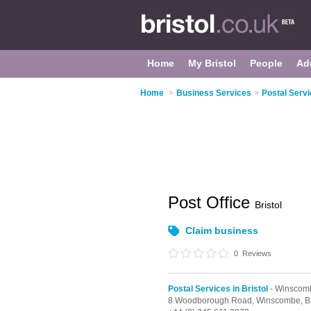
Home
My Bristol
People
Ad
Home
>
Business Services
>
Postal Servi
Post Office
Bristol
Claim business
0
Reviews
Postal Services in Bristol
- Winscom
8 Woodborough Road,
Winscombe,
B