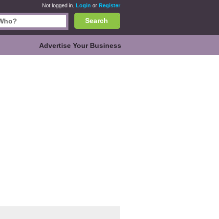
Not logged in.
Login
or
Register
Search
Advertise Your Business