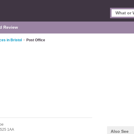
d Review
ces in Bristol
>
Post Office
be
S25 1AA
Also See