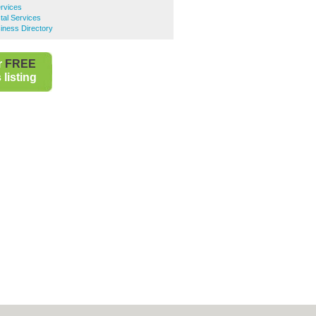
ervices
al Services
ness Directory
r
FREE
listing