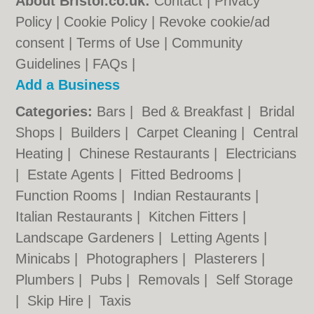
About Bristol.co.uk:
Contact
|
Privacy
Policy
|
Cookie Policy
|
Revoke cookie/ad
consent |
Terms of Use
|
Community
Guidelines
|
FAQs
|
Add a Business
Categories:
Bars
|
Bed & Breakfast
|
Bridal
Shops
|
Builders
|
Carpet Cleaning
|
Central
Heating
|
Chinese Restaurants
|
Electricians
|
Estate Agents
|
Fitted Bedrooms
|
Function Rooms
|
Indian Restaurants
|
Italian Restaurants
|
Kitchen Fitters
|
Landscape Gardeners
|
Letting Agents
|
Minicabs
|
Photographers
|
Plasterers
|
Plumbers
|
Pubs
|
Removals
|
Self Storage
|
Skip Hire
|
Taxis