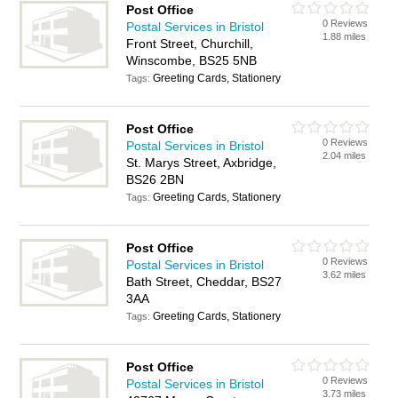
Post Office
0 Reviews
Postal Services in Bristol
1.88 miles
Front Street, Churchill,
Winscombe, BS25 5NB
Greeting Cards, Stationery
Tags:
Post Office
0 Reviews
Postal Services in Bristol
2.04 miles
St. Marys Street, Axbridge,
BS26 2BN
Greeting Cards, Stationery
Tags:
Post Office
0 Reviews
Postal Services in Bristol
3.62 miles
Bath Street, Cheddar, BS27
3AA
Greeting Cards, Stationery
Tags:
Post Office
0 Reviews
Postal Services in Bristol
3.73 miles