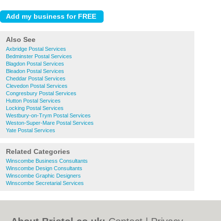
Also See
Axbridge Postal Services
Bedminster Postal Services
Blagdon Postal Services
Bleadon Postal Services
Cheddar Postal Services
Clevedon Postal Services
Congresbury Postal Services
Hutton Postal Services
Locking Postal Services
Westbury-on-Trym Postal Services
Weston-Super-Mare Postal Services
Yate Postal Services
Related Categories
Winscombe Business Consultants
Winscombe Design Consultants
Winscombe Graphic Designers
Winscombe Secretarial Services