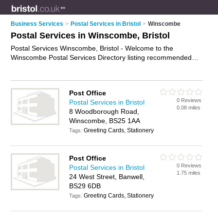
Business Services
>
Postal Services in Bristol
>
Winscombe
Postal Services in Winscombe, Bristol
Postal Services Winscombe, Bristol - Welcome to the
Winscombe Postal Services Directory listing recommended
postal delivery companies in Winscombe. It lists those who
offer mail services and postal services in Winscombe, Bristol.
Do you have a Winscombe business? If so, why not
advertise
Post Office
it
on the Winscombe Business Directory - IT'S FREE.
0 Reviews
Postal Services in Bristol
0.08 miles
8 Woodborough Road,
Winscombe, BS25 1AA
Greeting Cards, Stationery
Tags:
Post Office
0 Reviews
Postal Services in Bristol
1.75 miles
24 West Street, Banwell,
BS29 6DB
Greeting Cards, Stationery
Tags: