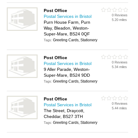
Post Office
0 Reviews
Postal Services in Bristol
5.20 miles
Purn House Farm, Purn
Way, Bleadon, Weston-
Super-Mare, BS24 0QF
Greeting Cards, Stationery
Tags:
Post Office
0 Reviews
Postal Services in Bristol
5.34 miles
9 Aller Parade, Weston-
Super-Mare, BS24 9DD
Greeting Cards, Stationery
Tags:
Post Office
0 Reviews
Postal Services in Bristol
5.44 miles
The Street, Draycott,
Cheddar, BS27 3TH
Greeting Cards, Stationery
Tags: