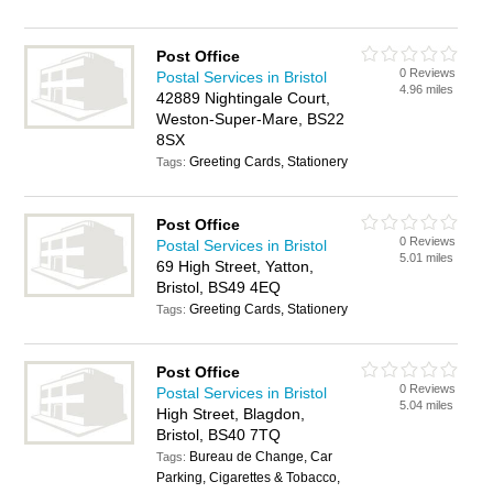
Post Office
0 Reviews
Postal Services in Bristol
4.96 miles
42889 Nightingale Court,
Weston-Super-Mare, BS22
8SX
Greeting Cards, Stationery
Tags:
Post Office
0 Reviews
Postal Services in Bristol
5.01 miles
69 High Street, Yatton,
Bristol, BS49 4EQ
Greeting Cards, Stationery
Tags:
Post Office
0 Reviews
Postal Services in Bristol
5.04 miles
High Street, Blagdon,
Bristol, BS40 7TQ
Bureau de Change, Car
Tags:
Parking, Cigarettes & Tobacco,