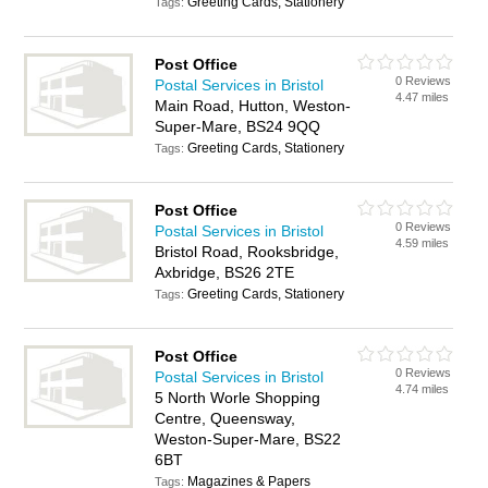
Greeting Cards, Stationery
Tags:
Post Office
0 Reviews
Postal Services in Bristol
4.47 miles
Main Road, Hutton, Weston-
Super-Mare, BS24 9QQ
Greeting Cards, Stationery
Tags:
Post Office
0 Reviews
Postal Services in Bristol
4.59 miles
Bristol Road, Rooksbridge,
Axbridge, BS26 2TE
Greeting Cards, Stationery
Tags:
Post Office
0 Reviews
Postal Services in Bristol
4.74 miles
5 North Worle Shopping
Centre, Queensway,
Weston-Super-Mare, BS22
6BT
Magazines & Papers
Tags: