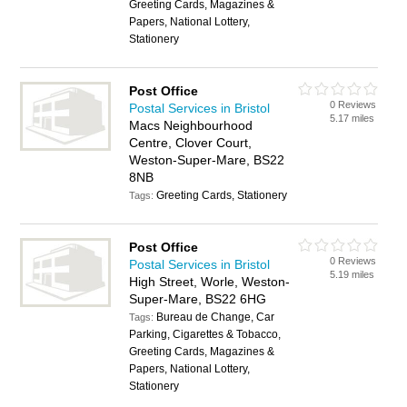
Greeting Cards, Magazines &
Papers, National Lottery,
Stationery
Post Office
0 Reviews
Postal Services in Bristol
5.17 miles
Macs Neighbourhood
Centre, Clover Court,
Weston-Super-Mare, BS22
8NB
Greeting Cards, Stationery
Tags:
Post Office
0 Reviews
Postal Services in Bristol
5.19 miles
High Street, Worle, Weston-
Super-Mare, BS22 6HG
Bureau de Change, Car
Tags:
Parking, Cigarettes & Tobacco,
Greeting Cards, Magazines &
Papers, National Lottery,
Stationery