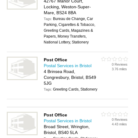
42767 Manor Court,
Locking, Weston-Super-
Mare, BS24 8BA
Bureau de Change, Car
Tags:
Parking, Cigarettes & Tobacco,
Greeting Cards, Magazines &
Papers, Money Transfers,
National Lottery, Stationery
Post Office
0 Reviews
Postal Services in Bristol
3.76 miles
4 Brinsea Road,
Congresbury, Bristol, BS49
5JG
Greeting Cards, Stationery
Tags:
Post Office
0 Reviews
Postal Services in Bristol
4.43 miles
Broad Street, Wrington,
Bristol, BS40 5LA