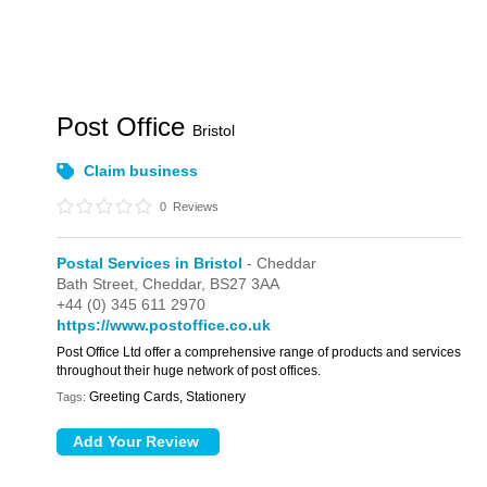
Post Office
Bristol
Claim business
0
Reviews
Postal Services in Bristol
- Cheddar
Bath Street,
Cheddar,
BS27 3AA
+44 (0) 345 611 2970
https://www.postoffice.co.uk
Post Office Ltd offer a comprehensive range of products and services
throughout their huge network of post offices.
Greeting Cards, Stationery
Tags: