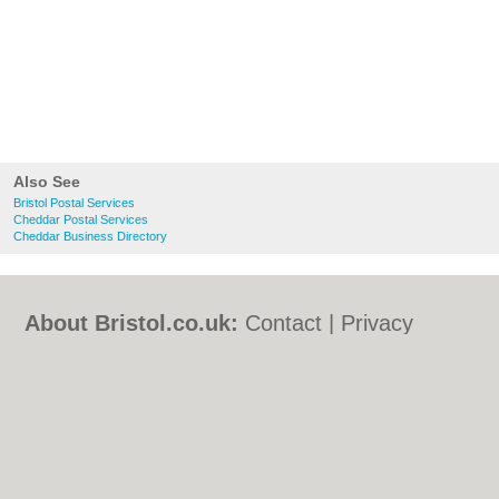
Also See
Bristol Postal Services
Cheddar Postal Services
Cheddar Business Directory
About Bristol.co.uk:
Contact
|
Privacy
Policy
|
Cookie Policy
|
Revoke cookie/ad
consent |
Terms of Use
|
Community
Guidelines
|
FAQs
|
Add a Business