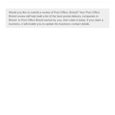
Would you like to submit a review of Post Office, Bristol? Your Post Office
Bristol review will help build a list of the best postal delivery companies in
Bristol. Is Post Office Bristol owned by you, then claim it today. If you claim a
business, it will enable you to update the business contact details.