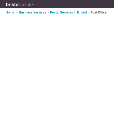
Home
>
Business Services
>
Postal Services in Bristol
>
Post Office