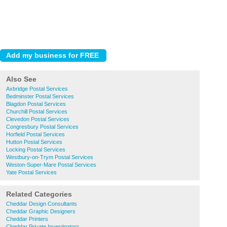
Also See
Axbridge Postal Services
Bedminster Postal Services
Blagdon Postal Services
Churchill Postal Services
Clevedon Postal Services
Congresbury Postal Services
Horfield Postal Services
Hutton Postal Services
Locking Postal Services
Westbury-on-Trym Postal Services
Weston-Super-Mare Postal Services
Yate Postal Services
Related Categories
Cheddar Design Consultants
Cheddar Graphic Designers
Cheddar Printers
Cheddar Private Investigators