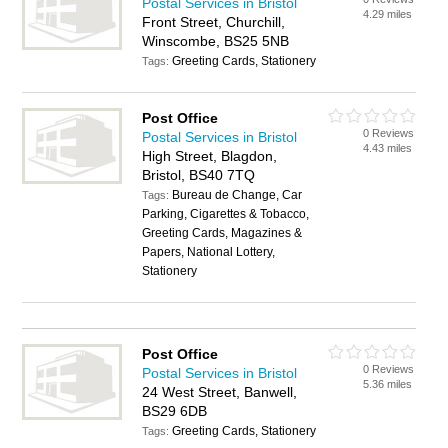
Postal Services in Bristol
4.29 miles
Front Street, Churchill,
Winscombe, BS25 5NB
Greeting Cards, Stationery
Tags:
Post Office
0 Reviews
Postal Services in Bristol
4.43 miles
High Street, Blagdon,
Bristol, BS40 7TQ
Bureau de Change, Car
Tags:
Parking, Cigarettes & Tobacco,
Greeting Cards, Magazines &
Papers, National Lottery,
Stationery
Post Office
0 Reviews
Postal Services in Bristol
5.36 miles
24 West Street, Banwell,
BS29 6DB
Greeting Cards, Stationery
Tags: