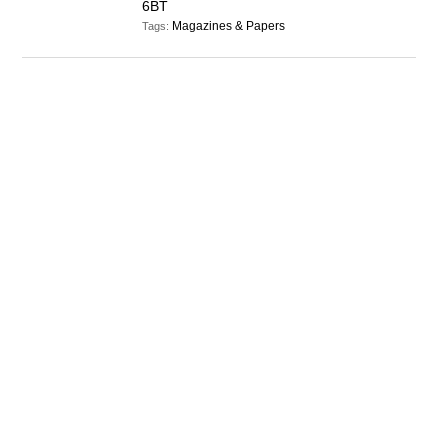
6BT
Magazines & Papers
Tags: