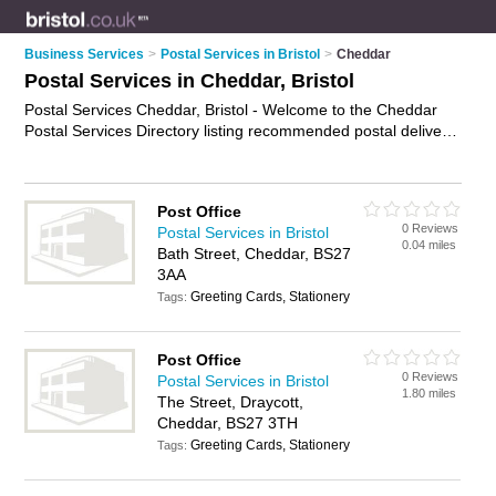
Business Services
>
Postal Services in Bristol
>
Cheddar
Postal Services in Cheddar, Bristol
Postal Services Cheddar, Bristol - Welcome to the Cheddar
Postal Services Directory listing recommended postal delivery
companies in Cheddar. It lists those who offer mail services
and postal services in Cheddar, Bristol. Do you have a
Cheddar business? If so, why not
advertise it
on the Cheddar
Post Office
Business Directory - IT'S FREE.
0 Reviews
Postal Services in Bristol
0.04 miles
Bath Street, Cheddar, BS27
3AA
Greeting Cards, Stationery
Tags:
Post Office
0 Reviews
Postal Services in Bristol
1.80 miles
The Street, Draycott,
Cheddar, BS27 3TH
Greeting Cards, Stationery
Tags: