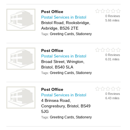
Post Office
0 Reviews
Postal Services in Bristol
5.66 miles
Bristol Road, Rooksbridge,
Axbridge, BS26 2TE
Greeting Cards, Stationery
Tags:
Post Office
0 Reviews
Postal Services in Bristol
6.01 miles
Broad Street, Wrington,
Bristol, BS40 5LA
Greeting Cards, Stationery
Tags:
Post Office
0 Reviews
Postal Services in Bristol
6.43 miles
4 Brinsea Road,
Congresbury, Bristol, BS49
5JG
Greeting Cards, Stationery
Tags: