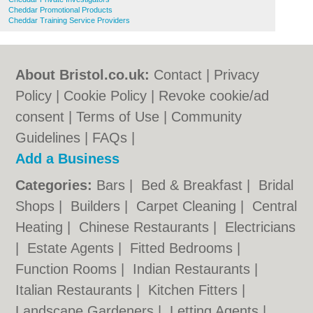
Cheddar Promotional Products
Cheddar Training Service Providers
About Bristol.co.uk:
Contact
|
Privacy
Policy
|
Cookie Policy
|
Revoke cookie/ad
consent |
Terms of Use
|
Community
Guidelines
|
FAQs
|
Add a Business
Categories:
Bars
|
Bed & Breakfast
|
Bridal
Shops
|
Builders
|
Carpet Cleaning
|
Central
Heating
|
Chinese Restaurants
|
Electricians
|
Estate Agents
|
Fitted Bedrooms
|
Function Rooms
|
Indian Restaurants
|
Italian Restaurants
|
Kitchen Fitters
|
Landscape Gardeners
|
Letting Agents
|