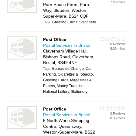
7.98 miles
Purn House Farm, Purn
Way, Bleadon, Weston-
Super-Mare, BS24 0QF
Greeting Cards, Stationery
Tags:
Post Office
0 Reviews
Postal Services in Bristol
8.00 miles
Claverham Village Hall,
Bishops Road, Claverham,
Bristol, BS49 4NF
Bureau de Change, Car
Tags:
Parking, Cigarettes & Tobacco,
Greeting Cards, Magazines &
Papers, Money Transfers,
National Lottery, Stationery
Post Office
0 Reviews
Postal Services in Bristol
8.38 miles
5 North Worle Shopping
Centre, Queensway,
Weston-Super-Mare, BS22