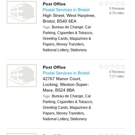
Post Office
0 Reviews
Postal Services in Bristol
6.74 miles
High Street, West Harptree,
Bristol, BS40 6EA
Bureau de Change, Car
Tags:
Parking, Cigarettes & Tobacco,
Greeting Cards, Magazines &
Papers, Money Transfers,
National Lottery, Stationery
Post Office
0 Reviews
Postal Services in Bristol
7.17 miles
42767 Manor Court,
Locking, Weston-Super-
Mare, BS24 8BA
Bureau de Change, Car
Tags:
Parking, Cigarettes & Tobacco,
Greeting Cards, Magazines &
Papers, Money Transfers,
National Lottery, Stationery