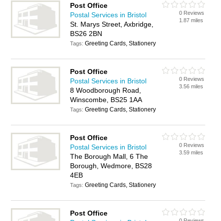
Post Office
0 Reviews
Postal Services in Bristol
1.87 miles
St. Marys Street, Axbridge,
BS26 2BN
Greeting Cards, Stationery
Tags:
Post Office
0 Reviews
Postal Services in Bristol
3.56 miles
8 Woodborough Road,
Winscombe, BS25 1AA
Greeting Cards, Stationery
Tags:
Post Office
0 Reviews
Postal Services in Bristol
3.59 miles
The Borough Mall, 6 The
Borough, Wedmore, BS28
4EB
Greeting Cards, Stationery
Tags:
Post Office
0 Reviews