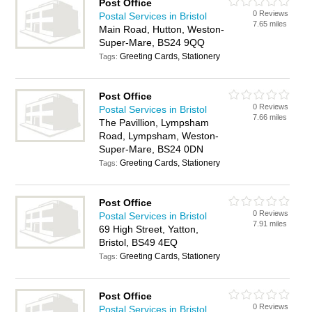
Post Office
0 Reviews
Postal Services in Bristol
7.65 miles
Main Road, Hutton, Weston-
Super-Mare, BS24 9QQ
Greeting Cards, Stationery
Tags:
Post Office
0 Reviews
Postal Services in Bristol
7.66 miles
The Pavillion, Lympsham
Road, Lympsham, Weston-
Super-Mare, BS24 0DN
Greeting Cards, Stationery
Tags:
Post Office
0 Reviews
Postal Services in Bristol
7.91 miles
69 High Street, Yatton,
Bristol, BS49 4EQ
Greeting Cards, Stationery
Tags:
Post Office
0 Reviews
Postal Services in Bristol