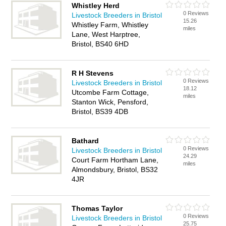
Whistley Herd
0 Reviews
Livestock Breeders in Bristol
15.26
Whistley Farm, Whistley
miles
Lane, West Harptree,
Bristol, BS40 6HD
R H Stevens
0 Reviews
Livestock Breeders in Bristol
18.12
Utcombe Farm Cottage,
miles
Stanton Wick, Pensford,
Bristol, BS39 4DB
Bathard
0 Reviews
Livestock Breeders in Bristol
24.29
Court Farm Hortham Lane,
miles
Almondsbury, Bristol, BS32
4JR
Thomas Taylor
0 Reviews
Livestock Breeders in Bristol
25.75