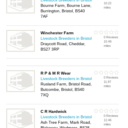
Livestock Breeders in Bristol
10.22
Bourne Farm, Bourne Lane,
miles
Burrington, Bristol, BS40
7AF
Winchester Farm
0 Reviews
Livestock Breeders in Bristol
10.49
Draycott Road, Cheddar,
miles
BS27 3RP
R P & M R Wear
0 Reviews
Livestock Breeders in Bristol
11.97
Rusland Farm, Bristol Road,
miles
Butcombe, Bristol, BS40
7XQ
C R Hardwick
0 Reviews
Livestock Breeders in Bristol
12.46
Ash Tree Farm, Mark Road,
miles
Blakeway, Wedmore, BS28