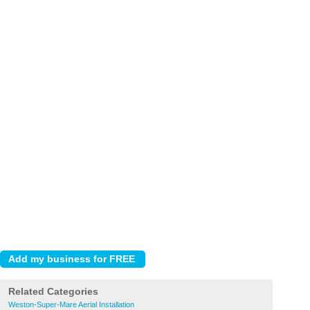
Related Categories
Weston-Super-Mare Aerial Installation