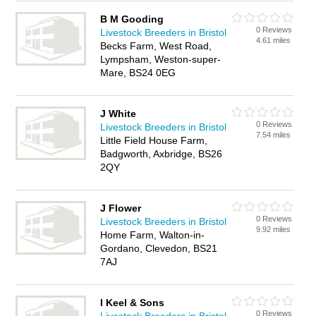
B M Gooding
0 Reviews
Livestock Breeders in Bristol
4.61 miles
Becks Farm, West Road,
Lympsham, Weston-super-
Mare, BS24 0EG
J White
0 Reviews
Livestock Breeders in Bristol
7.54 miles
Little Field House Farm,
Badgworth, Axbridge, BS26
2QY
J Flower
0 Reviews
Livestock Breeders in Bristol
9.92 miles
Home Farm, Walton-in-
Gordano, Clevedon, BS21
7AJ
I Keel & Sons
0 Reviews