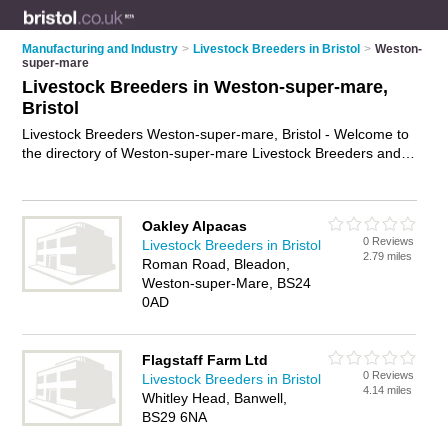
Manufacturing and Industry
>
Livestock Breeders in Bristol
>
Weston-
super-mare
Livestock Breeders in Weston-super-mare,
Bristol
Livestock Breeders Weston-super-mare, Bristol - Welcome to
the directory of Weston-super-mare Livestock Breeders and
livestock dealers in Weston-super-mare. It lists livestock
breeders and livestock dealers who offer livestock farming
and cattle breeding. Find business details, ratings and reviews
Oakley Alpacas
of your local livestock dealer or livestock breeder in Weston-
0 Reviews
Livestock Breeders in Bristol
super-mare, Bristol and write your own review. Are you a
2.79 miles
Roman Road, Bleadon,
livestock dealer in Weston-super-mare? Why not
advertise
Weston-super-Mare, BS24
your livestock farming business on the Weston-super-mare
0AD
Business Directory – IT'S FREE!
Flagstaff Farm Ltd
0 Reviews
Livestock Breeders in Bristol
4.14 miles
Whitley Head, Banwell,
BS29 6NA