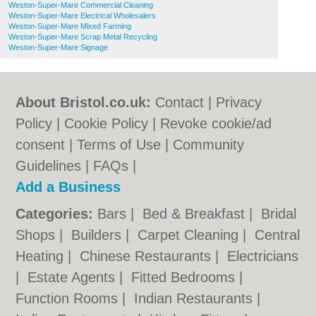
Weston-Super-Mare Commercial Cleaning
Weston-Super-Mare Electrical Wholesalers
Weston-Super-Mare Mixed Farming
Weston-Super-Mare Scrap Metal Recycling
Weston-Super-Mare Signage
About Bristol.co.uk:
Contact
|
Privacy
Policy
|
Cookie Policy
|
Revoke cookie/ad
consent |
Terms of Use
|
Community
Guidelines
|
FAQs
|
Add a Business
Categories:
Bars
|
Bed & Breakfast
|
Bridal
Shops
|
Builders
|
Carpet Cleaning
|
Central
Heating
|
Chinese Restaurants
|
Electricians
|
Estate Agents
|
Fitted Bedrooms
|
Function Rooms
|
Indian Restaurants
|