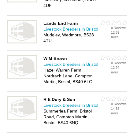
4UF
Lands End Farm
0 Reviews
Livestock Breeders in Bristol
12.69
Mudgley, Wedmore, BS28
miles
4TU
W M Brown
0 Reviews
Livestock Breeders in Bristol
12.94
Hazel Warren Farm,
miles
Nordrach Lane, Compton
Martin, Bristol, BS40 6LG
R E Dury & Son
0 Reviews
Livestock Breeders in Bristol
14.68
Summerlea Farm, Bristol
miles
Road, Compton Martin,
Bristol, BS40 6NQ