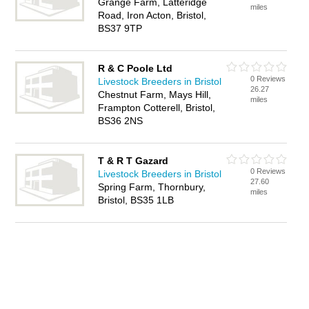
Grange Farm, Latteridge
miles
Road, Iron Acton, Bristol,
BS37 9TP
R & C Poole Ltd
0 Reviews
Livestock Breeders in Bristol
26.27
Chestnut Farm, Mays Hill,
miles
Frampton Cotterell, Bristol,
BS36 2NS
T & R T Gazard
0 Reviews
Livestock Breeders in Bristol
27.60
Spring Farm, Thornbury,
miles
Bristol, BS35 1LB