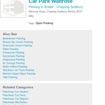
Car Park Waitrose
Parking in Bristol
-
Chipping Sodbury
Wickwar Road, Chipping Sodbury, Bristol, BS37
6BQ
Open Parking
Tags:
Also See
Bedminster Parking
Bristol City Centre Parking
Emersons Green Parking
Filton Parking
Fishponds Parking
Keynsham Parking
Kingswood Parking
St. George Parking
Stoke Gifford Parking
Westbury-on-Trym Parking
Weston-Super-Mare Parking
Yate Parking
Related Categories
Patchway Car Dealers
Patchway Car Parts
Patchway Car Repairs
Patchway Mechanics