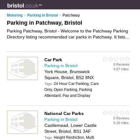
Motoring
>
Parking in Bristol
>
Patchway
Parking in Patchway, Bristol
Parking Patchway, Bristol - Welcome to the Patchway Parking
Directory listing recommended car parks in Patchway. It lists
those who offer car parking and parking in Patchway, Bristol.
Do you have a Patchway business? If so, why not
advertise it
on the Patchway Business Directory - IT'S FREE.
Car Park
0 Reviews
Parking in Bristol
4.97 miles
York House, Brunswick
Square, Bristol, BS2 8NX
24 Hour Car Parking, Cars
Tags:
Only, Open Parking, Parking
Attendant, Pay and Display
National Car Parks
0 Reviews
Parking in Bristol
5.19 miles
Castlemead, Lower Castle
Street, Bristol, BS1 3AF
Height Restriction, Multi
Tags: