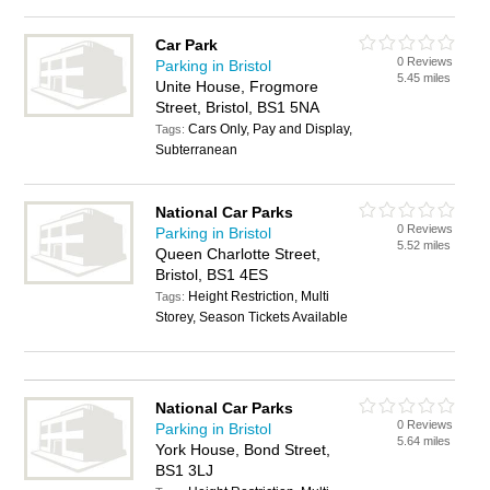
Car Park
0 Reviews
Parking in Bristol
5.45 miles
Unite House, Frogmore
Street, Bristol, BS1 5NA
Cars Only, Pay and Display,
Tags:
Subterranean
National Car Parks
0 Reviews
Parking in Bristol
5.52 miles
Queen Charlotte Street,
Bristol, BS1 4ES
Height Restriction, Multi
Tags:
Storey, Season Tickets Available
National Car Parks
0 Reviews
Parking in Bristol
5.64 miles
York House, Bond Street,
BS1 3LJ