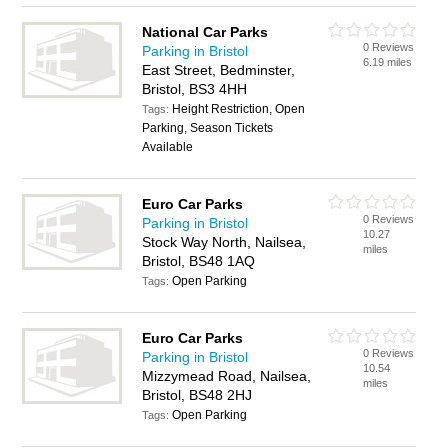
National Car Parks
0 Reviews
Parking in Bristol
6.19 miles
East Street, Bedminster,
Bristol, BS3 4HH
Height Restriction, Open
Tags:
Parking, Season Tickets
Available
Euro Car Parks
0 Reviews
Parking in Bristol
10.27
Stock Way North, Nailsea,
miles
Bristol, BS48 1AQ
Open Parking
Tags:
Euro Car Parks
0 Reviews
Parking in Bristol
10.54
Mizzymead Road, Nailsea,
miles
Bristol, BS48 2HJ
Open Parking
Tags: