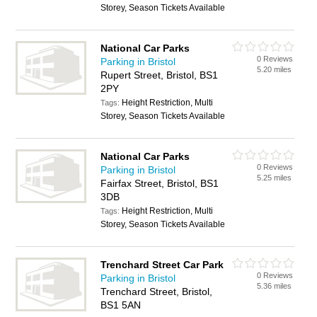
Storey, Season Tickets Available
National Car Parks
0 Reviews
Parking in Bristol
5.20 miles
Rupert Street, Bristol, BS1
2PY
Height Restriction, Multi
Tags:
Storey, Season Tickets Available
National Car Parks
0 Reviews
Parking in Bristol
5.25 miles
Fairfax Street, Bristol, BS1
3DB
Height Restriction, Multi
Tags:
Storey, Season Tickets Available
Trenchard Street Car Park
0 Reviews
Parking in Bristol
5.36 miles
Trenchard Street, Bristol,
BS1 5AN