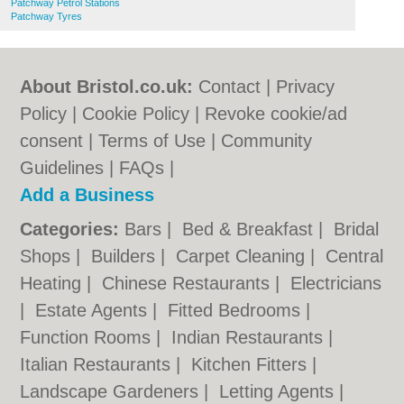
Patchway Petrol Stations
Patchway Tyres
About Bristol.co.uk:
Contact
|
Privacy
Policy
|
Cookie Policy
|
Revoke cookie/ad
consent |
Terms of Use
|
Community
Guidelines
|
FAQs
|
Add a Business
Categories:
Bars
|
Bed & Breakfast
|
Bridal
Shops
|
Builders
|
Carpet Cleaning
|
Central
Heating
|
Chinese Restaurants
|
Electricians
|
Estate Agents
|
Fitted Bedrooms
|
Function Rooms
|
Indian Restaurants
|
Italian Restaurants
|
Kitchen Fitters
|
Landscape Gardeners
|
Letting Agents
|