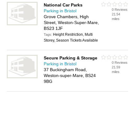
National Car Parks
0 Reviews
Parking in Bristol
21.54
Grove Chambers, High
miles
Street, Weston-Super-Mare,
BS23 1JF
Height Restriction, Multi
Tags:
Storey, Season Tickets Available
Secure Parking & Storage
0 Reviews
Parking in Bristol
21.59
37 Buckingham Road,
miles
Weston-super-Mare, BS24
9BG