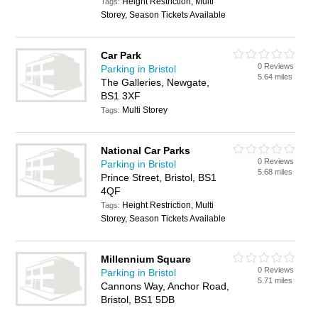
Height Restriction, Multi
Tags:
Storey, Season Tickets Available
Car Park
0 Reviews
Parking in Bristol
5.64 miles
The Galleries, Newgate,
BS1 3XF
Multi Storey
Tags:
National Car Parks
0 Reviews
Parking in Bristol
5.68 miles
Prince Street, Bristol, BS1
4QF
Height Restriction, Multi
Tags:
Storey, Season Tickets Available
Millennium Square
0 Reviews
Parking in Bristol
5.71 miles
Cannons Way, Anchor Road,
Bristol, BS1 5DB