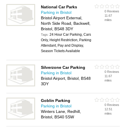
National Car Parks
0 Reviews
Parking in Bristol
11.67
Bristol Airport External,
miles
North Side Road, Backwell,
Bristol, BS48 3DY
24 Hour Car Parking, Cars
Tags:
Only, Height Restriction, Parking
Attendant, Pay and Display,
Season Tickets Available
Silverzone Car Parking
0 Reviews
Parking in Bristol
11.67
Bristol Airport, Bristol, BS48
miles
3DY
Goblin Parking
0 Reviews
Parking in Bristol
12.51
Winters Lane, Redhill,
miles
Bristol, BS40 5SW