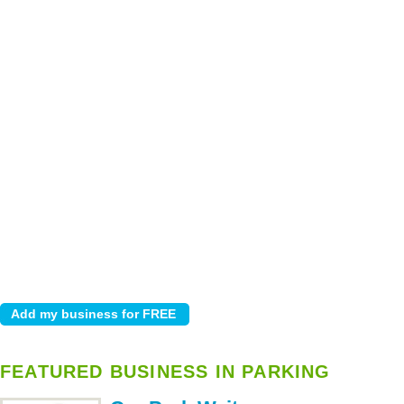
FEATURED BUSINESS IN PARKING