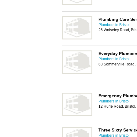
Plumbing Care Ser
Plumbers in Bristol
26 Wolseley Road, Bri
Everyday Plumbers
Plumbers in Bristol
63 Sommerville Road, 
Emergency Plumber
Plumbers in Bristol
12 Hurle Road, Bristol
Three Sixty Servic
Plumbers in Bristol