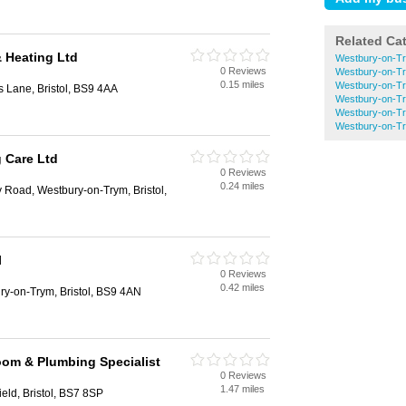
Related Ca
& Heating Ltd
Westbury-on-Tr
0 Reviews
Westbury-on-Tr
0.15 miles
Westbury-on-Tr
 Lane, Bristol, BS9 4AA
Westbury-on-Try
Westbury-on-Tr
Westbury-on-Tr
 Care Ltd
0 Reviews
0.24 miles
 Road, Westbury-on-Trym, Bristol,
l
0 Reviews
0.42 miles
ry-on-Trym, Bristol, BS9 4AN
om & Plumbing Specialist
0 Reviews
1.47 miles
ield, Bristol, BS7 8SP