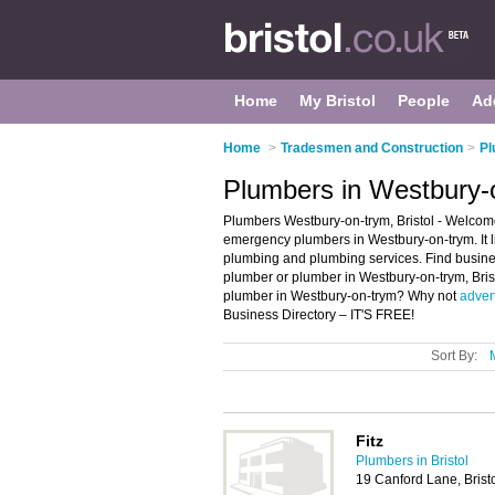
Home
My Bristol
People
Ad
Home
>
Tradesmen and Construction
>
Pl
Plumbers in Westbury-o
Plumbers Westbury-on-trym, Bristol - Welcom
emergency plumbers in Westbury-on-trym. It 
plumbing and plumbing services. Find busines
plumber or plumber in Westbury-on-trym, Bris
plumber in Westbury-on-trym? Why not
adver
Business Directory – IT'S FREE!
Sort By:
Fitz
Plumbers in Bristol
19 Canford Lane, Brist