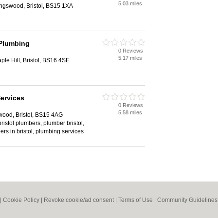
5.03 miles
gswood, Bristol, BS15 1XA
 Plumbing
0 Reviews
5.17 miles
ple Hill, Bristol, BS16 4SE
Services
0 Reviews
5.58 miles
wood, Bristol, BS15 4AG
 bristol plumbers, plumber bristol,
ers in bristol, plumbing services
|
Cookie Policy
|
Revoke cookie/ad consent |
Terms of Use
|
Community Guidelines