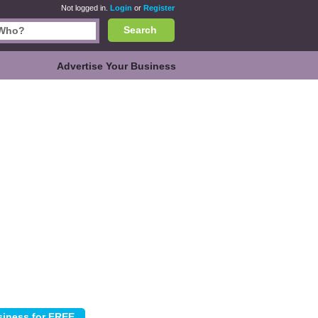
Not logged in.
Login
or
Register
Search
Advertise Your Business