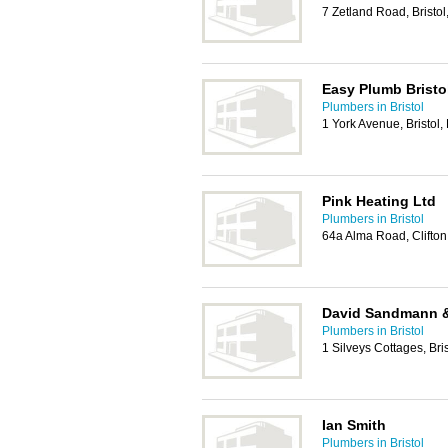
7 Zetland Road, Bristo
Easy Plumb Bristo
Plumbers in Bristol
1 York Avenue, Bristol
Pink Heating Ltd
Plumbers in Bristol
64a Alma Road, Clifton,
David Sandmann 
Plumbers in Bristol
1 Silveys Cottages, Bri
Ian Smith
Plumbers in Bristol