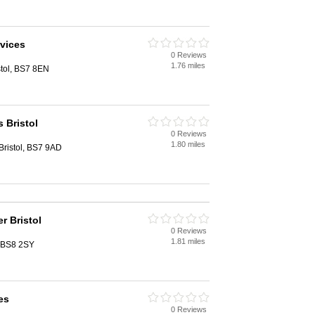
vices
0 Reviews
1.76 miles
stol, BS7 8EN
 Bristol
0 Reviews
1.80 miles
Bristol, BS7 9AD
 Bristol
0 Reviews
1.81 miles
, BS8 2SY
es
0 Reviews