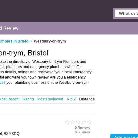
d Review
umbers in Bristol
>
Westbury-on-trym
n-trym, Bristol
e to the directory of Westbury-on-trym Plumbers and
lists plumbers and emergency plumbers who offer
s details, ratings and reviews of your local emergency
tol and write your own review. Are you a emergency
tise
your plumbing business on the Westbury-on-trym
Most Recent
Rating
Most Reviewed
A to Z
Distance
0 Reviews
0.08 miles
ol, BS9 3DQ