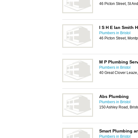
46 Picton Street, St An
I S H E Ian Smith 
Plumbers in Bristol
46 Picton Street, Montp
M P Plumbing Ser
Plumbers in Bristol
40 Great Clover Leaze,
Abs Plumbing
Plumbers in Bristol
150 Ashley Road, Brist
Smart Plumbing an
Plumbers in Bristol