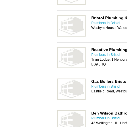
Bristol Plumbing 
Plumbers in Bristol
Westrym House, Waters
Reactive Plumbing
Plumbers in Bristol
Trym Lodge, 1 Henbury
BS9 3HQ
Gas Boilers Bristo
Plumbers in Bristol
Eastfield Road, Westbu
Ben Wilson Bathro
Plumbers in Bristol
43 Wellington Hill, Horf