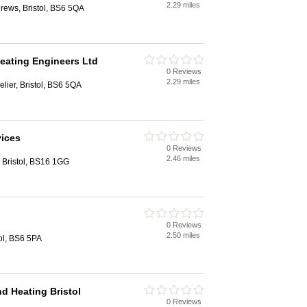
2.29 miles
drews, Bristol, BS6 5QA
Heating Engineers Ltd
0 Reviews
2.29 miles
elier, Bristol, BS6 5QA
vices
0 Reviews
2.46 miles
 Bristol, BS16 1GG
0 Reviews
2.50 miles
ol, BS6 5PA
d Heating Bristol
0 Reviews