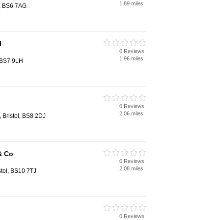
1.89 miles
l, BS6 7AG
l
0 Reviews
1.96 miles
, BS7 9LH
0 Reviews
2.06 miles
 Bristol, BS8 2DJ
& Co
0 Reviews
2.08 miles
stol, BS10 7TJ
0 Reviews