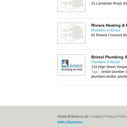
31 Lansdown Road, Kin
Riviera Heating &
Plumbers in Bristol
62 Riviera Crescent Sta
Bristol Plumbing 
Plumbers in Bristol
133 High Street, Kings
, bristol plumber,
Tags:
plumbers bristol, plumb
About Bristol.co.uk:
Contact
|
Privacy Policy
Add a Business