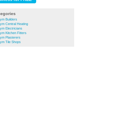
tegories
ym Builders
ym Central Heating
ym Electricians
m Kitchen Fitters
ym Plasterers
ym Tile Shops