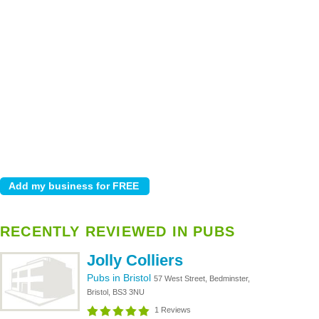
RECENTLY REVIEWED IN PUBS
Jolly Colliers
Pubs in Bristol
57 West Street, Bedminster,
Bristol, BS3 3NU
1 Reviews