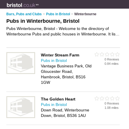
Bars, Pubs and Clubs
>
Pubs in Bristol
>
Winterbourne
Pubs in Winterbourne, Bristol
Pubs Winterbourne, Bristol - Welcome to the directory of
Winterbourne Pubs and public houses in Winterbourne. It lists
pubs and public houses who offer beers and ales and pub
food. Find business details, ratings and reviews of your local
public house or pub in Winterbourne, Bristol and write your
Winter Stream Farm
own review. Are you a public house in Winterbourne? Why not
0 Reviews
Pubs in Bristol
advertise
your beers and ales business on the Winterbourne
0.84 miles
Vantage Business Park, Old
Business Directory – IT'S FREE!
Gloucester Road,
Hambrook, Bristol, BS16
1GW
The Golden Heart
0 Reviews
Pubs in Bristol
1.08 miles
Down Road, Winterbourne
Down, Bristol, BS36 1AU