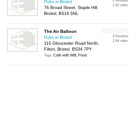
0 Reviews
Pubs in Bristol
2.92 miles
76 Broad Street, Staple Hill,
Bristol, BS16 5NL
The Air Balloon
0 Reviews
Pubs in Bristol
2.94 miles
115 Gloucester Road North,
Filton, Bristol, BS34 7PY
Cafe with Wifi, Food
Tags: