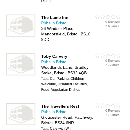
Dishes
The Lamb Inn
0 Reviews
Pubs in Bristol
2.66 miles
36 Windsor Place,
Mangotsfield, Bristol, BS16
9DD
Toby Carvery
0 Reviews
Pubs in Bristol
2.72 miles
Woodlands Lane, Bradley
Stoke, Bristol, BS32 4QB
Car Parking, Children
Tags:
Welcome, Disabled Facilities,
Food, Vegetarian Dishes
The Travellers Rest
0 Reviews
Pubs in Bristol
2.73 miles
Gloucester Road, Patchway,
Bristol, BS34 6NR
Cafe with Wifi
Tags: