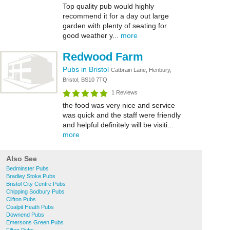
Top quality pub would highly
recommend it for a day out large
garden with plenty of seating for
good weather y...
more
Redwood Farm
Pubs in Bristol
Catbrain Lane, Henbury,
Bristol, BS10 7TQ
1 Reviews
the food was very nice and service
was quick and the staff were friendly
and helpful definitely will be visiti...
more
Also See
Bedminster Pubs
Bradley Stoke Pubs
Bristol City Centre Pubs
Chipping Sodbury Pubs
Clifton Pubs
Coalpit Heath Pubs
Downend Pubs
Emersons Green Pubs