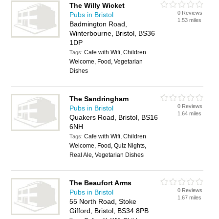
The Willy Wicket
0 Reviews
Pubs in Bristol
1.53 miles
Badmington Road,
Winterbourne, Bristol, BS36
1DP
Cafe with Wifi, Children
Tags:
Welcome, Food, Vegetarian
Dishes
The Sandringham
0 Reviews
Pubs in Bristol
1.64 miles
Quakers Road, Bristol, BS16
6NH
Cafe with Wifi, Children
Tags:
Welcome, Food, Quiz Nights,
Real Ale, Vegetarian Dishes
The Beaufort Arms
0 Reviews
Pubs in Bristol
1.67 miles
55 North Road, Stoke
Gifford, Bristol, BS34 8PB