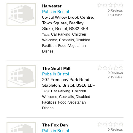
Harvester
0 Reviews
Pubs in Bristol
1.94 miles
05-Jul Willow Brook Centre,
Town Square, Bradley
Stoke, Bristol, BS32 8FB
Car Parking, Children
Tags:
Welcome, Cocktails, Disabled
Facilities, Food, Vegetarian
Dishes
The Snuff Mill
0 Reviews
Pubs in Bristol
2.15 miles
207 Frenchay Park Road,
Stapleton, Bristol, BS16 1LF
Car Parking, Children
Tags:
Welcome, Cocktails, Disabled
Facilities, Food, Vegetarian
Dishes
The Fox Den
0 Reviews
Pubs in Bristol