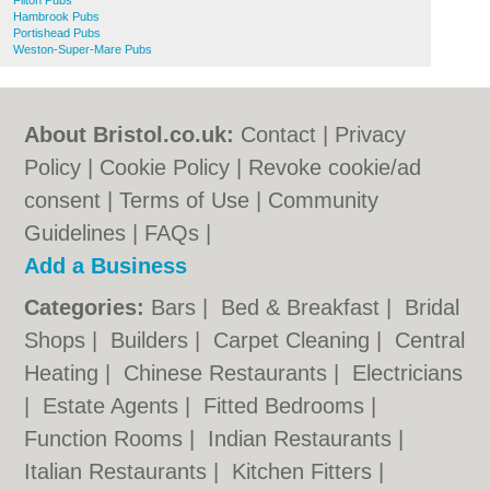
Filton Pubs
Hambrook Pubs
Portishead Pubs
Weston-Super-Mare Pubs
About Bristol.co.uk:
Contact
|
Privacy
Policy
|
Cookie Policy
|
Revoke cookie/ad
consent |
Terms of Use
|
Community
Guidelines
|
FAQs
|
Add a Business
Categories:
Bars
|
Bed & Breakfast
|
Bridal
Shops
|
Builders
|
Carpet Cleaning
|
Central
Heating
|
Chinese Restaurants
|
Electricians
|
Estate Agents
|
Fitted Bedrooms
|
Function Rooms
|
Indian Restaurants
|
Italian Restaurants
|
Kitchen Fitters
|