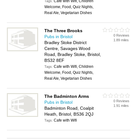
Cafe with Wifi, Children
Tags:
Welcome, Food, Quiz Nights,
Real Ale, Vegetarian Dishes
The Three Brooks
0 Reviews
Pubs in Bristol
1.89 miles
Bradley Stoke District
Centre, Savages Wood
Road, Bradley Stoke, Bristol,
BS32 8EF
Cafe with Wifi, Children
Tags:
Welcome, Food, Quiz Nights,
Real Ale, Vegetarian Dishes
The Badminton Arms
0 Reviews
Pubs in Bristol
1.91 miles
Badminton Road, Coalpit
Heath, Bristol, BS36 2QJ
Cafe with Wifi
Tags: