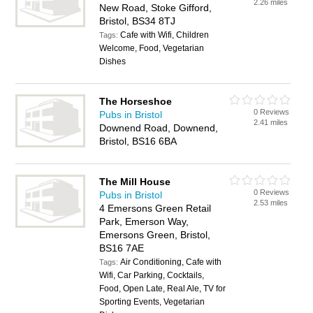
2.26 miles
New Road, Stoke Gifford,
Bristol, BS34 8TJ
Cafe with Wifi, Children
Tags:
Welcome, Food, Vegetarian
Dishes
The Horseshoe
0 Reviews
Pubs in Bristol
2.41 miles
Downend Road, Downend,
Bristol, BS16 6BA
The Mill House
0 Reviews
Pubs in Bristol
2.53 miles
4 Emersons Green Retail
Park, Emerson Way,
Emersons Green, Bristol,
BS16 7AE
Air Conditioning, Cafe with
Tags:
Wifi, Car Parking, Cocktails,
Food, Open Late, Real Ale, TV for
Sporting Events, Vegetarian