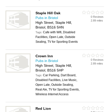
Staple Hill Oak
0 Reviews
Pubs in Bristol
2.89 miles
High Street, Staple Hill,
Bristol, BS16 5HN
Cafe with Wifi, Disabled
Tags:
Facilities, Open Late, Outside
Seating, TV for Sporting Events
Crown Inn
0 Reviews
Pubs in Bristol
2.89 miles
High Street, Staple Hill,
Bristol, BS16 5HP
Car Parking, Dart Board,
Tags:
Disabled Facilities, Live Music,
Open Late, Outside Seating,
Real Ale, TV for Sporting Events,
Wireless Internet Access
Red Lion