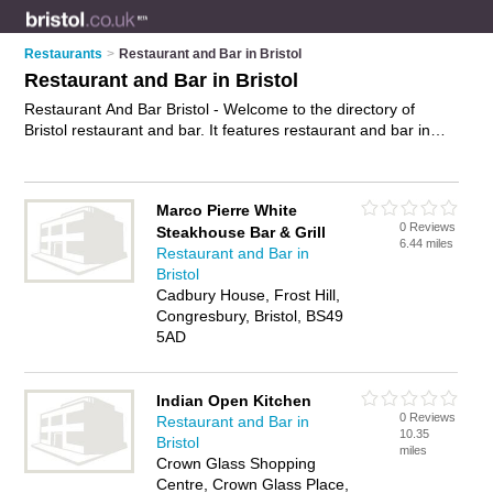
Restaurants
>
Restaurant and Bar in Bristol
Restaurant and Bar in Bristol
Restaurant And Bar Bristol - Welcome to the directory of
Bristol restaurant and bar. It features restaurant and bar in
Bristol , Bedminster, Bishopston, Clevedon, Clifton,
Congresbury, Fishponds, Keynsham, Kingswood, Lawrence
Hill, Nailsea, Patchway, Portishead, St Philips, Thornbury,
Marco Pierre White
Westbury-on-Trym and Weston-Super-Mare, who offer bar
0 Reviews
Steakhouse Bar & Grill
food and bar snacks. Find contact details and reviews of your
6.44 miles
Restaurant and Bar in
nearest restaurant and bar in Bristol and add your own review.
Bristol
Advertise
your bar food business on the Bristol Restaurant
Cadbury House, Frost Hill,
And Bar Directory – IT'S FREE!
Congresbury, Bristol, BS49
5AD
Indian Open Kitchen
0 Reviews
Restaurant and Bar in
10.35
Bristol
miles
Crown Glass Shopping
Centre, Crown Glass Place,