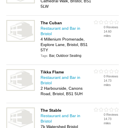
Cathedral Walk, Bristol, BS1
5LW
The Cuban
0 Reviews
Restaurant and Bar in
14.60
Bristol
miles
4 Millenium Promenade,
Explore Lane, Bristol, BS1
5TY
Bar, Outdoor Seating
Tags:
Tikka Flame
0 Reviews
Restaurant and Bar in
14.73
Bristol
miles
2 Harbourside, Canons
Road, Bristol, BS1 5UH
The Stable
0 Reviews
Restaurant and Bar in
14.73
Bristol
miles
7b Watershed Bristol