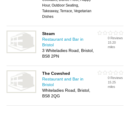
Hour, Outdoor Seating,
Takeaway, Terrace, Vegetarian
Dishes
Steam
0 Reviews
Restaurant and Bar in
15.20
Bristol
miles
3 Whiteladies Road, Bristol,
BS8 2PN
The Cowshed
0 Reviews
Restaurant and Bar in
15.25
Bristol
miles
Whiteladies Road, Bristol,
BS8 2QG