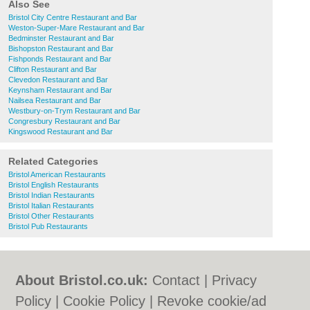
Also See
Bristol City Centre Restaurant and Bar
Weston-Super-Mare Restaurant and Bar
Bedminster Restaurant and Bar
Bishopston Restaurant and Bar
Fishponds Restaurant and Bar
Clifton Restaurant and Bar
Clevedon Restaurant and Bar
Keynsham Restaurant and Bar
Nailsea Restaurant and Bar
Westbury-on-Trym Restaurant and Bar
Congresbury Restaurant and Bar
Kingswood Restaurant and Bar
Related Categories
Bristol American Restaurants
Bristol English Restaurants
Bristol Indian Restaurants
Bristol Italian Restaurants
Bristol Other Restaurants
Bristol Pub Restaurants
About Bristol.co.uk:
Contact
|
Privacy
Policy
|
Cookie Policy
|
Revoke cookie/ad