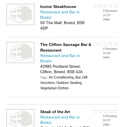
Iconic Steakhouse
0 Reviews
Restaurant and Bar in
14.37
Bristol
miles
50 The Mall, Bristol, BS8
4DP
The Clifton Sausage Bar &
0 Reviews
Restaurant
14.42
Restaurant and Bar in
miles
Bristol
42985 Portland Street,
Clifton, Bristol, BS8 4JA
Air Conditioning, Bar, Gift
Tags:
Vouchers, Outdoor Seating,
Vegetarian Dishes
Steak of the Art
0 Reviews
Restaurant and Bar in
14.57
Bristol
miles