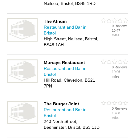
Nailsea, Bristol, BS48 1RD
The Atrium
0 Reviews
Restaurant and Bar in
10.47
Bristol
miles
High Street, Nailsea, Bristol,
BS48 1AH
Murrays Restaurant
0 Reviews
Restaurant and Bar in
10.96
Bristol
miles
Hill Road, Clevedon, BS21
7PN
The Burger Joint
0 Reviews
Restaurant and Bar in
13.88
Bristol
miles
240 North Street,
Bedminster, Bristol, BS3 1JD