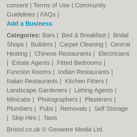
consent |
Terms of Use
|
Community
Guidelines
|
FAQs
|
Add a Business
Categories:
Bars
|
Bed & Breakfast
|
Bridal
Shops
|
Builders
|
Carpet Cleaning
|
Central
Heating
|
Chinese Restaurants
|
Electricians
|
Estate Agents
|
Fitted Bedrooms
|
Function Rooms
|
Indian Restaurants
|
Italian Restaurants
|
Kitchen Fitters
|
Landscape Gardeners
|
Letting Agents
|
Minicabs
|
Photographers
|
Plasterers
|
Plumbers
|
Pubs
|
Removals
|
Self Storage
|
Skip Hire
|
Taxis
Bristol.co.uk © Geoware Media Ltd.