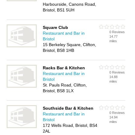
Harbourside, Canons Road,
Bristol, BS1 5UH
Square Club
0 Reviews
Restaurant and Bar in
14.77
Bristol
miles
15 Berkeley Square, Clifton,
Bristol, BS8 1HB
Racks Bar & Kitchen
0 Reviews
Restaurant and Bar in
14.88
Bristol
miles
St. Pauls Road, Clifton,
Bristol, BS8 1LX
Southside Bar & Kitchen
0 Reviews
Restaurant and Bar in
14.94
Bristol
miles
172 Wells Road, Bristol, BS4
2AL