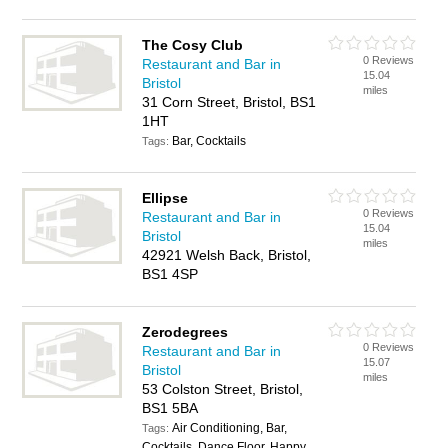
The Cosy Club
0 Reviews
Restaurant and Bar in
15.04
Bristol
miles
31 Corn Street, Bristol, BS1
1HT
Bar, Cocktails
Tags:
Ellipse
0 Reviews
Restaurant and Bar in
15.04
Bristol
miles
42921 Welsh Back, Bristol,
BS1 4SP
Zerodegrees
0 Reviews
Restaurant and Bar in
15.07
Bristol
miles
53 Colston Street, Bristol,
BS1 5BA
Air Conditioning, Bar,
Tags:
Cocktails, Dance Floor, Happy