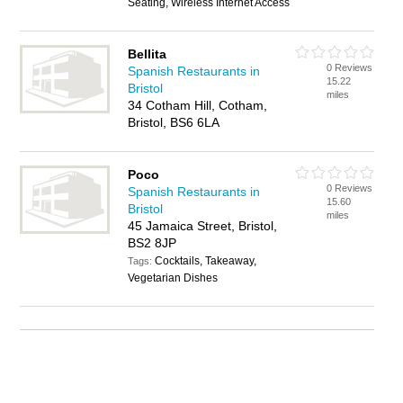
Seating, Wireless Internet Access
Bellita
0 Reviews
Spanish Restaurants in
15.22
Bristol
miles
34 Cotham Hill, Cotham,
Bristol, BS6 6LA
Poco
0 Reviews
Spanish Restaurants in
15.60
Bristol
miles
45 Jamaica Street, Bristol,
BS2 8JP
Cocktails, Takeaway,
Tags:
Vegetarian Dishes