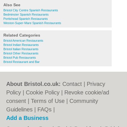
Also See
Bristol City Centre Spanish Restaurants
Bedminster Spanish Restaurants
Portishead Spanish Restaurants
Weston-Super-Mare Spanish Restaurants
Related Categories
Bristol American Restaurants
Bristol Indian Restaurants
Bristol Italian Restaurants
Bristol Other Restaurants
Bristol Pub Restaurants
Bristol Restaurant and Bar
About Bristol.co.uk:
Contact
|
Privacy
Policy
|
Cookie Policy
|
Revoke cookie/ad
consent |
Terms of Use
|
Community
Guidelines
|
FAQs
|
Add a Business