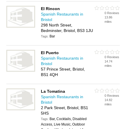
El Rincon
0 Reviews
Spanish Restaurants in
13.86
Bristol
miles
298 North Street,
Bedminster, Bristol, BS3 1JU
Bar
Tags:
El Puerto
0 Reviews
Spanish Restaurants in
14.74
Bristol
miles
57 Prince Street, Bristol,
BS1 4QH
La Tomatina
0 Reviews
Spanish Restaurants in
14.82
Bristol
miles
2 Park Street, Bristol, BS1
5HS
Bar, Cocktails, Disabled
Tags:
Access, Live Music, Outdoor