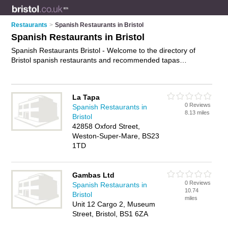
Restaurants
>
Spanish Restaurants in Bristol
Spanish Restaurants in Bristol
Spanish Restaurants Bristol - Welcome to the directory of
Bristol spanish restaurants and recommended tapas
restaurants in Bristol. It features spanish restaurants in Bristol
, Bedminster and Weston-Super-Mare, and includes maps
and photos of Bristol tapas restaurants who offer spanish food
La Tapa
and spanish cuisine. Find contact details and reviews of your
0 Reviews
Spanish Restaurants in
nearest tapas restaurant or spanish restaurant in Bristol and
8.13 miles
Bristol
add your own review. Do you want to advertise a tapas
42858 Oxford Street,
restaurant in Bristol?
Advertise
your spanish food business on
Weston-Super-Mare, BS23
the Bristol Spanish Restaurants Directory – IT'S FREE!
1TD
Gambas Ltd
0 Reviews
Spanish Restaurants in
10.74
Bristol
miles
Unit 12 Cargo 2, Museum
Street, Bristol, BS1 6ZA