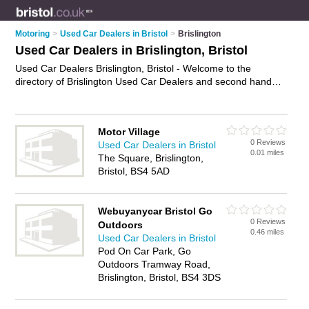
Motoring
>
Used Car Dealers in Bristol
>
Brislington
Used Car Dealers in Brislington, Bristol
Used Car Dealers Brislington, Bristol - Welcome to the
directory of Brislington Used Car Dealers and second hand
car dealers in Brislington. It lists used car dealers and second
hand car dealers who offer used cars. Find business details,
ratings and reviews of your local second hand car dealer or
Motor Village
used car dealer in Brislington, Bristol and write your own
0 Reviews
Used Car Dealers in Bristol
review. Are you a second hand car dealer in Brislington? Why
0.01 miles
The Square, Brislington,
not
advertise
your used cars business on the Brislington
Bristol, BS4 5AD
Business Directory – IT'S FREE!
Webuyanycar Bristol Go
0 Reviews
Outdoors
0.46 miles
Used Car Dealers in Bristol
Pod On Car Park, Go
Outdoors Tramway Road,
Brislington, Bristol, BS4 3DS