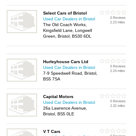
Select Cars of Bristol
0 Reviews
Used Car Dealers in Bristol
2.23 miles
The Old Coach Works,
Kingsfield Lane, Longwell
Green, Bristol, BS30 6DL
Hurleyhouse Cars Ltd
0 Reviews
Used Car Dealers in Bristol
2.24 miles
7-9 Speedwell Road, Bristol,
BS5 7SA
Capital Motors
0 Reviews
Used Car Dealers in Bristol
2.32 miles
26a Lawrence Avenue,
Bristol, BS5 0LE
V T Cars