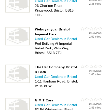
0 Reviews
Used Car Dealers in Bristol
2.38 miles
26 Charlton Road,
Kingswood, Bristol, BS15
1HB
Webuyanycar Bristol
0 Reviews
Imperial Park
2.59 miles
Used Car Dealers in Bristol
Pod Building At Imperial
Retail Park, Wills Way,
Bristol, BS13 7TJ
The Car Company Bristol
0 Reviews
& Bath
2.65 miles
Used Car Dealers in Bristol
1-11 Hanham Road, Bristol,
BS15 8PW
G M T Cars
0 Reviews
Used Car Dealers in Bristol
2.81 miles
52-54 Winterstoke Road,