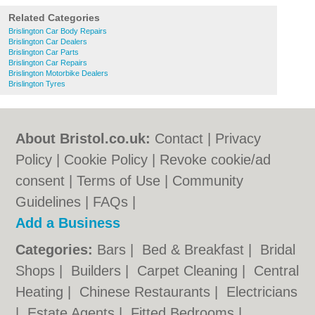
Related Categories
Brislington Car Body Repairs
Brislington Car Dealers
Brislington Car Parts
Brislington Car Repairs
Brislington Motorbike Dealers
Brislington Tyres
About Bristol.co.uk:
Contact
|
Privacy
Policy
|
Cookie Policy
|
Revoke cookie/ad
consent |
Terms of Use
|
Community
Guidelines
|
FAQs
|
Add a Business
Categories:
Bars
|
Bed & Breakfast
|
Bridal
Shops
|
Builders
|
Carpet Cleaning
|
Central
Heating
|
Chinese Restaurants
|
Electricians
|
Estate Agents
|
Fitted Bedrooms
|