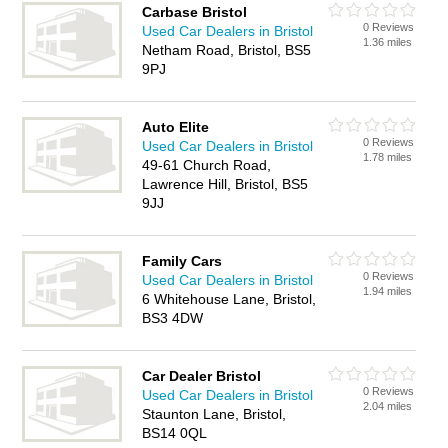
Carbase Bristol
0 Reviews
Used Car Dealers in Bristol
1.36 miles
Netham Road, Bristol, BS5
9PJ
Auto Elite
0 Reviews
Used Car Dealers in Bristol
1.78 miles
49-61 Church Road,
Lawrence Hill, Bristol, BS5
9JJ
Family Cars
0 Reviews
Used Car Dealers in Bristol
1.94 miles
6 Whitehouse Lane, Bristol,
BS3 4DW
Car Dealer Bristol
0 Reviews
Used Car Dealers in Bristol
2.04 miles
Staunton Lane, Bristol,
BS14 0QL