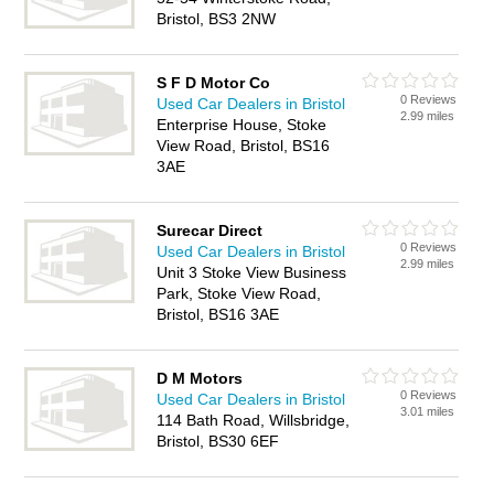
Bristol, BS3 2NW
S F D Motor Co
0 Reviews
Used Car Dealers in Bristol
2.99 miles
Enterprise House, Stoke
View Road, Bristol, BS16
3AE
Surecar Direct
0 Reviews
Used Car Dealers in Bristol
2.99 miles
Unit 3 Stoke View Business
Park, Stoke View Road,
Bristol, BS16 3AE
D M Motors
0 Reviews
Used Car Dealers in Bristol
3.01 miles
114 Bath Road, Willsbridge,
Bristol, BS30 6EF