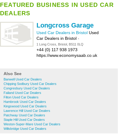
FEATURED BUSINESS IN USED CAR
DEALERS
Longcross Garage
Used Car Dealers in Bristol
Used
Car Dealers in Bristol
-
1 Long Cross, Bristol, BS11 0LQ
+44 (0) 117 938 1973
https://www.economysaab.co.uk
Also See
Banwell Used Car Dealers
Chipping Sodbury Used Car Dealers
Congresbury Used Car Dealers
Failand Used Car Dealers
Filton Used Car Dealers
Hambrook Used Car Dealers
Kingswood Used Car Dealers
Lawrence Hill Used Car Dealers
Patchway Used Car Dealers
Staple Hill Used Car Dealers
Weston-Super-Mare Used Car Dealers
Willsbridge Used Car Dealers