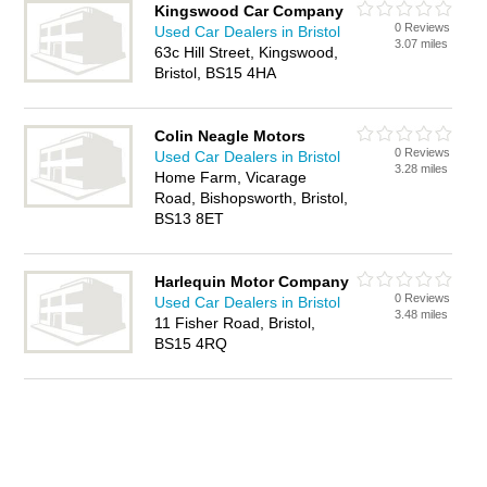
Kingswood Car Company
0 Reviews
Used Car Dealers in Bristol
3.07 miles
63c Hill Street, Kingswood,
Bristol, BS15 4HA
Colin Neagle Motors
0 Reviews
Used Car Dealers in Bristol
3.28 miles
Home Farm, Vicarage
Road, Bishopsworth, Bristol,
BS13 8ET
Harlequin Motor Company
0 Reviews
Used Car Dealers in Bristol
3.48 miles
11 Fisher Road, Bristol,
BS15 4RQ