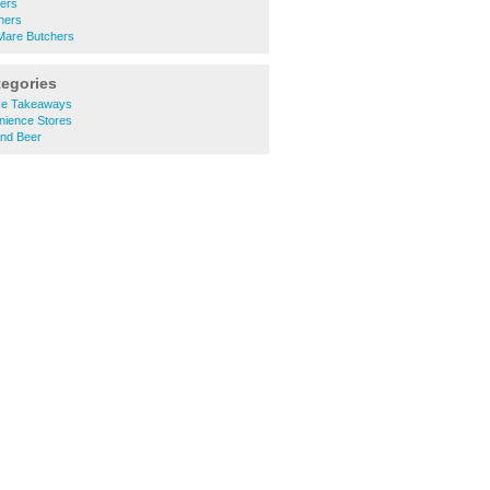
hers
hers
Mare Butchers
tegories
se Takeaways
nience Stores
and Beer