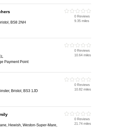
chers
0 Reviews
9.35 miles
ristol, BS8 2NH
0 Reviews
10.64 miles
EL
ge Payment Point
0 Reviews
10.82 miles
nster, Bristol, BS3 1JD
mily
0 Reviews
21.74 miles
Lane, Hewish, Weston-Super-Mare,