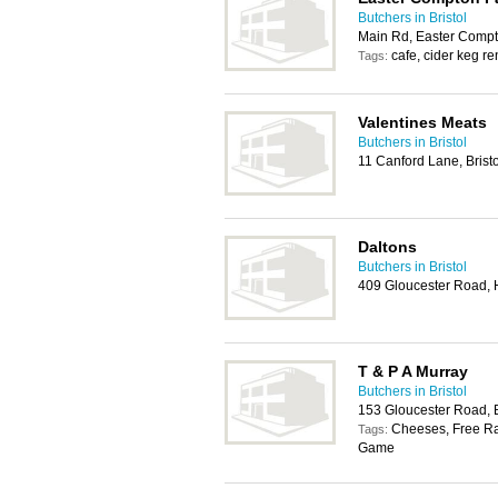
Butchers in Bristol
Main Rd, Easter Compt
cafe, cider keg re
Tags:
Valentines Meats
Butchers in Bristol
11 Canford Lane, Brist
Daltons
Butchers in Bristol
409 Gloucester Road, H
T & P A Murray
Butchers in Bristol
153 Gloucester Road, B
Cheeses, Free Ra
Tags:
Game