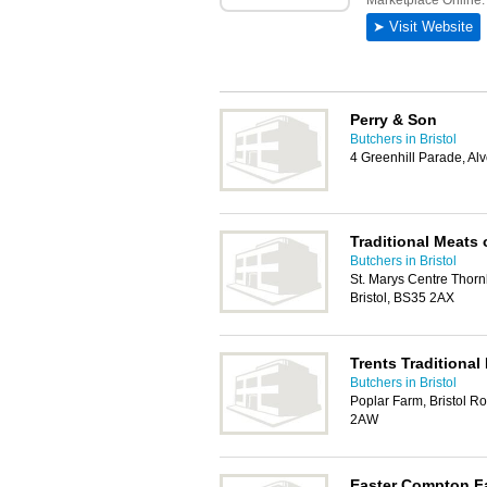
Perry & Son
Butchers in Bristol
4 Greenhill Parade, Alv
Traditional Meats
Butchers in Bristol
St. Marys Centre Thorn
Bristol, BS35 2AX
Trents Traditional
Butchers in Bristol
Poplar Farm, Bristol Ro
2AW
Easter Compton F