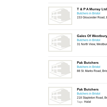
T & P A Murray Ltd
Butchers in Bristol
153 Gloucester Road, B
Gales Of Westbury
Butchers in Bristol
31 North View, Westbur
Pak Butchers
Butchers in Bristol
88 St. Marks Road, Bri
Pak Butchers
Butchers in Bristol
218 Stapleton Road, Br
Halal
Tags: