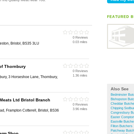
FEATURED B
0 Reviews
0.03 miles
eston, Bristol, BS35 3LU
 of Thornbury
0 Reviews
1.36 miles
bury, 3 Horseshoe Lane, Thornbury,
Also See
Bedminster But
Bishopston But
 Meats Ltd Bristol Branch
Cheddar Butche
0 Reviews
Chipping Sodbu
3.96 miles
ad, Frampton Cotterell, Bristol, BS36
Congresbury Bu
Easter Compton
Eastville Butche
Filton Butchers
Patchway Butc
arm Shop