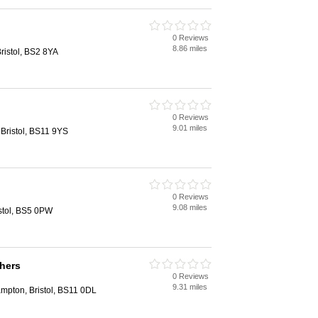
0 Reviews
8.86 miles
ristol, BS2 8YA
0 Reviews
9.01 miles
Bristol, BS11 9YS
0 Reviews
9.08 miles
stol, BS5 0PW
hers
0 Reviews
9.31 miles
ampton, Bristol, BS11 0DL