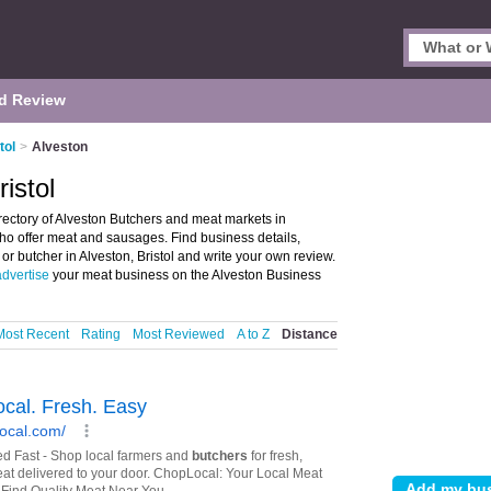
d Review
tol
>
Alveston
istol
irectory of Alveston Butchers and meat markets in
who offer meat and sausages. Find business details,
or butcher in Alveston, Bristol and write your own review.
advertise
your meat business on the Alveston Business
Most Recent
Rating
Most Reviewed
A to Z
Distance