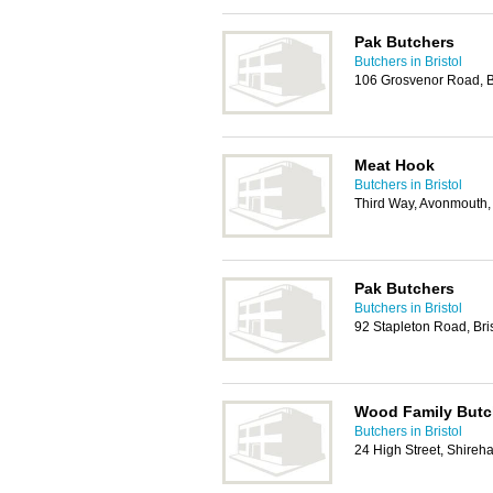
Pak Butchers
Butchers in Bristol
106 Grosvenor Road, B
Meat Hook
Butchers in Bristol
Third Way, Avonmouth, 
Pak Butchers
Butchers in Bristol
92 Stapleton Road, Bri
Wood Family Butc
Butchers in Bristol
24 High Street, Shireh