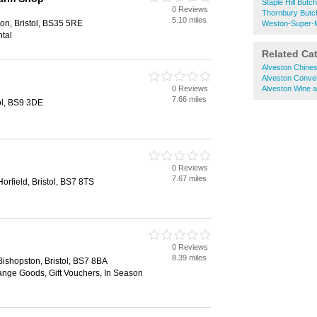
Staple Hill Butc
0 Reviews
Thornbury Butc
5.10 miles
on, Bristol, BS35 5RE
Weston-Super-
ntal
Related Ca
Alveston Chine
Alveston Conve
0 Reviews
Alveston Wine 
7.66 miles
ol, BS9 3DE
0 Reviews
7.67 miles
orfield, Bristol, BS7 8TS
0 Reviews
8.39 miles
ishopston, Bristol, BS7 8BA
nge Goods, Gift Vouchers, In Season