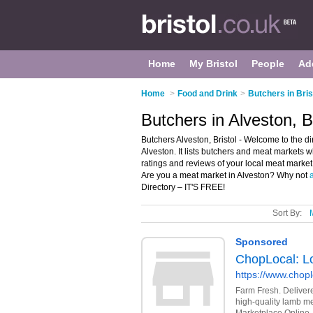
Home
My Bristol
People
Ad
Home
>
Food and Drink
>
Butchers in Bris
Butchers in Alveston, Br
Butchers Alveston, Bristol - Welcome to the d
Alveston. It lists butchers and meat markets 
ratings and reviews of your local meat market 
Are you a meat market in Alveston? Why not
Directory – IT'S FREE!
Sort By: