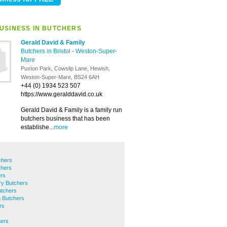
USINESS IN BUTCHERS
Gerald David & Family
Butchers in Bristol
-
Weston-Super-
Mare
Puxton Park, Cowslip Lane, Hewish,
Weston-Super-Mare, BS24 6AH
+44 (0) 1934 523 507
https://www.geralddavid.co.uk
Gerald David & Family is a family run
butchers business that has been
establishe...
more
chers
chers
rs
ry Butchers
tchers
 Butchers
rs
hers