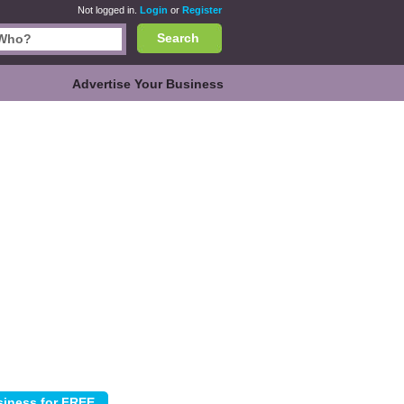
Not logged in.
Login
or
Register
Search
Advertise Your Business