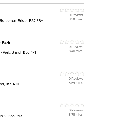
0 Reviews
8.39 miles
ishopston, Bristol, BS7 8BA
 Park
0 Reviews
8.40 miles
y Park, Bristol, BS6 7PT
0 Reviews
8.54 miles
stol, BS5 6JH
0 Reviews
8.78 miles
istol, BS5 0NX