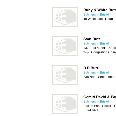
Ruby & White But
Butchers in Bristol
48 Whiteladies Road, B
Stan Butt
Butchers in Bristol
137 East Street, BS3 4
Congestion Char
Tags:
D R Butt
Butchers in Bristol
238 North Street, Bedmi
Gerald David & Fa
Butchers in Bristol
Puxton Park, Cowslip 
BS24 6AH