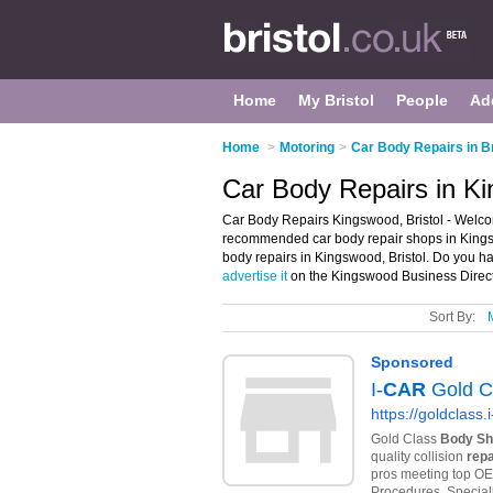
Home
My Bristol
People
Ad
Home
>
Motoring
>
Car Body Repairs in Br
Car Body Repairs in Ki
Car Body Repairs Kingswood, Bristol - Welco
recommended car body repair shops in Kingswo
body repairs in Kingswood, Bristol. Do you h
advertise it
on the Kingswood Business Direct
Sort By: