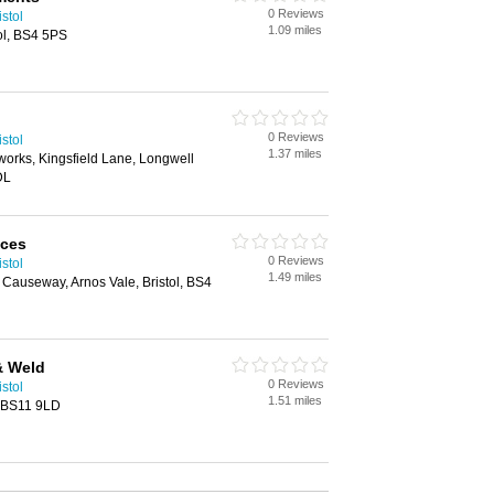
0 Reviews
stol
1.09 miles
tol, BS4 5PS
0 Reviews
stol
1.37 miles
orks, Kingsfield Lane, Longwell
DL
ices
0 Reviews
stol
1.49 miles
s Causeway, Arnos Vale, Bristol, BS4
& Weld
0 Reviews
stol
1.51 miles
, BS11 9LD