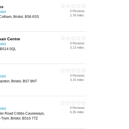
ks
0 Reviews
stol
2.78 miles
otham, Bristol, BS6 6SS
air Centre
0 Reviews
stol
3.13 miles
, BS14 0QL
0 Reviews
stol
3.16 miles
pston, Bristol, BS7 8NT
0 Reviews
stol
6.35 miles
der Road Cribbs Causeways,
Trym, Bristol, BS10 7TZ