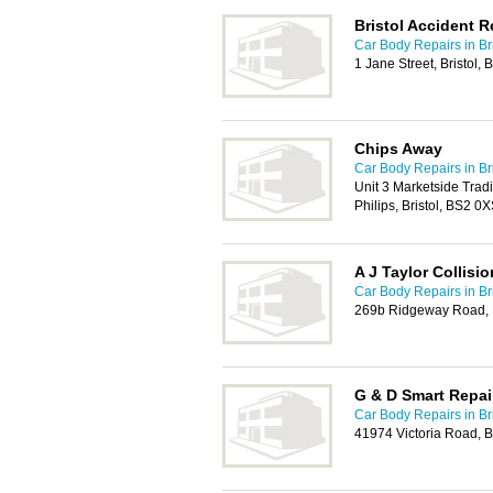
Bristol Accident R
Car Body Repairs in Bri
1 Jane Street, Bristol,
Chips Away
Car Body Repairs in Bri
Unit 3 Marketside Tradin
Philips, Bristol, BS2 0
A J Taylor Collisi
Car Body Repairs in Bri
269b Ridgeway Road, B
G & D Smart Repai
Car Body Repairs in Bri
41974 Victoria Road,