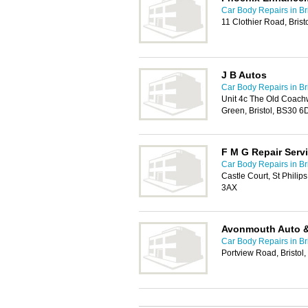
Car Body Repairs in Bri
11 Clothier Road, Bris
J B Autos
Car Body Repairs in Bri
Unit 4c The Old Coachw
Green, Bristol, BS30 6
F M G Repair Serv
Car Body Repairs in Bri
Castle Court, St Philip
3AX
Avonmouth Auto 
Car Body Repairs in Bri
Portview Road, Bristol