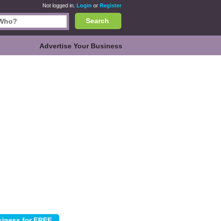
Not logged in.
Login
or
Register
Search
Advertise Your Business