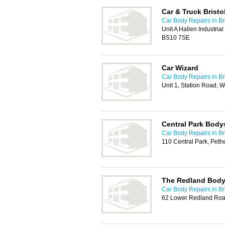
Car & Truck Bristo
Car Body Repairs in Bri
Unit A Hallen Industrial
BS10 7SE
Car Wizard
Car Body Repairs in Bri
Unit 1, Station Road, 
Central Park Bod
Car Body Repairs in Bri
110 Central Park, Peth
The Redland Bod
Car Body Repairs in Bri
62 Lower Redland Road