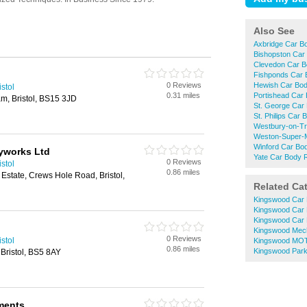
Also See
Axbridge Car B
Bishopston Car
Clevedon Car B
Fishponds Car 
0 Reviews
Hewish Car Bod
stol
0.31 miles
Portishead Car
, Bristol, BS15 3JD
St. George Car
St. Philips Car
Westbury-on-Tr
Weston-Super-M
Winford Car Bo
yworks Ltd
Yate Car Body 
0 Reviews
stol
0.86 miles
 Estate, Crews Hole Road, Bristol,
Related Ca
Kingswood Car 
Kingswood Car 
Kingswood Car 
Kingswood Mec
0 Reviews
stol
Kingswood MOT
0.86 miles
Kingswood Park
Bristol, BS5 8AY
ments