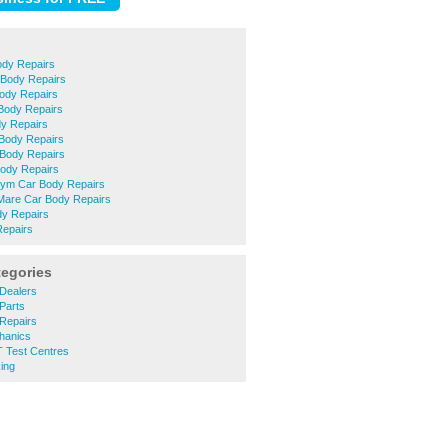
ody Repairs
 Body Repairs
ody Repairs
Body Repairs
y Repairs
 Body Repairs
 Body Repairs
 Body Repairs
ym Car Body Repairs
are Car Body Repairs
dy Repairs
Repairs
tegories
Dealers
Parts
Repairs
hanics
 Test Centres
ing