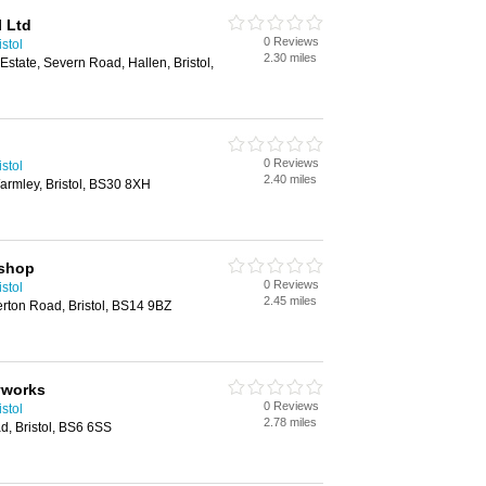
l Ltd
0 Reviews
stol
2.30 miles
 Estate, Severn Road, Hallen, Bristol,
0 Reviews
stol
2.40 miles
Warmley, Bristol, BS30 8XH
yshop
0 Reviews
stol
2.45 miles
erton Road, Bristol, BS14 9BZ
yworks
0 Reviews
stol
2.78 miles
, Bristol, BS6 6SS