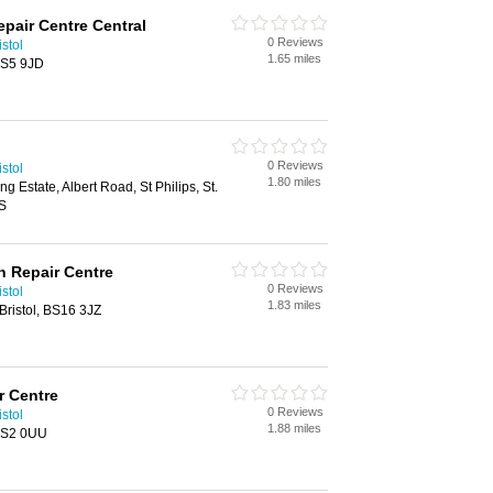
epair Centre Central
0 Reviews
stol
1.65 miles
 BS5 9JD
0 Reviews
stol
1.80 miles
g Estate, Albert Road, St Philips, St.
XS
on Repair Centre
0 Reviews
stol
1.83 miles
ristol, BS16 3JZ
r Centre
0 Reviews
stol
1.88 miles
 BS2 0UU