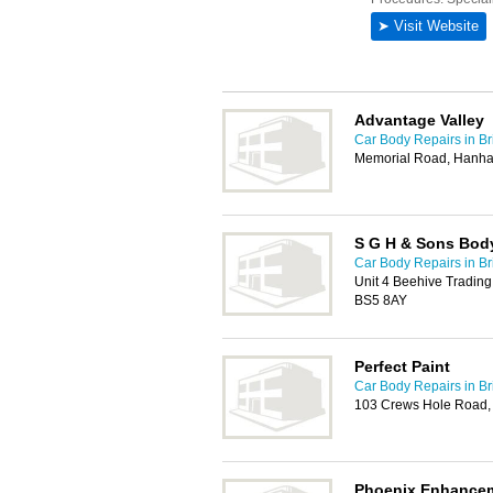
Advantage Valley
Car Body Repairs in Bri
Memorial Road, Hanham
S G H & Sons Bod
Car Body Repairs in Bri
Unit 4 Beehive Trading
BS5 8AY
Perfect Paint
Car Body Repairs in Bri
103 Crews Hole Road, 
Phoenix Enhance