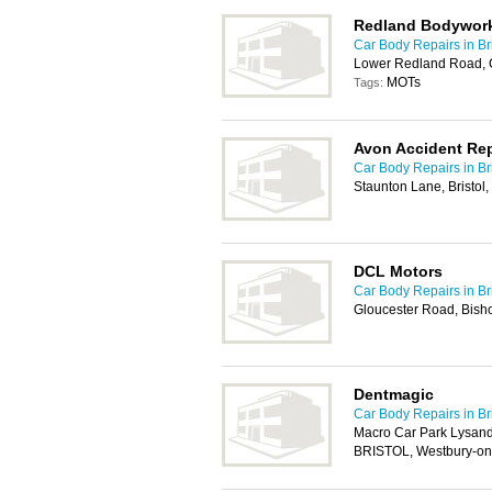
Redland Bodywor
Car Body Repairs in Bri
Lower Redland Road, C
MOTs
Tags:
Avon Accident Rep
Car Body Repairs in Bri
Staunton Lane, Bristol
DCL Motors
Car Body Repairs in Bri
Gloucester Road, Bisho
Dentmagic
Car Body Repairs in Bri
Macro Car Park Lysan
BRISTOL, Westbury-on-