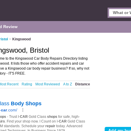
d Review
istol
>
Kingswood
ngswood, Bristol
me to the Kingswood Car Body Repairs Directory listing
od. It lists those who offer accident repairs and car
ave a Kingswood car body repair business? If so, why not
ory - IT'S FREE.
Most Recent
Rating
Most Reviewed
A to Z
Distance