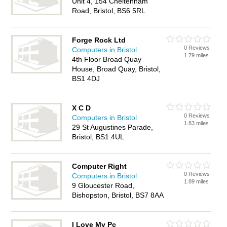
Unit 4, 154 Cheltenham
Road, Bristol, BS6 5RL
Forge Rock Ltd
0 Reviews
Computers in Bristol
1.79 miles
4th Floor Broad Quay
House, Broad Quay, Bristol,
BS1 4DJ
X C D
0 Reviews
Computers in Bristol
1.83 miles
29 St Augustines Parade,
Bristol, BS1 4UL
Computer Right
0 Reviews
Computers in Bristol
1.89 miles
9 Gloucester Road,
Bishopston, Bristol, BS7 8AA
I Love My Pc