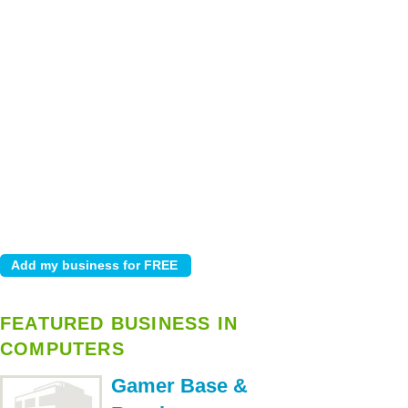
FEATURED BUSINESS IN
COMPUTERS
Gamer Base &