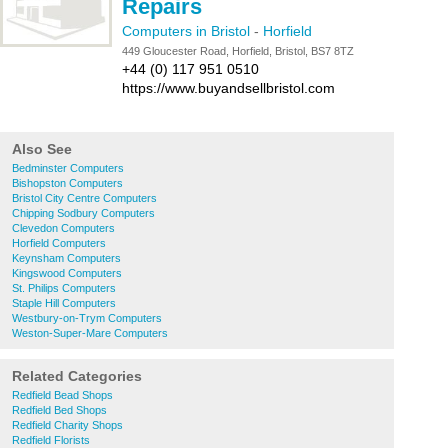
Repairs
Computers in Bristol
-
Horfield
449 Gloucester Road, Horfield, Bristol, BS7 8TZ
+44 (0) 117 951 0510
https://www.buyandsellbristol.com
Also See
Bedminster Computers
Bishopston Computers
Bristol City Centre Computers
Chipping Sodbury Computers
Clevedon Computers
Horfield Computers
Keynsham Computers
Kingswood Computers
St. Philips Computers
Staple Hill Computers
Westbury-on-Trym Computers
Weston-Super-Mare Computers
Related Categories
Redfield Bead Shops
Redfield Bed Shops
Redfield Charity Shops
Redfield Florists