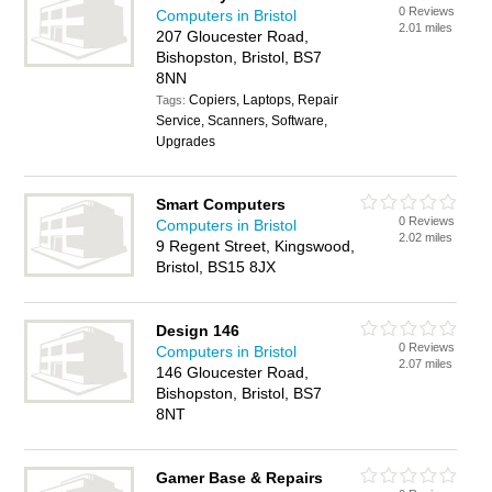
0 Reviews
Computers in Bristol
2.01 miles
207 Gloucester Road,
Bishopston, Bristol, BS7
8NN
Copiers, Laptops, Repair
Tags:
Service, Scanners, Software,
Upgrades
Smart Computers
0 Reviews
Computers in Bristol
2.02 miles
9 Regent Street, Kingswood,
Bristol, BS15 8JX
Design 146
0 Reviews
Computers in Bristol
2.07 miles
146 Gloucester Road,
Bishopston, Bristol, BS7
8NT
Gamer Base & Repairs