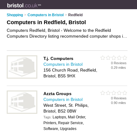
Shopping
>
Computers in Bristol
>
Redfield
Computers in Redfield, Bristol
Computers Redfield, Bristol - Welcome to the Redfield
Computers Directory listing recommended computer shops in
Redfield. It lists those who offer laptops and computers in
Redfield, Bristol. Do you have a Redfield computer business?
If so, why not
advertise it
on the Redfield Business Directory -
T.j. Computers
IT'S FREE.
0 Reviews
Computers in Bristol
0.29 miles
156 Church Road, Redfield,
Bristol, BS5 9HX
Azzta Groups
0 Reviews
Computers in Bristol
0.90 miles
West Street, St. Philips,
Bristol, BS2 0BW
Laptops, Mail Order,
Tags:
Printers, Repair Service,
Software, Upgrades