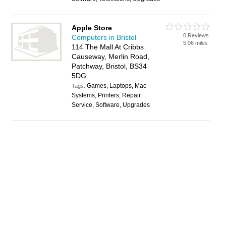
Apple Store
0 Reviews
Computers in Bristol
5.06 miles
114 The Mall At Cribbs
Causeway, Merlin Road,
Patchway, Bristol, BS34
5DG
Games, Laptops, Mac
Tags:
Systems, Printers, Repair
Service, Software, Upgrades