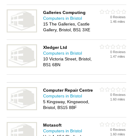
Galleries Computing
0 Reviews
Computers in Bristol
1.46 miles
15 The Galleries, Castle
Gallery, Bristol, BS1 3XE
Xledger Ltd
0 Reviews
Computers in Bristol
1.47 miles
10 Victoria Street, Bristol,
BS1 6BN
Computer Repair Centre
0 Reviews
Computers in Bristol
1.60 miles
5 Kingsway, Kingswood,
Bristol, BS15 8BF
Motasoft
0 Reviews
Computers in Bristol
1.60 miles