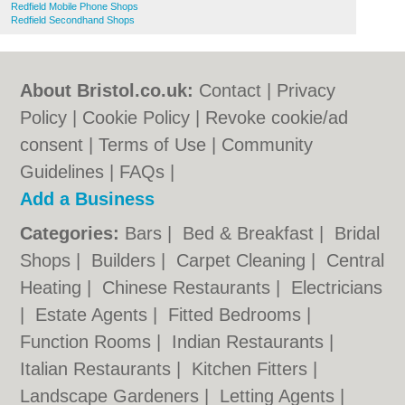
Redfield Mobile Phone Shops
Redfield Secondhand Shops
About Bristol.co.uk:
Contact
|
Privacy
Policy
|
Cookie Policy
|
Revoke cookie/ad
consent |
Terms of Use
|
Community
Guidelines
|
FAQs
|
Add a Business
Categories:
Bars
|
Bed & Breakfast
|
Bridal
Shops
|
Builders
|
Carpet Cleaning
|
Central
Heating
|
Chinese Restaurants
|
Electricians
|
Estate Agents
|
Fitted Bedrooms
|
Function Rooms
|
Indian Restaurants
|
Italian Restaurants
|
Kitchen Fitters
|
Landscape Gardeners
|
Letting Agents
|