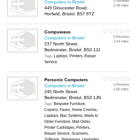
0 Reviews
Computers in Bristol
2.38 miles
449 Gloucester Road,
Horfield, Bristol, BS7 8TZ
Compuwave
0 Reviews
Computers in Bristol
2.64 miles
237 North Street,
Bedminster, Bristol, BS3 1JJ
Laptops, Printers, Repair
Tags:
Service
Personic Computers
0 Reviews
Computers in Bristol
2.66 miles
245 North Street,
Bedminster, Bristol, BS3 1JN
Bespoke Furniture,
Tags:
Copiers, Faxes, Home Cinema,
Laptops, Mac Systems, Made to
Order Furniture, Mail Order,
Printer Cartridges, Printers,
Repair Service, Scanners,
Software, Televisions, Upgrades