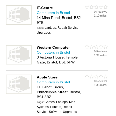
IT-Centre
0 Reviews
Computers in Bristol
1.10 miles
14 Mina Road, Bristol, BS2
9TB
Laptops, Repair Service,
Tags:
Upgrades
Western Computer
0 Reviews
Computers in Bristol
1.31 miles
3 Victoria House, Temple
Gate, Bristol, BS1 6PW
Apple Store
0 Reviews
Computers in Bristol
1.35 miles
11 Cabot Circus,
Philadelphia Street, Bristol,
BS1 3BZ
Games, Laptops, Mac
Tags:
Systems, Printers, Repair
Service, Software, Upgrades