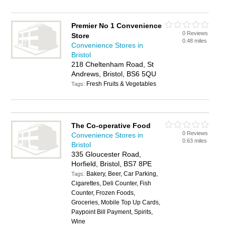
Premier No 1 Convenience
0 Reviews
Store
0.48 miles
Convenience Stores in
Bristol
218 Cheltenham Road, St
Andrews, Bristol, BS6 5QU
Fresh Fruits & Vegetables
Tags:
The Co-operative Food
0 Reviews
Convenience Stores in
0.63 miles
Bristol
335 Gloucester Road,
Horfield, Bristol, BS7 8PE
Bakery, Beer, Car Parking,
Tags:
Cigarettes, Deli Counter, Fish
Counter, Frozen Foods,
Groceries, Mobile Top Up Cards,
Paypoint Bill Payment, Spirits,
Wine