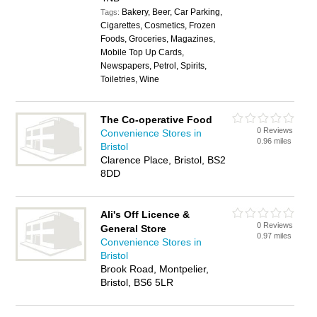
Bakery, Beer, Car Parking,
Tags:
Cigarettes, Cosmetics, Frozen
Foods, Groceries, Magazines,
Mobile Top Up Cards,
Newspapers, Petrol, Spirits,
Toiletries, Wine
The Co-operative Food
0 Reviews
Convenience Stores in
0.96 miles
Bristol
Clarence Place, Bristol, BS2
8DD
Ali's Off Licence &
0 Reviews
General Store
0.97 miles
Convenience Stores in
Bristol
Brook Road, Montpelier,
Bristol, BS6 5LR