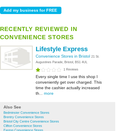
RECENTLY REVIEWED IN
CONVENIENCE STORES
Lifestyle Express
Convenience Stores in Bristol
21 St.
Augustines Parade, Bristol, BS1 4UL
1 Reviews
Every single time I use this shop I
conveniently get over charged. This
time the cashier actually increased
th...
more
Also See
Bedminster Convenience Stores
Brentry Convenience Stores
Bristol City Centre Convenience Stores
Clifton Convenience Stores
Easton Convenience Stores