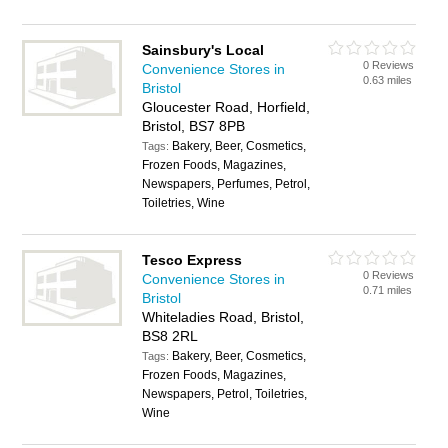
Sainsbury's Local
0 Reviews
Convenience Stores in
0.63 miles
Bristol
Gloucester Road, Horfield,
Bristol, BS7 8PB
Bakery, Beer, Cosmetics,
Tags:
Frozen Foods, Magazines,
Newspapers, Perfumes, Petrol,
Toiletries, Wine
Tesco Express
0 Reviews
Convenience Stores in
0.71 miles
Bristol
Whiteladies Road, Bristol,
BS8 2RL
Bakery, Beer, Cosmetics,
Tags:
Frozen Foods, Magazines,
Newspapers, Petrol, Toiletries,
Wine