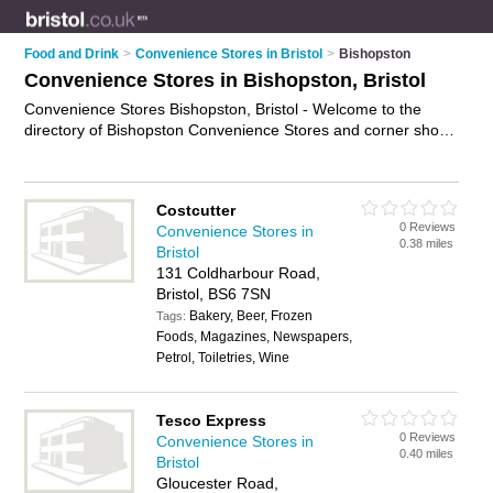
Food and Drink
>
Convenience Stores in Bristol
>
Bishopston
Convenience Stores in Bishopston, Bristol
Convenience Stores Bishopston, Bristol - Welcome to the
directory of Bishopston Convenience Stores and corner shops
in Bishopston. It lists convenience stores and corner shops
who offer groceries and household goods. Find business
details, ratings and reviews of your local corner shop or
Costcutter
convenience store in Bishopston, Bristol and write your own
0 Reviews
Convenience Stores in
review. Are you a corner shop in Bishopston? Why not
0.38 miles
Bristol
advertise
your groceries business on the Bishopston Business
131 Coldharbour Road,
Directory – IT'S FREE!
Bristol, BS6 7SN
Bakery, Beer, Frozen
Tags:
Foods, Magazines, Newspapers,
Petrol, Toiletries, Wine
Tesco Express
0 Reviews
Convenience Stores in
0.40 miles
Bristol
Gloucester Road,