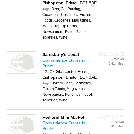
Bishopston, Bristol, BS7 8BE
Beer, Car Parking,
Tags:
Cigarettes, Cosmetics, Frozen
Foods, Groceries, Magazines,
Mobile Top Up Cards,
Newspapers, Petrol, Spirits,
Toiletries, Wine
Sainsbury's Local
0 Reviews
Convenience Stores in
0.41 miles
Bristol
42827 Gloucester Road,
Bishopston, Bristol, BS7 8AE
Bakery, Beer, Cosmetics,
Tags:
Frozen Foods, Magazines,
Newspapers, Perfumes, Petrol,
Toiletries, Wine
Redland Mini Market
0 Reviews
Convenience Stores in
0.41 miles
Bristol