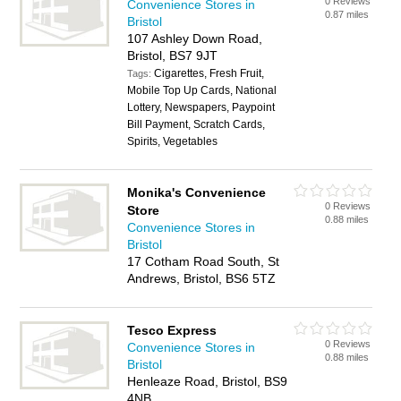
0 Reviews
Convenience Stores in
0.87 miles
Bristol
107 Ashley Down Road,
Bristol, BS7 9JT
Cigarettes, Fresh Fruit,
Tags:
Mobile Top Up Cards, National
Lottery, Newspapers, Paypoint
Bill Payment, Scratch Cards,
Spirits, Vegetables
Monika's Convenience
0 Reviews
Store
0.88 miles
Convenience Stores in
Bristol
17 Cotham Road South, St
Andrews, Bristol, BS6 5TZ
Tesco Express
0 Reviews
Convenience Stores in
0.88 miles
Bristol
Henleaze Road, Bristol, BS9
4NB