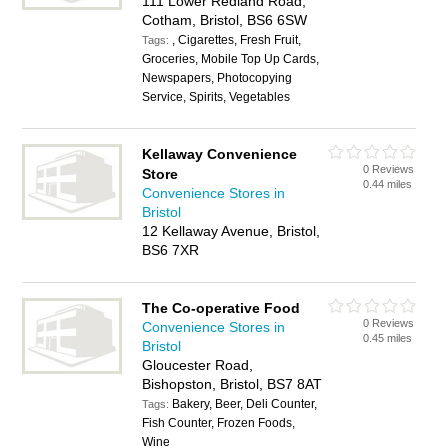
111 Lower Redland Road,
Cotham, Bristol, BS6 6SW
, Cigarettes, Fresh Fruit,
Tags:
Groceries, Mobile Top Up Cards,
Newspapers, Photocopying
Service, Spirits, Vegetables
Kellaway Convenience
0 Reviews
Store
0.44 miles
Convenience Stores in
Bristol
12 Kellaway Avenue, Bristol,
BS6 7XR
The Co-operative Food
0 Reviews
Convenience Stores in
0.45 miles
Bristol
Gloucester Road,
Bishopston, Bristol, BS7 8AT
Bakery, Beer, Deli Counter,
Tags:
Fish Counter, Frozen Foods,
Wine