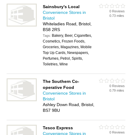
Sainsbury's Local
0 Reviews
Convenience Stores in
0.73 miles
Bristol
Whiteladies Road, Bristol,
BS8 2RS
Bakery, Beer, Cigarettes,
Tags:
Cosmetics, Frozen Foods,
Groceries, Magazines, Mobile
Top Up Cards, Newspapers,
Perfumes, Petrol, Spirits,
Toiletries, Wine
The Southern Co-
0 Reviews
operative Food
0.79 miles
Convenience Stores in
Bristol
Ashley Down Road, Bristol,
BS7 9BU
Tesco Express
0 Reviews
Convenience Stores in