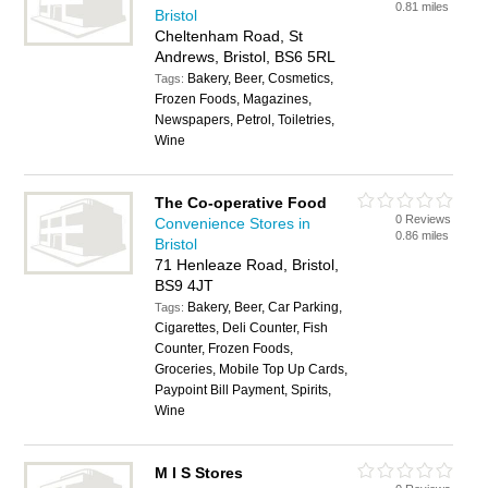
0.81 miles
Bristol
Cheltenham Road, St
Andrews, Bristol, BS6 5RL
Bakery, Beer, Cosmetics,
Tags:
Frozen Foods, Magazines,
Newspapers, Petrol, Toiletries,
Wine
The Co-operative Food
0 Reviews
Convenience Stores in
0.86 miles
Bristol
71 Henleaze Road, Bristol,
BS9 4JT
Bakery, Beer, Car Parking,
Tags:
Cigarettes, Deli Counter, Fish
Counter, Frozen Foods,
Groceries, Mobile Top Up Cards,
Paypoint Bill Payment, Spirits,
Wine
M I S Stores