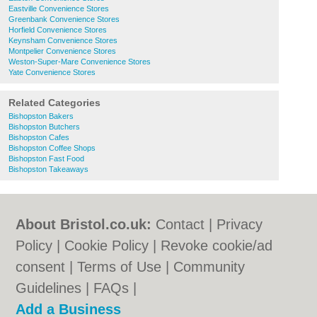
Eastville Convenience Stores
Greenbank Convenience Stores
Horfield Convenience Stores
Keynsham Convenience Stores
Montpelier Convenience Stores
Weston-Super-Mare Convenience Stores
Yate Convenience Stores
Related Categories
Bishopston Bakers
Bishopston Butchers
Bishopston Cafes
Bishopston Coffee Shops
Bishopston Fast Food
Bishopston Takeaways
About Bristol.co.uk:
Contact
|
Privacy
Policy
|
Cookie Policy
|
Revoke cookie/ad
consent |
Terms of Use
|
Community
Guidelines
|
FAQs
|
Add a Business