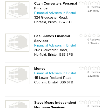
Cash Converters Personal
0 Reviews
Finance
1.54 miles
Financial Advisers in Bristol
324 Gloucester Road,
Horfield, Bristol, BS7 8TJ
Basil James Financial
0 Reviews
Services
1.56 miles
Financial Advisers in Bristol
262 Gloucester Road,
Horfield, Bristol, BS7 8PB
Moneo
0 Reviews
Financial Advisers in Bristol
1.62 miles
45 Lower Redland Road,
Cotham, Bristol, BS6 6TB
Steve Mears Independent
0 Reviews
Mortgage Services