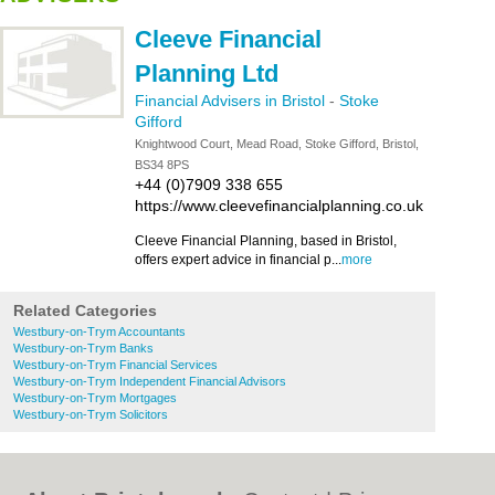
Cleeve Financial
Planning Ltd
Financial Advisers in Bristol
-
Stoke
Gifford
Knightwood Court, Mead Road, Stoke Gifford, Bristol,
BS34 8PS
+44 (0)7909 338 655
https://www.cleevefinancialplanning.co.uk
Cleeve Financial Planning, based in Bristol,
offers expert advice in financial p...
more
Related Categories
Westbury-on-Trym Accountants
Westbury-on-Trym Banks
Westbury-on-Trym Financial Services
Westbury-on-Trym Independent Financial Advisors
Westbury-on-Trym Mortgages
Westbury-on-Trym Solicitors