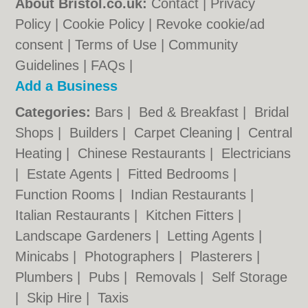
About Bristol.co.uk:
Contact
|
Privacy
Policy
|
Cookie Policy
|
Revoke cookie/ad
consent |
Terms of Use
|
Community
Guidelines
|
FAQs
|
Add a Business
Categories:
Bars
|
Bed & Breakfast
|
Bridal
Shops
|
Builders
|
Carpet Cleaning
|
Central
Heating
|
Chinese Restaurants
|
Electricians
|
Estate Agents
|
Fitted Bedrooms
|
Function Rooms
|
Indian Restaurants
|
Italian Restaurants
|
Kitchen Fitters
|
Landscape Gardeners
|
Letting Agents
|
Minicabs
|
Photographers
|
Plasterers
|
Plumbers
|
Pubs
|
Removals
|
Self Storage
|
Skip Hire
|
Taxis