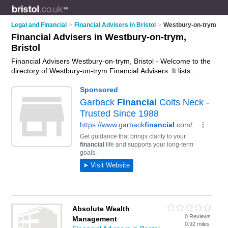
Legal and Financial
>
Financial Advisers in Bristol
>
Westbury-on-trym
Financial Advisers in Westbury-on-trym,
Bristol
Financial Advisers Westbury-on-trym, Bristol - Welcome to the
directory of Westbury-on-trym Financial Advisers. It lists
financial advisers who offer fincancial advice and money
advice. Find business details, ratings and reviews of your local
financial adviser in Westbury-on-trym, Bristol and write your
own review. Why not
advertise
your fincancial advice business
on the Westbury-on-trym Business Directory – IT'S FREE!
Absolute Wealth
0 Reviews
Management
0.92 miles