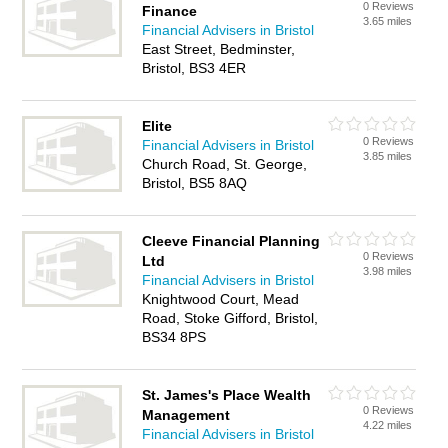
0 Reviews
Finance
3.65 miles
Financial Advisers in Bristol
East Street, Bedminster,
Bristol, BS3 4ER
Elite
0 Reviews
Financial Advisers in Bristol
3.85 miles
Church Road, St. George,
Bristol, BS5 8AQ
Cleeve Financial Planning
0 Reviews
Ltd
3.98 miles
Financial Advisers in Bristol
Knightwood Court, Mead
Road, Stoke Gifford, Bristol,
BS34 8PS
St. James's Place Wealth
0 Reviews
Management
4.22 miles
Financial Advisers in Bristol