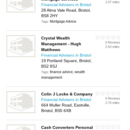
2.07 miles
Financial Advisers in Bristol
28 Alma Vale Road, Bristol,
BS8 2HY
Mortgage Advice
Tags:
Crystal Wealth
0 Reviews
Management - Hugh
2.63 miles
Matthews
Financial Advisers in Bristol
19 Portland Square, Bristol,
BS2 8SJ
finance advice, wealth
Tags:
management
Colin J Locke & Company
0 Reviews
Financial Advisers in Bristol
2.70 miles
664 Muller Road, Eastville,
Bristol, BS5 6XB
Cash Converters Personal