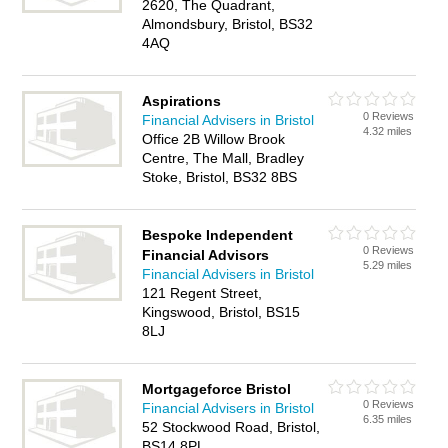
2620, The Quadrant,
Almondsbury, Bristol, BS32
4AQ
Aspirations
0 Reviews
Financial Advisers in Bristol
4.32 miles
Office 2B Willow Brook
Centre, The Mall, Bradley
Stoke, Bristol, BS32 8BS
Bespoke Independent
0 Reviews
Financial Advisors
5.29 miles
Financial Advisers in Bristol
121 Regent Street,
Kingswood, Bristol, BS15
8LJ
Mortgageforce Bristol
0 Reviews
Financial Advisers in Bristol
6.35 miles
52 Stockwood Road, Bristol,
BS14 8PL