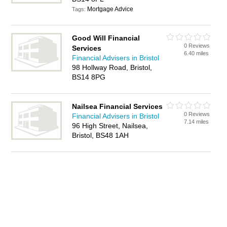
Mortgage Advice
Tags:
Good Will Financial
0 Reviews
Services
6.40 miles
Financial Advisers in Bristol
98 Hollway Road, Bristol,
BS14 8PG
Nailsea Financial Services
0 Reviews
Financial Advisers in Bristol
7.14 miles
96 High Street, Nailsea,
Bristol, BS48 1AH