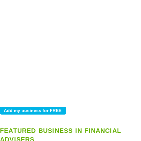
FEATURED BUSINESS IN FINANCIAL
ADVISERS