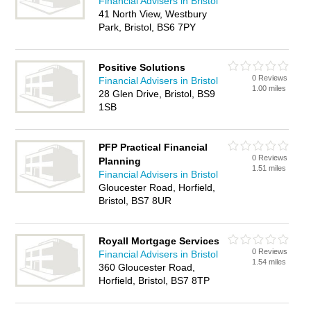
Financial Advisers in Bristol
41 North View, Westbury
Park, Bristol, BS6 7PY
Positive Solutions
0 Reviews
Financial Advisers in Bristol
1.00 miles
28 Glen Drive, Bristol, BS9
1SB
PFP Practical Financial
0 Reviews
Planning
1.51 miles
Financial Advisers in Bristol
Gloucester Road, Horfield,
Bristol, BS7 8UR
Royall Mortgage Services
0 Reviews
Financial Advisers in Bristol
1.54 miles
360 Gloucester Road,
Horfield, Bristol, BS7 8TP