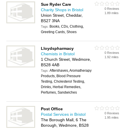
Sue Ryder Care
0 Reviews
Charity Shops in Bristol
1.89 miles
Union Street, Cheddar,
BS27 3NA
Books, CDs, Clothing,
Tags:
Greeting Cards, Shoes
Lloydspharmacy
0 Reviews
Chemists in Bristol
1.92 miles
1 Church Street, Wedmore,
BS28 4AB
Aftershaves, Aromatherapy
Tags:
Products, Blood Pressure
Testing, Cholesterol Testing,
Drinks, Herbal Remedies,
Perfumes, Sandwiches
Post Office
0 Reviews
Postal Services in Bristol
1.95 miles
The Borough Mall, 6 The
Borough, Wedmore, BS28