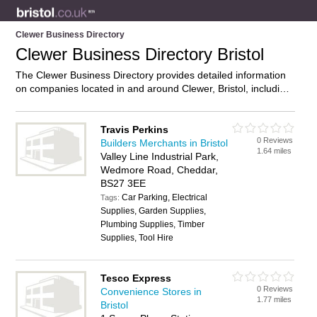
Clewer Business Directory
Clewer Business Directory Bristol
The Clewer Business Directory provides detailed information
on companies located in and around Clewer, Bristol, including
. Find details and reviews of businesses in Clewer and add
your own review. Do you own a business in Clewer, Bristol?
Then why not
advertise
it on the Clewer Directory – IT’S
Travis Perkins
0 Reviews
FREE!
Builders Merchants in Bristol
1.64 miles
Valley Line Industrial Park,
Wedmore Road, Cheddar,
BS27 3EE
Car Parking, Electrical
Tags:
Supplies, Garden Supplies,
Plumbing Supplies, Timber
Supplies, Tool Hire
Tesco Express
0 Reviews
Convenience Stores in
1.77 miles
Bristol