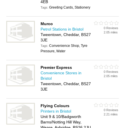
4EB
Greeting Cards, Stationery
Tags:
Murco
0 Reviews
Petrol Stations in Bristol
2.05 miles
Tweentown, Cheddar, BS27
3JE
Convenience Shop, Tyre
Tags:
Pressure, Water
Premier Express
0 Reviews
Convenience Stores in
2.05 miles
Bristol
Tweentown, Cheddar, BS27
3JE
Flying Colours
0 Reviews
Printers in Bristol
2.21 miles
Unit 9 & 10/Badgworth
Barns/Notting Hill Way,
Weare, Axbridge, BS26 2JU