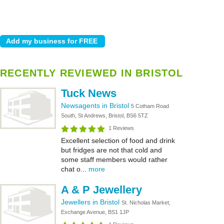
RECENTLY REVIEWED IN BRISTOL
Tuck News
Newsagents in Bristol
5 Cotham Road
South, St Andrews, Bristol, BS6 5TZ
1 Reviews
Excellent selection of food and drink
but fridges are not that cold and
some staff members would rather
chat o...
more
A & P Jewellery
Jewellers in Bristol
St. Nicholas Market,
Exchange Avenue, BS1 1JP