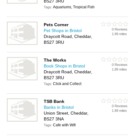
BS27 3RU
Aquariums, Tropical Fish
Tags:
Pets Corner
0 Reviews
Pet Shops in Bristol
1.89 miles
Draycott Road, Cheddar,
BS27 3RU
The Works
0 Reviews
Book Shops in Bristol
1.89 miles
Draycott Road, Cheddar,
BS27 3RU
Click and Collect
Tags:
TSB Bank
0 Reviews
Banks in Bristol
1.89 miles
Union Street, Cheddar,
BS27 3NA
Cafe with Wifi
Tags: