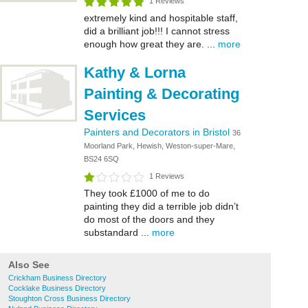
1 Reviews
extremely kind and hospitable staff,
did a brilliant job!!! I cannot stress
enough how great they are. ...
more
Kathy & Lorna
Painting & Decorating
Services
Painters and Decorators in Bristol
36
Moorland Park, Hewish, Weston-super-Mare,
BS24 6SQ
1 Reviews
They took £1000 of me to do
painting they did a terrible job didn’t
do most of the doors and they
substandard ...
more
Also See
Crickham Business Directory
Cocklake Business Directory
Stoughton Cross Business Directory