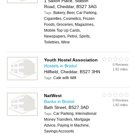
1 Saxon Place, Station
Road, Cheddar, BS27 3AG
Bakery, Beer, Car Parking,
Tags:
Cigarettes, Cosmetics, Frozen
Foods, Groceries, Magazines,
Mobile Top Up Cards,
Newspapers, Petrol, Spirits,
Toiletries, Wine
Youth Hostel Association
0 Reviews
Hostels in Bristol
1.81 miles
Hillfield, Cheddar, BS27 3HN
Cafe with Wifi
Tags:
NatWest
0 Reviews
Banks in Bristol
1.82 miles
Bath Street, BS27 3AD
Car Parking, International
Tags:
Money Transfers, Mortgage
Advice, Paying in Machine,
Savings Accounts