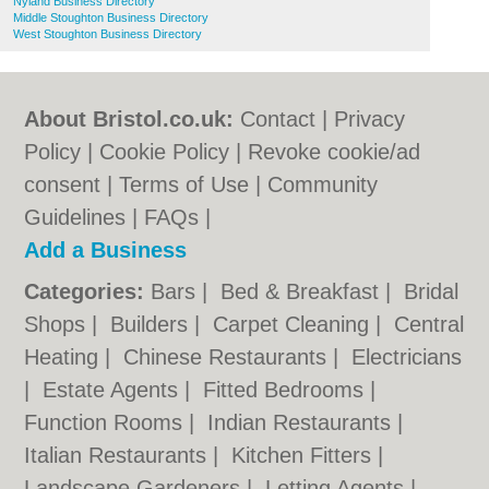
Nyland Business Directory
Middle Stoughton Business Directory
West Stoughton Business Directory
About Bristol.co.uk:
Contact
|
Privacy
Policy
|
Cookie Policy
|
Revoke cookie/ad
consent |
Terms of Use
|
Community
Guidelines
|
FAQs
|
Add a Business
Categories:
Bars
|
Bed & Breakfast
|
Bridal
Shops
|
Builders
|
Carpet Cleaning
|
Central
Heating
|
Chinese Restaurants
|
Electricians
|
Estate Agents
|
Fitted Bedrooms
|
Function Rooms
|
Indian Restaurants
|
Italian Restaurants
|
Kitchen Fitters
|
Landscape Gardeners
|
Letting Agents
|