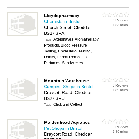
Lloydspharmacy
0 Reviews
Chemists in Bristol
1.83 miles
Church Street, Cheddar,
BS27 3RA
Aftershaves, Aromatherapy
Tags:
Products, Blood Pressure
Testing, Cholesterol Testing,
Drinks, Herbal Remedies,
Perfumes, Sandwiches
Mountain Warehouse
0 Reviews
Camping Shops in Bristol
1.89 miles
Draycott Road, Cheddar,
BS27 3RU
Click and Collect
Tags:
Maidenhead Aquatics
0 Reviews
Pet Shops in Bristol
1.89 miles
Draycott Road, Cheddar,