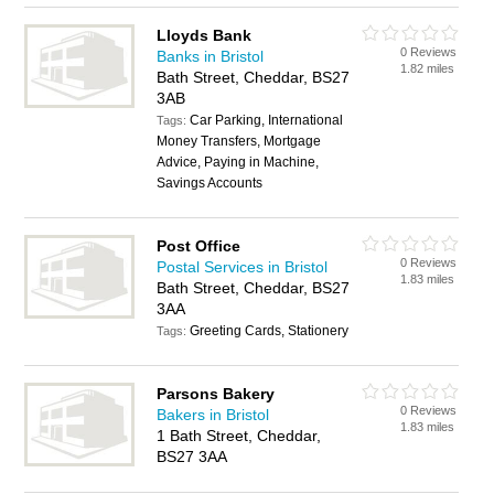
Lloyds Bank
0 Reviews
Banks in Bristol
1.82 miles
Bath Street, Cheddar, BS27
3AB
Car Parking, International
Tags:
Money Transfers, Mortgage
Advice, Paying in Machine,
Savings Accounts
Post Office
0 Reviews
Postal Services in Bristol
1.83 miles
Bath Street, Cheddar, BS27
3AA
Greeting Cards, Stationery
Tags:
Parsons Bakery
0 Reviews
Bakers in Bristol
1.83 miles
1 Bath Street, Cheddar,
BS27 3AA